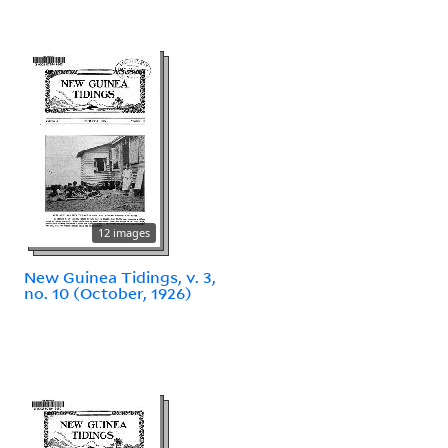
12 images
New Guinea Tidings, v. 3,
no. 10 (October, 1926)