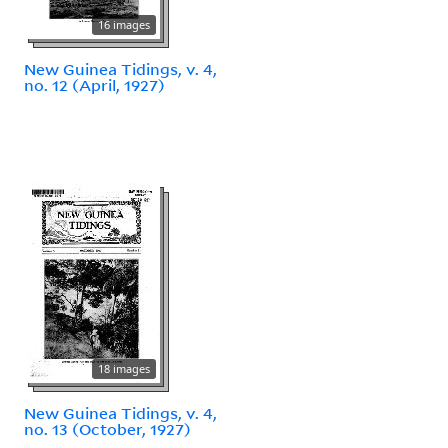
16 images
New Guinea Tidings, v. 4,
no. 12 (April, 1927)
18 images
New Guinea Tidings, v. 4,
no. 13 (October, 1927)