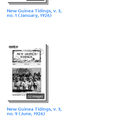
New Guinea Tidings, v. 3,
no. 1 (January, 1926)
12 images
New Guinea Tidings, v. 3,
no. 9 (June, 1926)