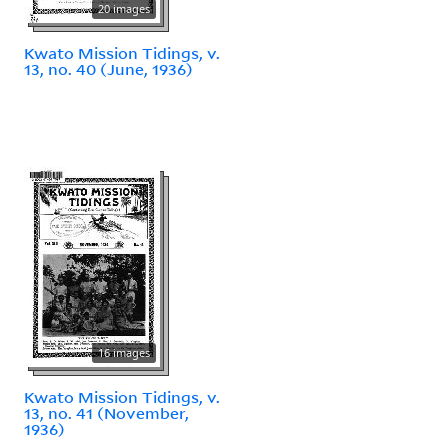
20 images
Kwato Mission Tidings, v.
13, no. 40 (June, 1936)
16 images
Kwato Mission Tidings, v.
13, no. 41 (November,
1936)