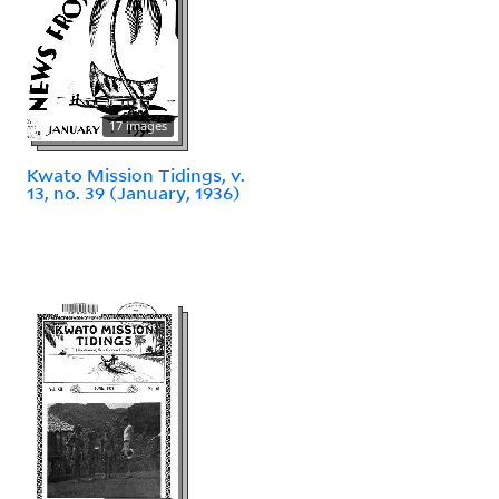
17 images
Kwato Mission Tidings, v.
13, no. 39 (January, 1936)