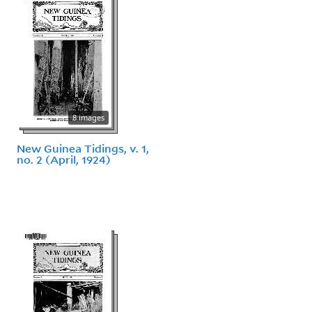
8 images
New Guinea Tidings, v. 1,
no. 2 (April, 1924)