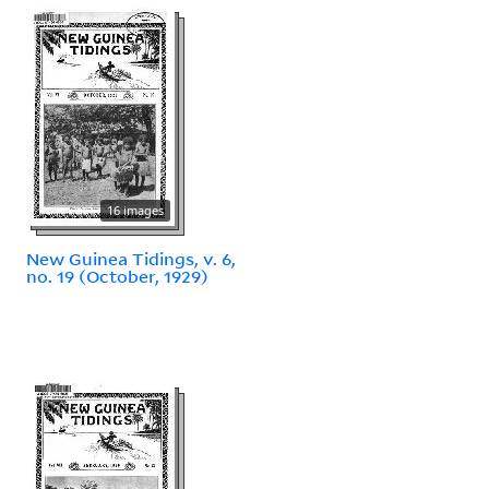
16 images
New Guinea Tidings, v. 6,
no. 19 (October, 1929)