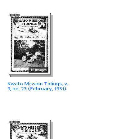
16 images
Kwato Mission Tidings, v.
9, no. 23 (February, 1931)