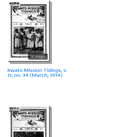
16 images
Kwato Mission Tidings, v.
11, no. 34 (March, 1934)