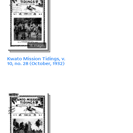
16 images
Kwato Mission Tidings, v.
10, no. 28 (October, 1932)