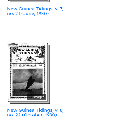
New Guinea Tidings, v. 7,
no. 21 (June, 1930)
16 images
New Guinea Tidings, v. 8,
no. 22 (October, 1930)