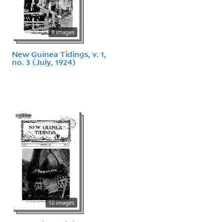
8 images
New Guinea Tidings, v. 1,
no. 3 (July, 1924)
10 images