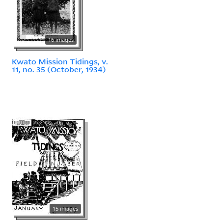
16 images
Kwato Mission Tidings, v.
11, no. 35 (October, 1934)
15 images