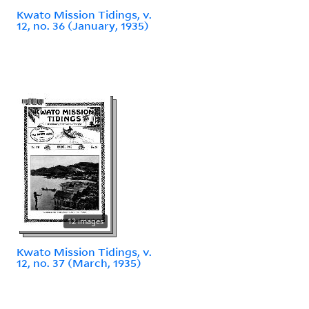
Kwato Mission Tidings, v.
12, no. 36 (January, 1935)
12 images
Kwato Mission Tidings, v.
12, no. 37 (March, 1935)