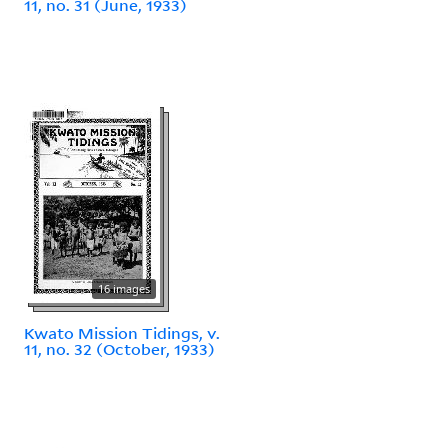
11, no. 31 (June, 1933)
16 images
Kwato Mission Tidings, v.
11, no. 32 (October, 1933)