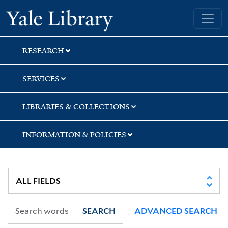
Skip
Skip
Skip
Yale University Library
to
to
to
search
main
first
content
result
RESEARCH
SERVICES
LIBRARIES & COLLECTIONS
INFORMATION & POLICIES
SEARCH
ADVANCED SEARCH