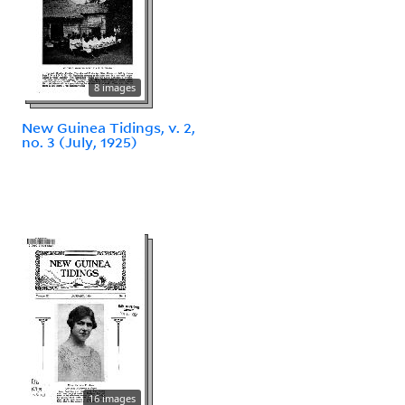
8 images
New Guinea Tidings, v. 2,
no. 3 (July, 1925)
16 images