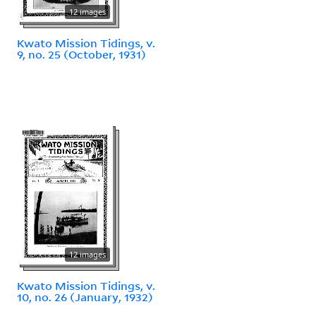
12 images
Kwato Mission Tidings, v.
9, no. 25 (October, 1931)
12 images
Kwato Mission Tidings, v.
10, no. 26 (January, 1932)