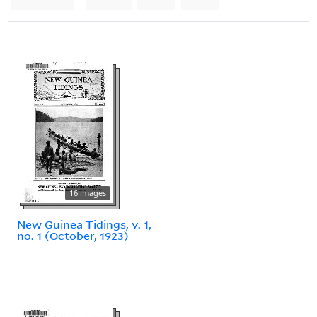
16 images
New Guinea Tidings, v. 1,
no. 1 (October, 1923)