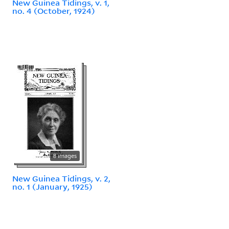
New Guinea Tidings, v. 1,
no. 4 (October, 1924)
8 images
New Guinea Tidings, v. 2,
no. 1 (January, 1925)