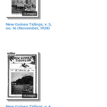
12 images
New Guinea Tidings, v. 5,
no. 16 (November, 1928)
16 images
New Guinea Tidings, v. 6,