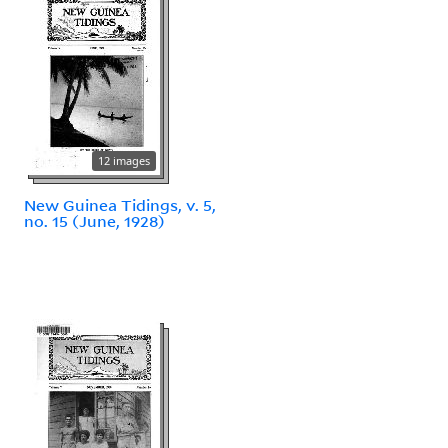
12 images
New Guinea Tidings, v. 5,
no. 15 (June, 1928)