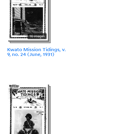
16 images
Kwato Mission Tidings, v.
9, no. 24 (June, 1931)