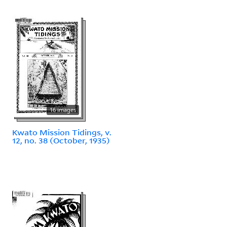
16 images
Kwato Mission Tidings, v.
12, no. 38 (October, 1935)