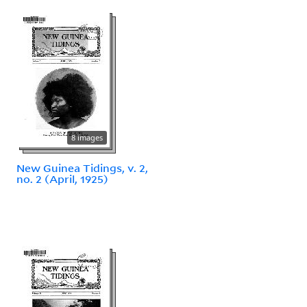
8 images
New Guinea Tidings, v. 2,
no. 2 (April, 1925)