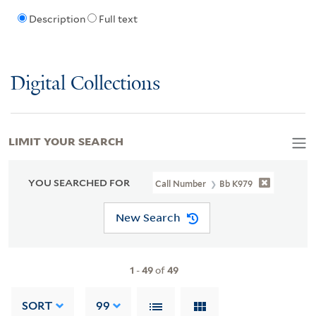
Description
Full text
Digital Collections
LIMIT YOUR SEARCH
YOU SEARCHED FOR
Call Number
Bb K979
New Search
1
-
49
of
49
SORT
99