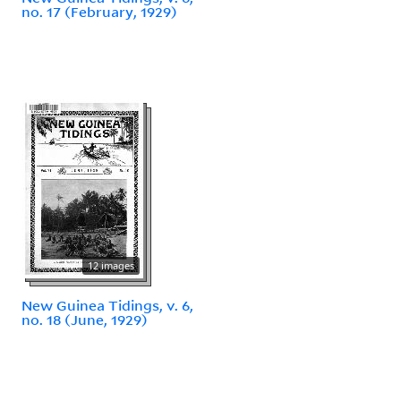
no. 17 (February, 1929)
12 images
New Guinea Tidings, v. 6,
no. 18 (June, 1929)