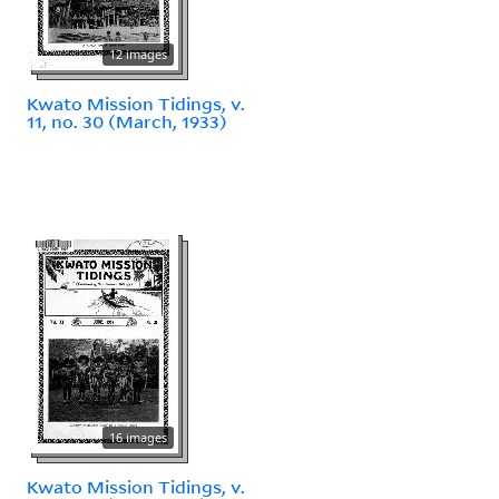
12 images
Kwato Mission Tidings, v.
11, no. 30 (March, 1933)
16 images
Kwato Mission Tidings, v.