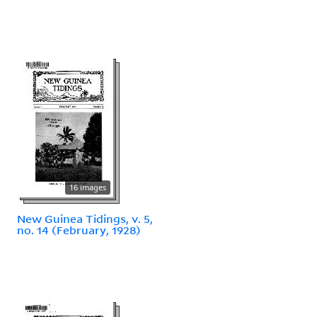
16 images
New Guinea Tidings, v. 5,
no. 14 (February, 1928)