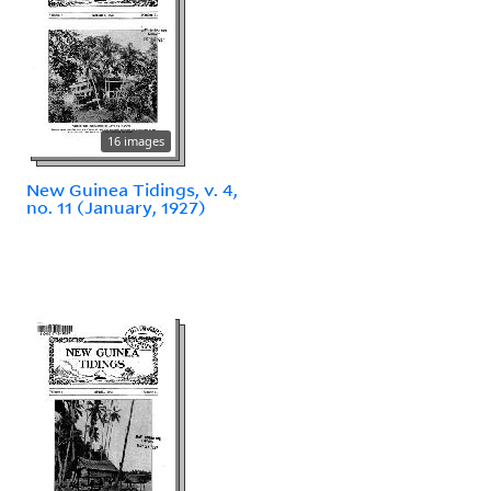
16 images
New Guinea Tidings, v. 4,
no. 11 (January, 1927)