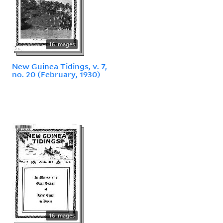
16 images
New Guinea Tidings, v. 7,
no. 20 (February, 1930)
16 images