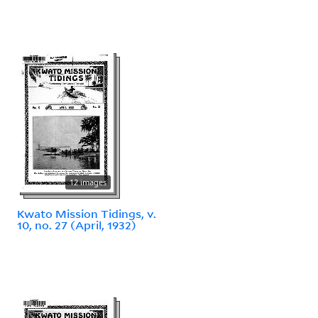
12 images
Kwato Mission Tidings, v.
10, no. 27 (April, 1932)