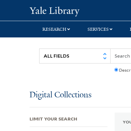
Skip
Skip
Skip
Yale University Lib
to
to
to
search
main
first
content
result
RESEARCH
SERVICES
Descr
Digital Collections
LIMIT YOUR SEARCH
YOU