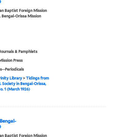
)
n Baptist Foreign Mission
. Bengal-Orissa Mission
Journals & Pamphlets
Mission Press
s--Periodicals
inity Library
>
Tidings from
. Society in Bengal-Orissa,
No. 1 (March 1926)
 Bengal-
)
n Baptist Foreign Mission