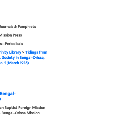
Journals & Pamphlets
Mission Press
s--Periodicals
inity Library
>
Tidings from
. Society in Bengal-Orissa,
No. 1 (March 1928)
 Bengal-
)
n Baptist Foreign Mission
. Bengal-Orissa Mission