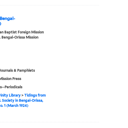
 Bengal-
)
n Baptist Foreign Mission
. Bengal-Orissa Mission
Journals & Pamphlets
Mission Press
s--Periodicals
inity Library
>
Tidings from
. Society in Bengal-Orissa,
No. 1 (March 1924)