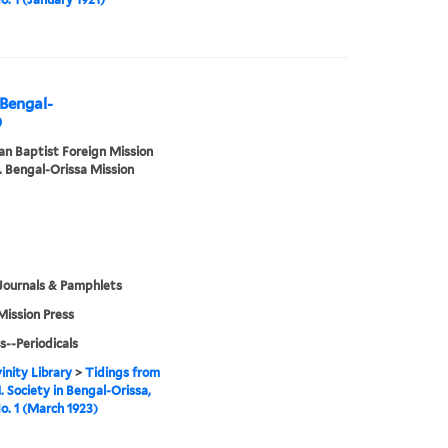
 Bengal-
)
n Baptist Foreign Mission
. Bengal-Orissa Mission
Journals & Pamphlets
Mission Press
s--Periodicals
inity Library
>
Tidings from
. Society in Bengal-Orissa,
No. 1 (March 1923)