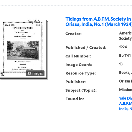
Tidings from A.B.F.M. Society in
Orissa, India, No. 1 (March 1924
Creator:
America
Society
Published / Created:
1924
Call Number:
Bb T41
Image Count:
13
Resource Type:
Books, 
13 images
Publisher:
Orissa 
Subject (Topic):
Mission
Found in:
Yale Div
A.B.F.M
India, 