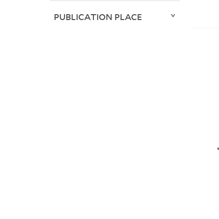
PUBLICATION PLACE