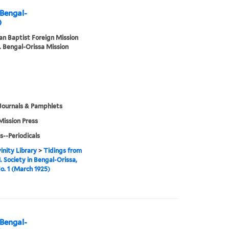
 Bengal-
)
n Baptist Foreign Mission
. Bengal-Orissa Mission
Journals & Pamphlets
Mission Press
s--Periodicals
inity Library
>
Tidings from
. Society in Bengal-Orissa,
No. 1 (March 1925)
 Bengal-