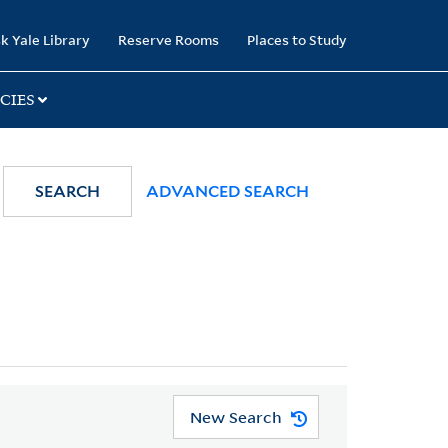
k Yale Library
Reserve Rooms
Places to Study
CIES
SEARCH
ADVANCED SEARCH
New Search