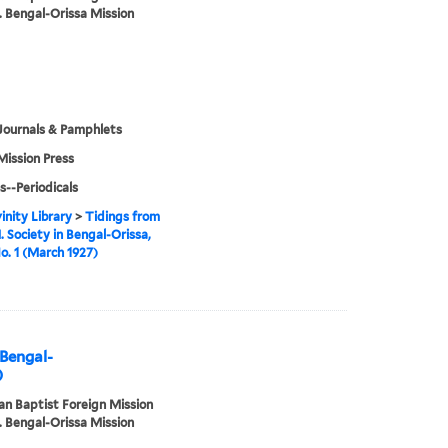
. Bengal-Orissa Mission
Journals & Pamphlets
Mission Press
s--Periodicals
inity Library
>
Tidings from
. Society in Bengal-Orissa,
No. 1 (March 1927)
 Bengal-
)
n Baptist Foreign Mission
. Bengal-Orissa Mission