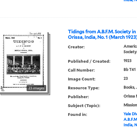
Tidings from A.B.F.M. Society in
Orissa, India, No. 1 (March 1923
Creator:
America
Society
Published / Created:
1923
Call Number:
Bb T41
Image Count:
23
Resource Type:
Books, 
23 images
Publisher:
Orissa 
Subject (Topic):
Mission
Found in:
Yale Div
A.B.F.M
India, 