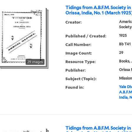
Tidings from A.B.F.M. Society in
Orissa, India, No. 1 (March 1925
Creator:
America
Society
Published / Created:
1925
Call Number:
Bb T41
Image Count:
29
Resource Type:
Books, 
29 images
Publisher:
Orissa 
Subject (Topic):
Mission
Found in:
Yale Div
A.B.F.M
India, 
Tidings from A.B.F.M. Society in