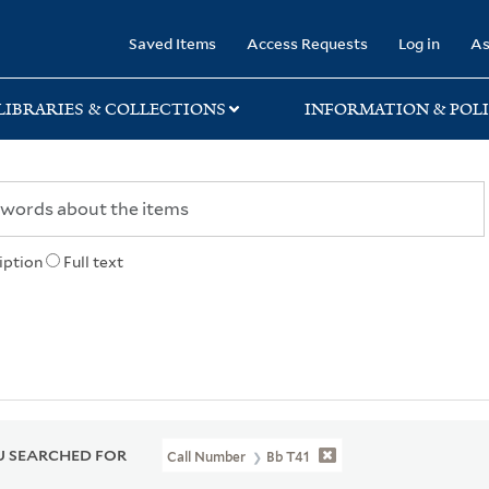
rary
Saved Items
Access Requests
Log in
As
LIBRARIES & COLLECTIONS
INFORMATION & POLI
iption
Full text
 SEARCHED FOR
Call Number
Bb T41