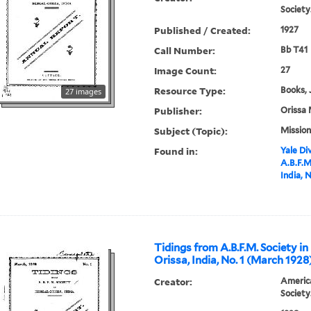
Society
Published / Created:
1927
Call Number:
Bb T41
Image Count:
27
Resource Type:
Books, 
27 images
Publisher:
Orissa 
Subject (Topic):
Mission
Found in:
Yale Div
A.B.F.M
India, 
Tidings from A.B.F.M. Society in
Orissa, India, No. 1 (March 1928
Creator:
America
Society