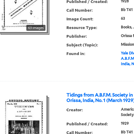
Published / Created:
1928
Call Number:
Bb T41
Image Count:
63
Resource Type:
Books, 
63 images
Publisher:
Orissa 
Subject (Topic):
Mission
Found in:
Yale Div
A.B.F.M
India, 
Tidings from A.B.F.M. Society in
Orissa, India, No. 1 (March 1929
Creator:
America
Society
Published / Created:
1929
Call Number:
Bb T41