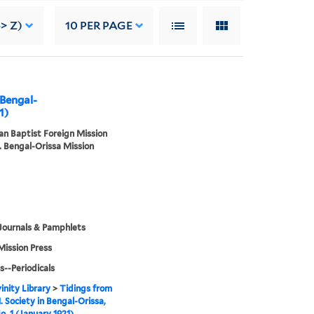
-> Z)
10
PER PAGE
 Bengal-
1)
n Baptist Foreign Mission
. Bengal-Orissa Mission
Journals & Pamphlets
Mission Press
s--Periodicals
inity Library
>
Tidings from
. Society in Bengal-Orissa,
o. 1 (January 1921)