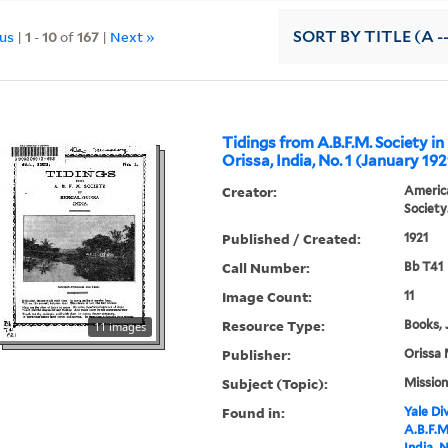
ous
|
1
-
10
of
167
|
Next »
SORT
BY TITLE (A -
Tidings from A.B.F.M. Society in
Orissa, India, No. 1 (January 192
Creator:
America
Society
Published / Created:
1921
Call Number:
Bb T41
Image Count:
11
Resource Type:
Books, 
11 images
Publisher:
Orissa 
Subject (Topic):
Mission
Found in:
Yale Div
A.B.F.M
India, N