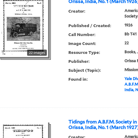
Orissa, India, No. 1 (March 1926
Creator:
America
Society
Published / Created:
1926
Call Number:
Bb T41
Image Count:
22
Resource Type:
Books, 
22 images
Publisher:
Orissa 
Subject (Topic):
Mission
Found in:
Yale Div
A.B.F.M
India, 
Tidings from A.B.F.M. Society in
Orissa, India, No. 1 (March 1927
Creator:
America