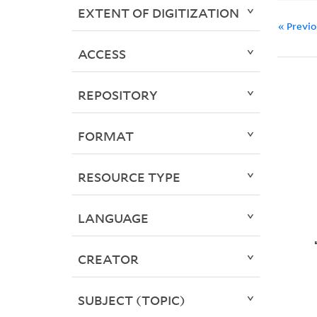
EXTENT OF DIGITIZATION
« Previ
ACCESS
REPOSITORY
FORMAT
RESOURCE TYPE
LANGUAGE
CREATOR
SUBJECT (TOPIC)