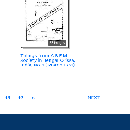
53 images
Tidings from A.B.F.M.
Society in Bengal-Orissa,
India, No. 1 (March 1931)
18
19
»
NEXT