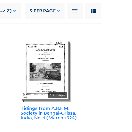
--> Z)
9
PER PAGE
13 images
Tidings from A.B.F.M.
Society in Bengal-Orissa,
India, No. 1 (March 1924)