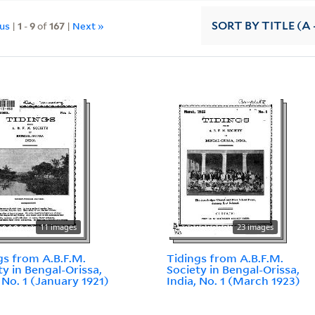
ous
|
1
-
9
of
167
|
Next »
SORT
BY TITLE (A 
11 images
23 images
gs from A.B.F.M.
Tidings from A.B.F.M.
ty in Bengal-Orissa,
Society in Bengal-Orissa,
, No. 1 (January 1921)
India, No. 1 (March 1923)