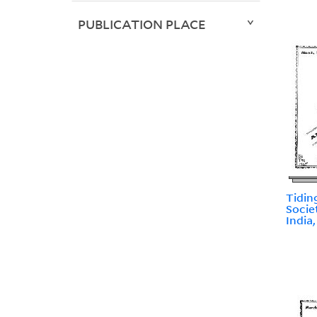
PUBLICATION PLACE
Tidin
Socie
India