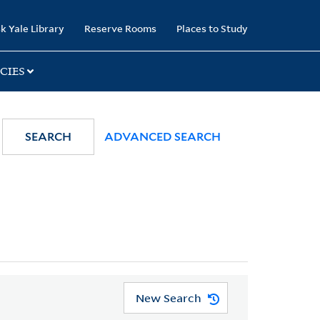
k Yale Library
Reserve Rooms
Places to Study
CIES
SEARCH
ADVANCED SEARCH
New Search