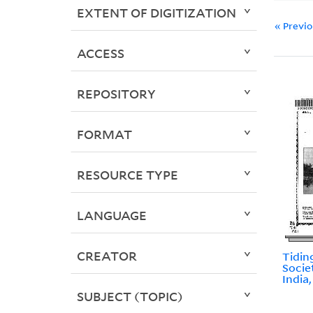
EXTENT OF DIGITIZATION
« Previ
ACCESS
REPOSITORY
FORMAT
RESOURCE TYPE
LANGUAGE
CREATOR
Tidin
Socie
India
SUBJECT (TOPIC)