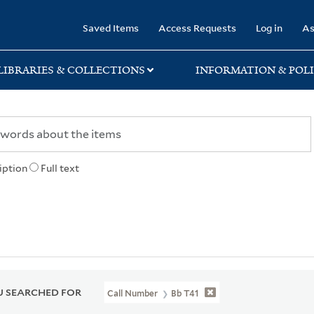
rary
Saved Items
Access Requests
Log in
As
LIBRARIES & COLLECTIONS
INFORMATION & POLI
iption
Full text
 SEARCHED FOR
Call Number
Bb T41