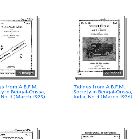
29 images
22 images
gs from A.B.F.M.
Tidings from A.B.F.M.
ty in Bengal-Orissa,
Society in Bengal-Orissa,
, No. 1 (March 1925)
India, No. 1 (March 1926)