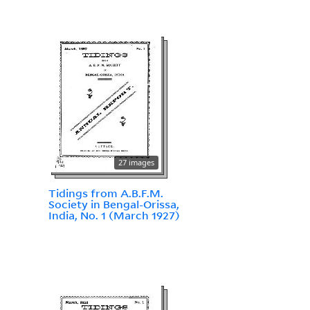
27 images
Tidings from A.B.F.M.
Society in Bengal-Orissa,
India, No. 1 (March 1927)