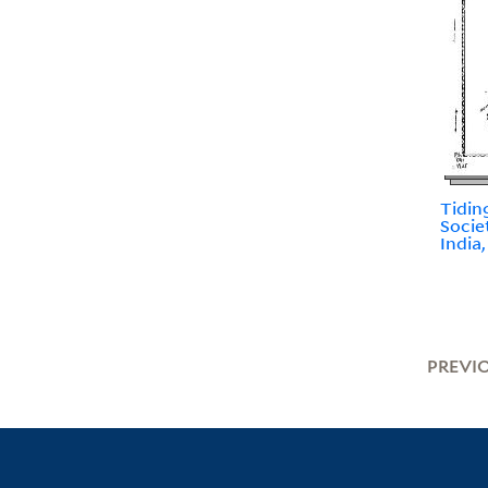
Tidin
Socie
India
PREVI