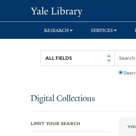
Skip
Skip
Skip
Yale University Lib
to
to
to
search
main
first
content
result
RESEARCH
SERVICES
Descr
Digital Collections
LIMIT YOUR SEARCH
YOU