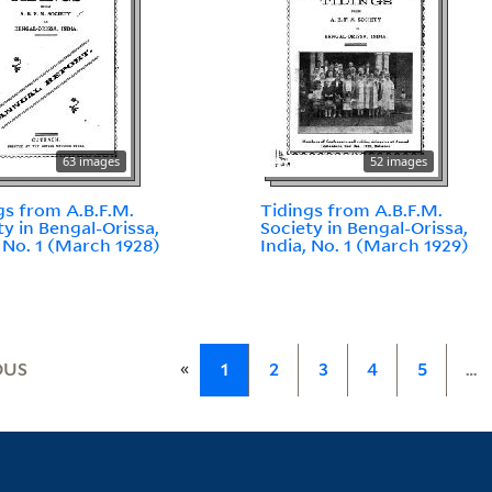
63 images
52 images
gs from A.B.F.M.
Tidings from A.B.F.M.
ty in Bengal-Orissa,
Society in Bengal-Orissa,
, No. 1 (March 1928)
India, No. 1 (March 1929)
«
OUS
1
2
3
4
5
…