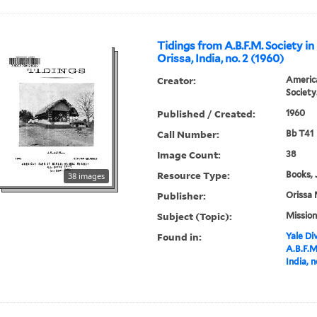
Tidings from A.B.F.M. Society in
Orissa, India, no. 2 (1960)
Creator:
America
Society
Published / Created:
1960
Call Number:
Bb T41
Image Count:
38
Resource Type:
Books, 
38 images
Publisher:
Orissa 
Subject (Topic):
Mission
Found in:
Yale Div
A.B.F.M
India, n