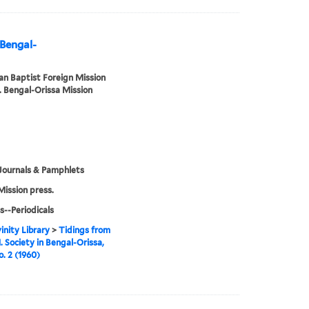
 Bengal-
n Baptist Foreign Mission
. Bengal-Orissa Mission
Journals & Pamphlets
Mission press.
s--Periodicals
inity Library
>
Tidings from
. Society in Bengal-Orissa,
o. 2 (1960)