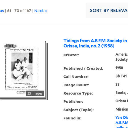
ous
|
61
-
70
of
167
|
Next »
SORT
BY RELEV
Tidings from A.B.F.M. Society in
Orissa, India, no. 2 (1958)
Creator:
America
Society
Published / Created:
1958
Call Number:
Bb T41
Image Count:
33
Resource Type:
Books, 
33 images
Publisher:
Orissa 
Subject (Topic):
Mission
Found in:
Yale Div
A.B.F.M
India, n