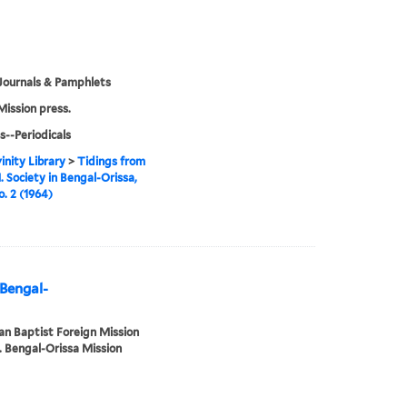
Journals & Pamphlets
Mission press.
s--Periodicals
inity Library
>
Tidings from
. Society in Bengal-Orissa,
o. 2 (1964)
 Bengal-
n Baptist Foreign Mission
. Bengal-Orissa Mission