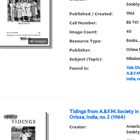
Society
Published / Created:
1963
Call Number:
Bb T41
Image Count:
40
Resource Type:
Books, 
40 images
Publisher:
Orissa 
Subject (Topic):
Mission
Found in:
Yale Div
A.B.F.M
India, n
Tidings from A.B.F.M. Society in
Orissa, India, no. 2 (1964)
Creator:
America
Society