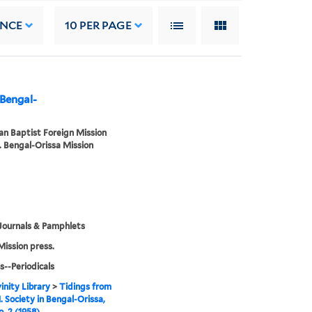
ANCE
10
PER PAGE
 Bengal-
n Baptist Foreign Mission
. Bengal-Orissa Mission
Journals & Pamphlets
Mission press.
s--Periodicals
inity Library
>
Tidings from
. Society in Bengal-Orissa,
o. 2 (1958)