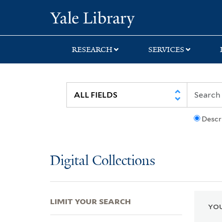
Skip
Skip
Skip
Yale University Lib
to
to
to
search
main
first
content
result
RESEARCH
SERVICES
Descr
Digital Collections
LIMIT YOUR SEARCH
YOU