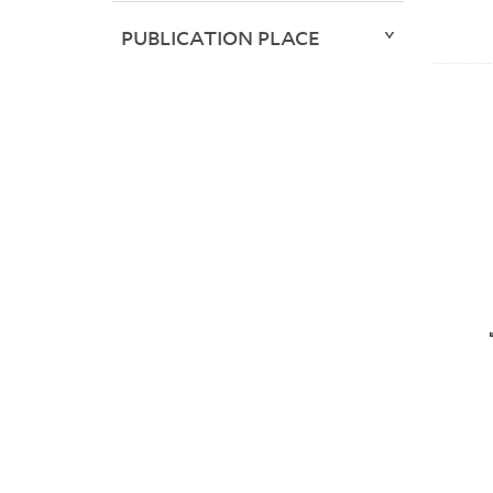
PUBLICATION PLACE