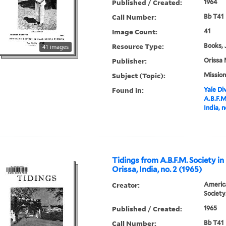
Published / Created:
1964
Call Number:
Bb T41
Image Count:
41
Resource Type:
Books, 
41 images
Publisher:
Orissa 
Subject (Topic):
Mission
Found in:
Yale Div
A.B.F.M
India, n
Tidings from A.B.F.M. Society in
Orissa, India, no. 2 (1965)
Creator:
America
Society
Published / Created:
1965
Call Number:
Bb T41