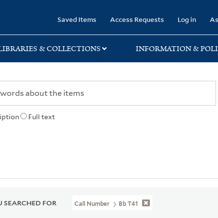
rary
Saved Items
Access Requests
Log in
As
LIBRARIES & COLLECTIONS
INFORMATION & POLI
iption
Full text
 SEARCHED FOR
Call Number
Bb T41