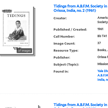
Tidings from A.B.F.M. Society in
Orissa, India, no. 2 (1961)
Creator:
America
Society
Published / Created:
1961
Call Number:
Bb T41
Image Count:
37
Resource Type:
Books, 
37 images
Publisher:
Orissa 
Subject (Topic):
Mission
Found in:
Yale Div
A.B.F.M
India, n
Tidings from A.B.F.M. Society in