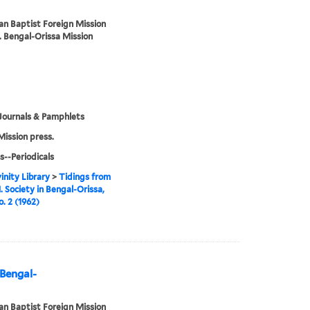
n Baptist Foreign Mission
. Bengal-Orissa Mission
Journals & Pamphlets
Mission press.
s--Periodicals
inity Library
>
Tidings from
. Society in Bengal-Orissa,
o. 2 (1962)
 Bengal-
n Baptist Foreign Mission