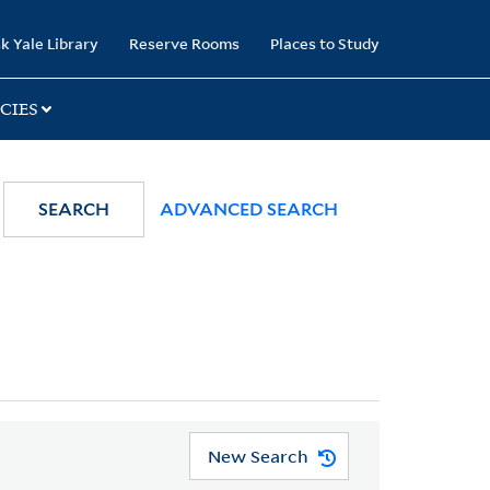
k Yale Library
Reserve Rooms
Places to Study
CIES
SEARCH
ADVANCED SEARCH
New Search