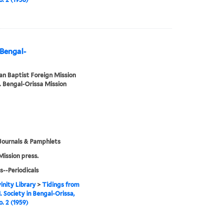
 Bengal-
n Baptist Foreign Mission
. Bengal-Orissa Mission
Journals & Pamphlets
Mission press.
s--Periodicals
inity Library
>
Tidings from
. Society in Bengal-Orissa,
o. 2 (1959)