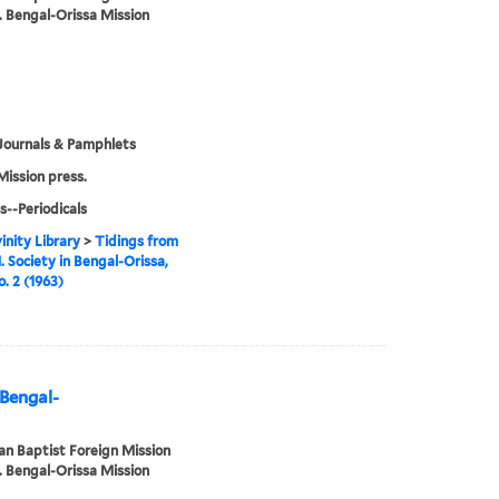
. Bengal-Orissa Mission
Journals & Pamphlets
Mission press.
s--Periodicals
inity Library
>
Tidings from
. Society in Bengal-Orissa,
o. 2 (1963)
 Bengal-
n Baptist Foreign Mission
. Bengal-Orissa Mission