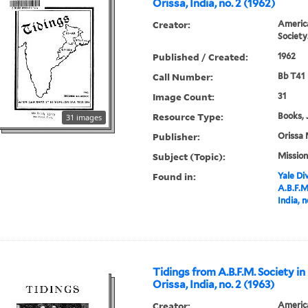
Orissa, India, no. 2 (1962)
Creator:
America
Society
Published / Created:
1962
Call Number:
Bb T41
Image Count:
31
Resource Type:
Books, 
31 images
Publisher:
Orissa 
Subject (Topic):
Mission
Found in:
Yale Div
A.B.F.M
India, n
Tidings from A.B.F.M. Society in
Orissa, India, no. 2 (1963)
Creator:
America