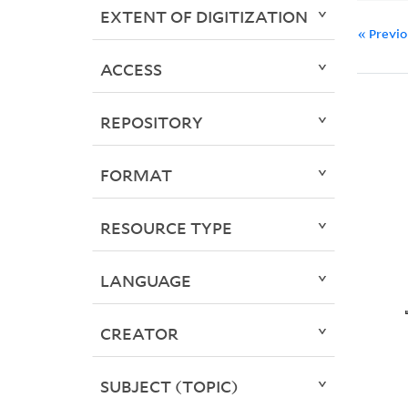
EXTENT OF DIGITIZATION
« Previ
ACCESS
REPOSITORY
FORMAT
RESOURCE TYPE
LANGUAGE
CREATOR
SUBJECT (TOPIC)