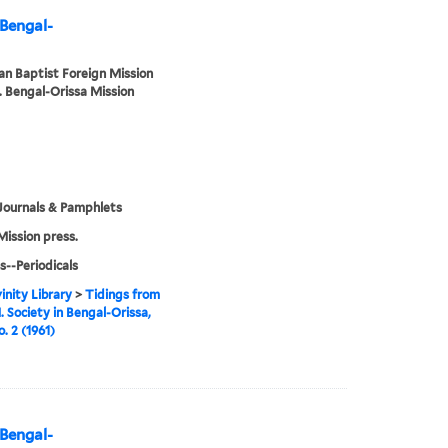
 Bengal-
n Baptist Foreign Mission
. Bengal-Orissa Mission
Journals & Pamphlets
Mission press.
s--Periodicals
inity Library
>
Tidings from
. Society in Bengal-Orissa,
o. 2 (1961)
 Bengal-