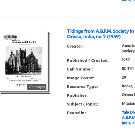
Tidings from A.B.F.M. Society in
Orissa, India, no. 2 (1959)
Creator:
America
Society
Published / Created:
1959
Call Number:
Bb T41
Image Count:
29
Resource Type:
Books, 
29 images
Publisher:
Orissa 
Subject (Topic):
Mission
Found in:
Yale Div
A.B.F.M
India, n