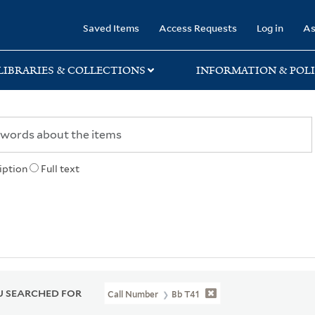
rary
Saved Items
Access Requests
Log in
As
LIBRARIES & COLLECTIONS
INFORMATION & POLI
iption
Full text
 SEARCHED FOR
Call Number
Bb T41