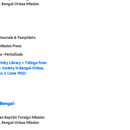
. Bengal-Orissa Mission
Journals & Pamphlets
Mission Press
s--Periodicals
inity Library
>
Tidings from
. Society in Bengal-Orissa,
No. 2 (June 1932)
 Bengal-
n Baptist Foreign Mission
. Bengal-Orissa Mission