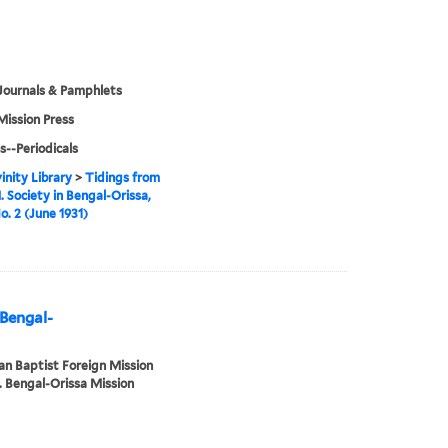
Journals & Pamphlets
Mission Press
s--Periodicals
inity Library
>
Tidings from
. Society in Bengal-Orissa,
o. 2 (June 1931)
 Bengal-
n Baptist Foreign Mission
. Bengal-Orissa Mission