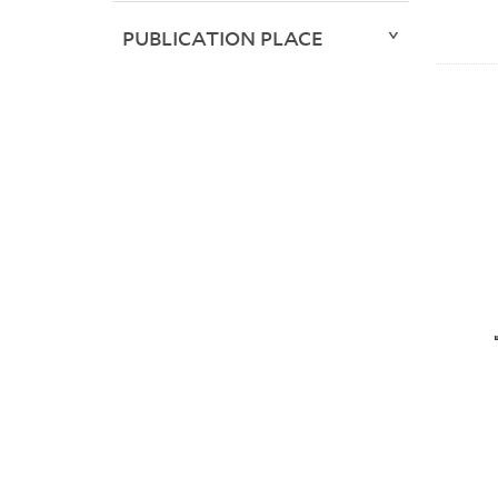
PUBLICATION PLACE