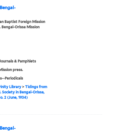
 Bengal-
n Baptist Foreign Mission
. Bengal-Orissa Mission
Journals & Pamphlets
Mission press.
s--Periodicals
inity Library
>
Tidings from
. Society in Bengal-Orissa,
o. 2 (June, 1934)
 Bengal-