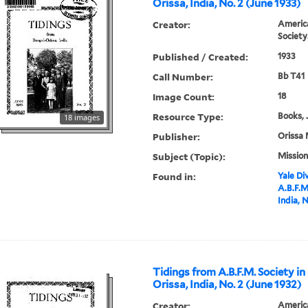
Orissa, India, No. 2 (June 1933)
Creator:
America
Society
Published / Created:
1933
Call Number:
Bb T41
Image Count:
18
Resource Type:
Books, 
18 images
Publisher:
Orissa 
Subject (Topic):
Mission
Found in:
Yale Div
A.B.F.M
India, 
Tidings from A.B.F.M. Society in
Orissa, India, No. 2 (June 1932)
Creator:
America