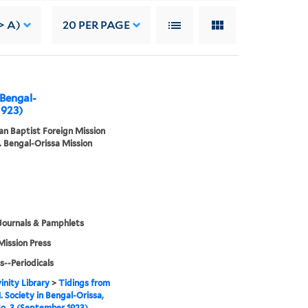
> A)
20
PER PAGE
 Bengal-
1923)
n Baptist Foreign Mission
. Bengal-Orissa Mission
Journals & Pamphlets
Mission Press
s--Periodicals
inity Library
>
Tidings from
. Society in Bengal-Orissa,
No. 3 (September 1923)