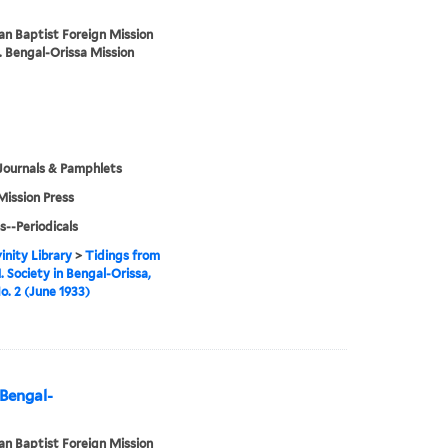
n Baptist Foreign Mission
. Bengal-Orissa Mission
Journals & Pamphlets
Mission Press
s--Periodicals
inity Library
>
Tidings from
. Society in Bengal-Orissa,
No. 2 (June 1933)
 Bengal-
n Baptist Foreign Mission