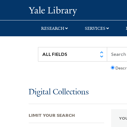
Skip
Skip
Skip
Yale University Lib
to
to
to
search
main
first
content
result
RESEARCH
SERVICES
Descr
Digital Collections
LIMIT YOUR SEARCH
YOU