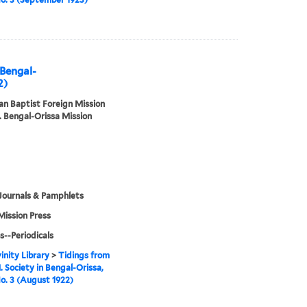
 Bengal-
2)
n Baptist Foreign Mission
. Bengal-Orissa Mission
Journals & Pamphlets
Mission Press
s--Periodicals
inity Library
>
Tidings from
. Society in Bengal-Orissa,
No. 3 (August 1922)