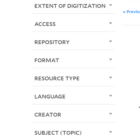
EXTENT OF DIGITIZATION
« Previ
ACCESS
REPOSITORY
FORMAT
RESOURCE TYPE
LANGUAGE
CREATOR
SUBJECT (TOPIC)