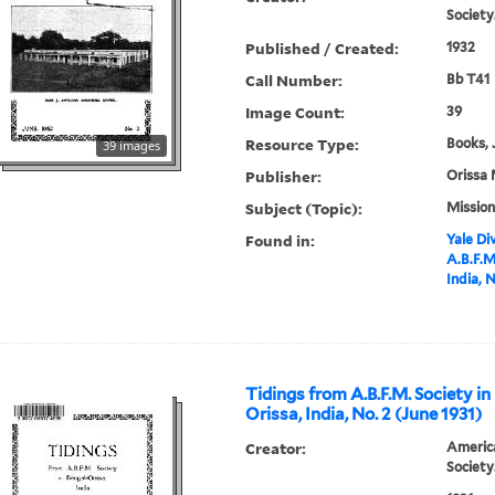
Society
Published / Created:
1932
Call Number:
Bb T41
Image Count:
39
Resource Type:
Books, 
39 images
Publisher:
Orissa 
Subject (Topic):
Mission
Found in:
Yale Div
A.B.F.M
India, 
Tidings from A.B.F.M. Society in
Orissa, India, No. 2 (June 1931)
Creator:
America
Society