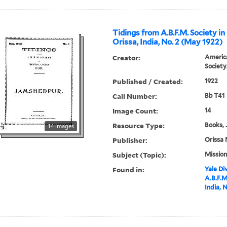
Tidings from A.B.F.M. Society in
Orissa, India, No. 2 (May 1922)
Creator:
America
Society
Published / Created:
1922
Call Number:
Bb T41
Image Count:
14
Resource Type:
Books, 
14 images
Publisher:
Orissa 
Subject (Topic):
Mission
Found in:
Yale Div
A.B.F.M
India, 