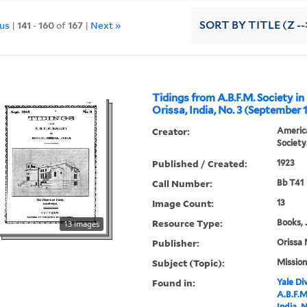
ous
|
141
-
160
of
167
|
Next »
SORT
BY TITLE (Z --
Tidings from A.B.F.M. Society in
Orissa, India, No. 3 (September 
Creator:
America
Society
Published / Created:
1923
Call Number:
Bb T41
Image Count:
13
Resource Type:
Books, 
13 images
Publisher:
Orissa 
Subject (Topic):
Mission
Found in:
Yale Div
A.B.F.M
India, 