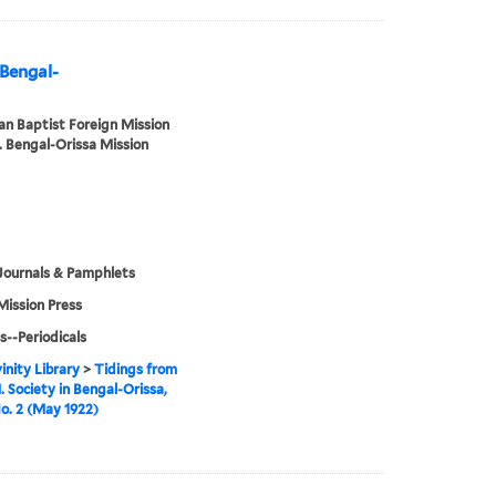
 Bengal-
n Baptist Foreign Mission
. Bengal-Orissa Mission
Journals & Pamphlets
Mission Press
s--Periodicals
inity Library
>
Tidings from
. Society in Bengal-Orissa,
No. 2 (May 1922)