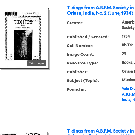
Tidings from A.B.F.M. Society in
Orissa, India, No. 2 (June, 1934)
Creator:
America
Society
Published / Created:
1934
Call Number:
Bb T41
Image Count:
29
Resource Type:
Books, 
29 images
Publisher:
Orissa 
Subject (Topic):
Mission
Found in:
Yale Div
A.B.F.M
India, N
Tidings from A.B.F.M. Society in