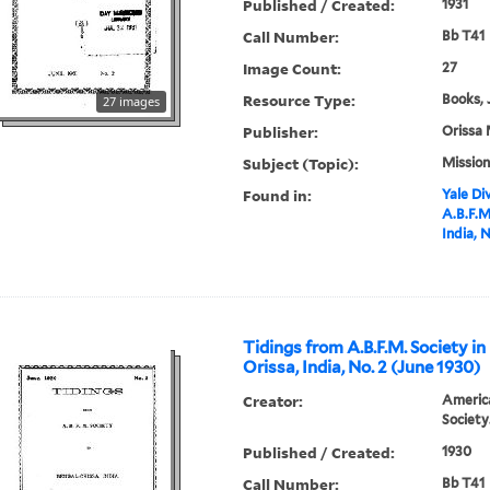
Published / Created:
1931
Call Number:
Bb T41
Image Count:
27
Resource Type:
Books, 
27 images
Publisher:
Orissa 
Subject (Topic):
Mission
Found in:
Yale Div
A.B.F.M
India, N
Tidings from A.B.F.M. Society in
Orissa, India, No. 2 (June 1930)
Creator:
America
Society
Published / Created:
1930
Call Number:
Bb T41