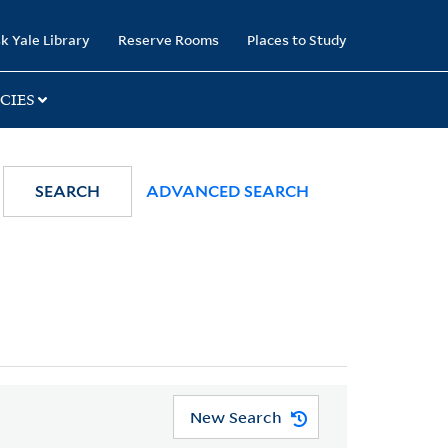
k Yale Library
Reserve Rooms
Places to Study
CIES
SEARCH
ADVANCED SEARCH
New Search