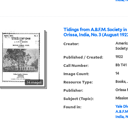
Tidings from A.B.F.M. Society in
Orissa, India, No. 3 (August 192
Creator:
America
Society
Published / Created:
1922
Call Number:
Bb T41
Image Count:
14
Resource Type:
Books, 
14 images
Publisher:
Orissa 
Subject (Topic):
Mission
Found in:
Yale Div
A.B.F.M
India, 