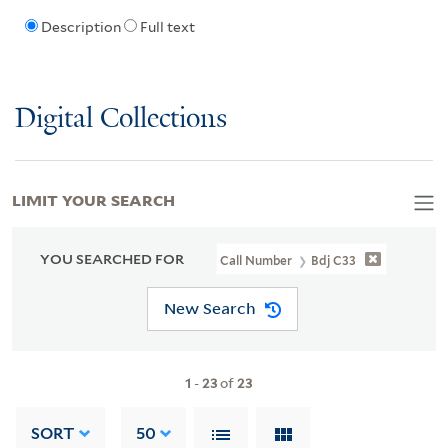
Description
Full text
Digital Collections
LIMIT YOUR SEARCH
YOU SEARCHED FOR
Call Number
Bdj C33
New Search
1
-
23
of
23
SORT
50