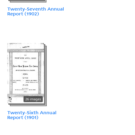
Twenty-Seventh Annual
Report (1902)
26 images
Twenty-Sixth Annual
Report (1901)