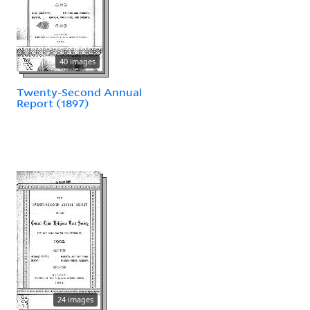
40 images
Twenty-Second Annual
Report (1897)
24 images