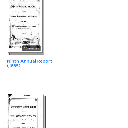
16 images
Ninth Annual Report
(1885)