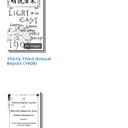
41 images
Thirty-Third Annual
Report (1908)