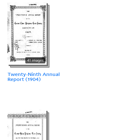
41 images
Twenty-Ninth Annual
Report (1904)