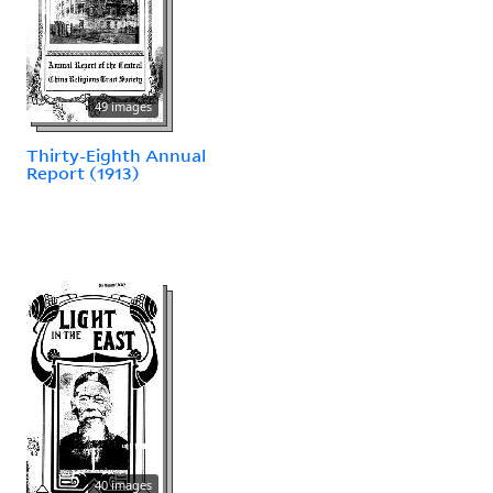
49 images
Thirty-Eighth Annual
Report (1913)
40 images