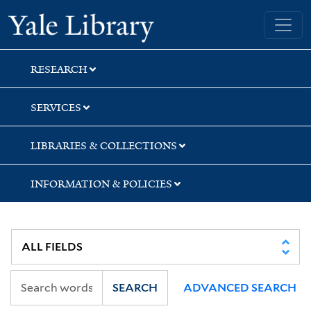
Skip
Skip
Skip
Yale University Library
to
to
to
search
main
first
content
result
RESEARCH
SERVICES
LIBRARIES & COLLECTIONS
INFORMATION & POLICIES
SEARCH
ADVANCED SEARCH