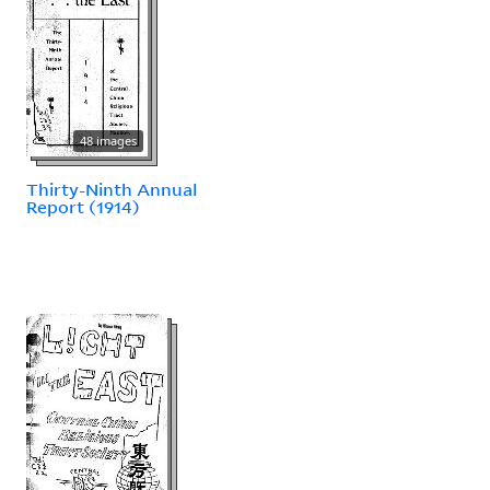
48 images
Thirty-Ninth Annual
Report (1914)