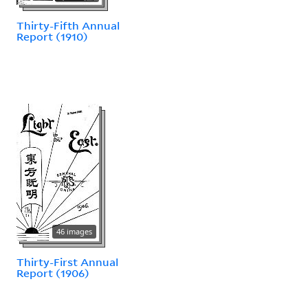
Thirty-Fifth Annual
Report (1910)
46 images
Thirty-First Annual
Report (1906)