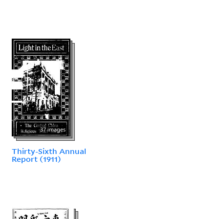
37 images
Thirty-Sixth Annual
Report (1911)