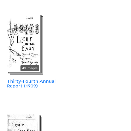
49 images
Thirty-Fourth Annual
Report (1909)