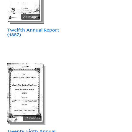
20 images
Twelfth Annual Report
(1887)
32 images
Twenty-Eigth Annual