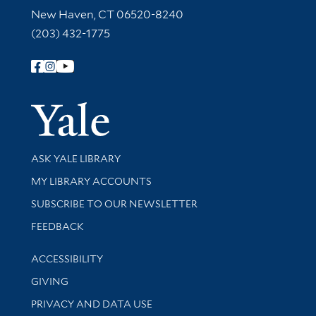
New Haven, CT 06520-8240
(203) 432-1775
Follow Yale Library
Yale Univer
Library Services
ASK YALE LIBRARY
Get research help and support
MY LIBRARY ACCOUNTS
SUBSCRIBE TO OUR NEWSLETTER
Stay updated with library news and events
FEEDBACK
Library Information
ACCESSIBILITY
GIVING
PRIVACY AND DATA USE