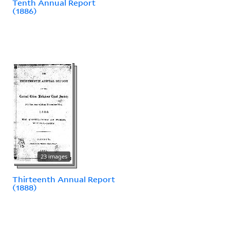
Tenth Annual Report
(1886)
23 images
Thirteenth Annual Report
(1888)