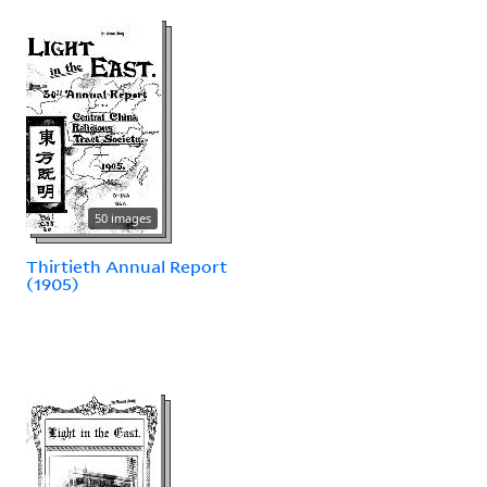
50 images
Thirtieth Annual Report
(1905)