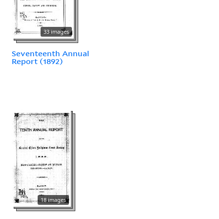
33 images
Seventeenth Annual
Report (1892)
18 images