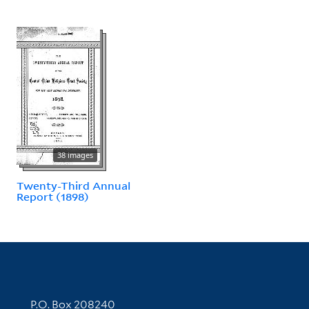
38 images
Twenty-Third Annual
Report (1898)
Contact Information
P.O. Box 208240