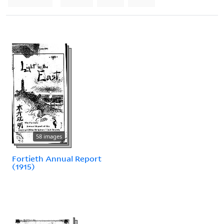
58 images
Fortieth Annual Report
(1915)