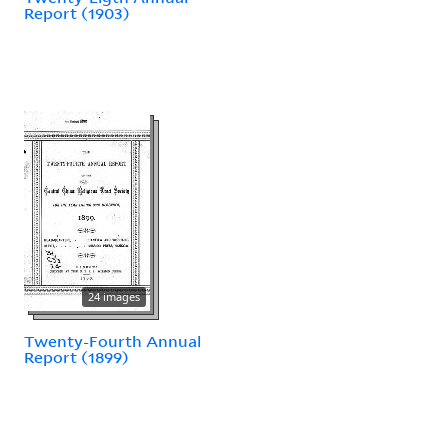
Report (1903)
24 images
Twenty-Fourth Annual
Report (1899)