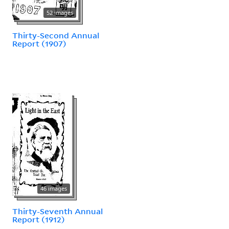
52 images
Thirty-Second Annual
Report (1907)
46 images
Thirty-Seventh Annual
Report (1912)