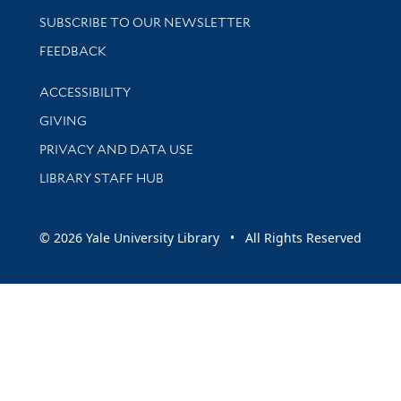
SUBSCRIBE TO OUR NEWSLETTER
Stay updated with library news and events
FEEDBACK
Library Information
ACCESSIBILITY
GIVING
PRIVACY AND DATA USE
LIBRARY STAFF HUB
© 2026 Yale University Library • All Rights Reserved