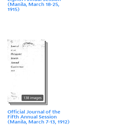
(Manila, March 18-25,
1915)
138 images
Official Journal of the
Fifth Annual Session
(Manila, March 7-13, 1912)