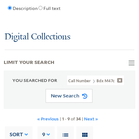
Description
Full text
Digital Collections
LIMIT YOUR SEARCH
YOU SEARCHED FOR
Call Number
Bdx M47c
New Search
« Previous
|
1
-
9
of
34
|
Next »
SORT
9