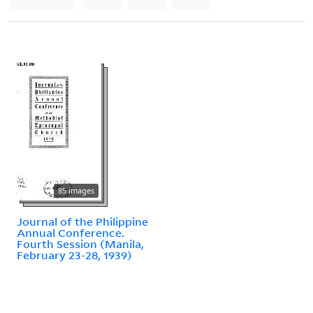
85 images
Journal of the Philippine
Annual Conference.
Fourth Session (Manila,
February 23-28, 1939)