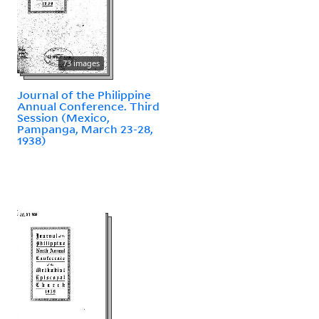
73 images
Journal of the Philippine
Annual Conference. Third
Session (Mexico,
Pampanga, March 23-28,
1938)