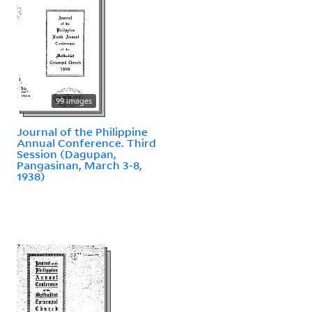
99 images
Journal of the Philippine
Annual Conference. Third
Session (Dagupan,
Pangasinan, March 3-8,
1938)