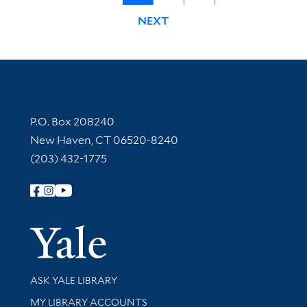
NEXT
Contact Information
P.O. Box 208240
New Haven, CT 06520-8240
(203) 432-1775
Follow Yale Library
Yale Univer
Library Services
ASK YALE LIBRARY
Get research help and support
MY LIBRARY ACCOUNTS