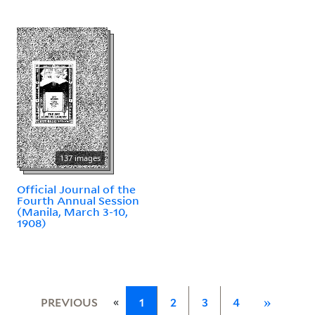
137 images
Official Journal of the
Fourth Annual Session
(Manila, March 3-10,
1908)
«
PREVIOUS
1
2
3
4
»