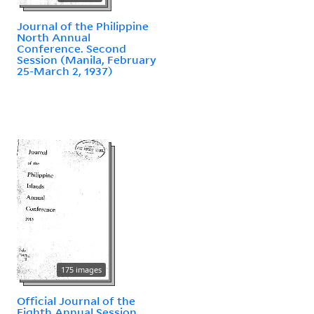
Journal of the Philippine
North Annual
Conference. Second
Session (Manila, February
25-March 2, 1937)
175 images
Official Journal of the
Eighth Annual Session