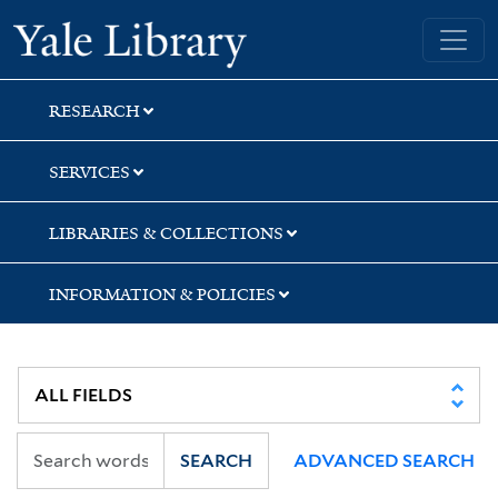
Skip
Skip
Skip
Yale University Library
to
to
to
search
main
first
content
result
RESEARCH
SERVICES
LIBRARIES & COLLECTIONS
INFORMATION & POLICIES
SEARCH
ADVANCED SEARCH