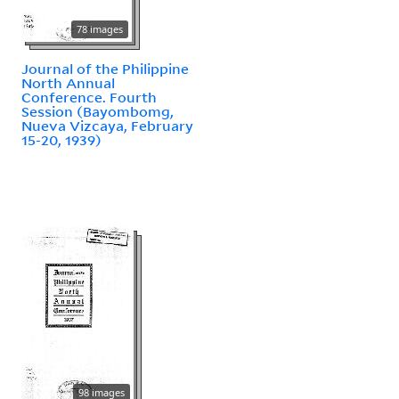
78 images
Journal of the Philippine
North Annual
Conference. Fourth
Session (Bayombomg,
Nueva Vizcaya, February
15-20, 1939)
98 images