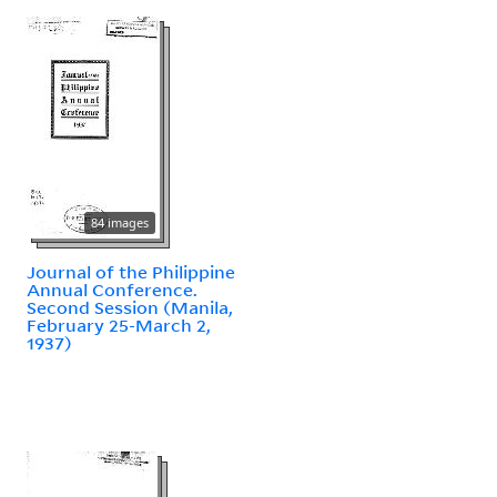
84 images
Journal of the Philippine
Annual Conference.
Second Session (Manila,
February 25-March 2,
1937)