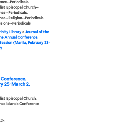
nce--Periodicals.
st Episcopal Church--
nes--Periodicals.
nes--Religion--Periodicals.
sions--Periodicals
inity Library
>
Journal of the
ine Annual Conference.
Session (Manila, February 23-
9)
l Conference.
ry 25-March 2,
st Episcopal Church.
ines Islands Conference
7c