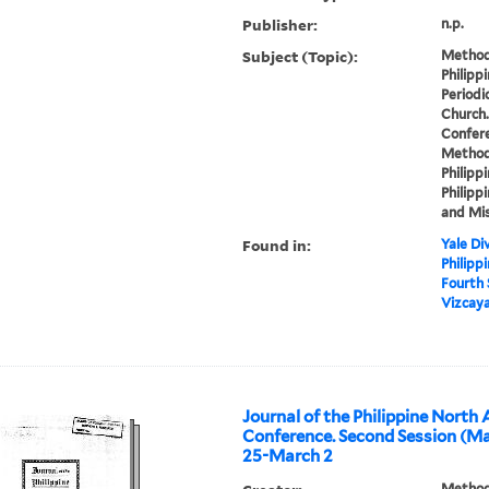
Publisher:
n.p.
Subject (Topic):
Methodi
Philipp
Periodi
Church.
Confere
Methodi
Philippi
Philippi
and Mis
Found in:
Yale Div
Philipp
Fourth
Vizcaya
Journal of the Philippine North
Conference. Second Session (Ma
25-March 2
Methodi