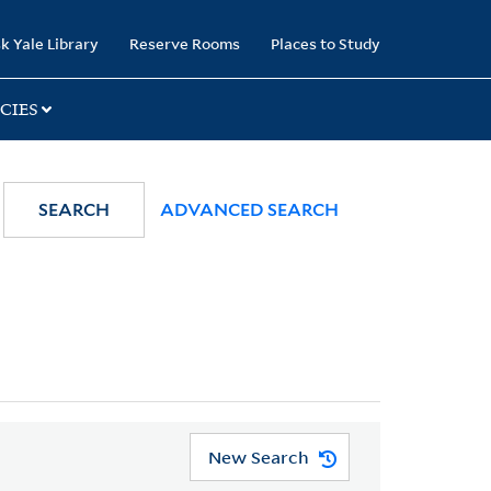
k Yale Library
Reserve Rooms
Places to Study
CIES
SEARCH
ADVANCED SEARCH
New Search