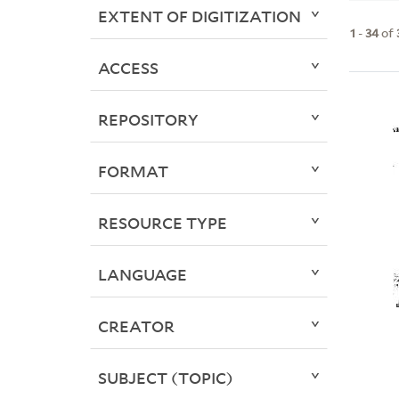
EXTENT OF DIGITIZATION
1
-
34
of
ACCESS
REPOSITORY
FORMAT
RESOURCE TYPE
LANGUAGE
CREATOR
SUBJECT (TOPIC)