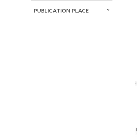
PUBLICATION PLACE