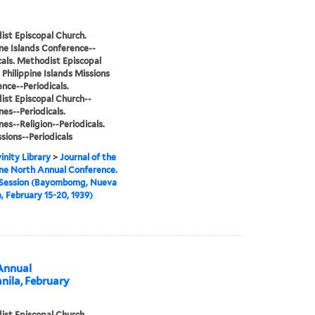
st Episcopal Church.
ine Islands Conference--
cals. Methodist Episcopal
 Philippine Islands Missions
nce--Periodicals.
st Episcopal Church--
nes--Periodicals.
nes--Religion--Periodicals.
sions--Periodicals
inity Library
>
Journal of the
ine North Annual Conference.
 Session (Bayombomg, Nueva
, February 15-20, 1939)
 Annual
nila, February
st Episcopal Church.