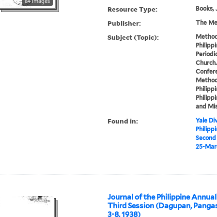
84 images
Resource Type:
Books, 
Publisher:
The Met
Subject (Topic):
Methodi
Philipp
Periodi
Church.
Confere
Methodi
Philippi
Philippi
and Mis
Found in:
Yale Div
Philipp
Second 
25-Marc
Journal of the Philippine Annua
Third Session (Dagupan, Panga
3-8, 1938)