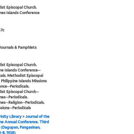
st Episcopal Church.
ines Islands Conference
7c
Journals & Pamphlets
st Episcopal Church.
ine Islands Conference--
cals. Methodist Episcopal
 Philippine Islands Missions
nce--Periodicals.
st Episcopal Church--
nes--Periodicals.
nes--Religion--Periodicals.
sions--Periodicals
inity Library
>
Journal of the
ine Annual Conference. Third
 (Dagupan, Pangasinan,
-8, 1938)