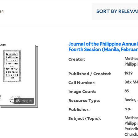
34
SORT
BY RELEVA
Journal of the Philippine Annua
Fourth Session (Manila, Februar
Creator:
Methodi
Philipp
Published / Created:
1939
Call Number:
Bdx M4
Image Count:
85
Resource Type:
Books, 
85 images
Publisher:
n.p.
Subject (Topic):
Methodi
Philipp
Periodi
Church.