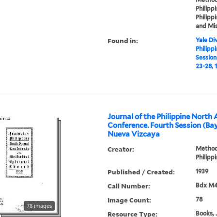
Philippi
Philippi
and Mis
Found in:
Yale Div
Philipp
Sessio
23-28, 
Journal of the Philippine North
Conference. Fourth Session (
Nueva Vizcaya
Creator:
Methodi
Philipp
Published / Created:
1939
Call Number:
Bdx M4
Image Count:
78
78 images
Resource Type:
Books, 