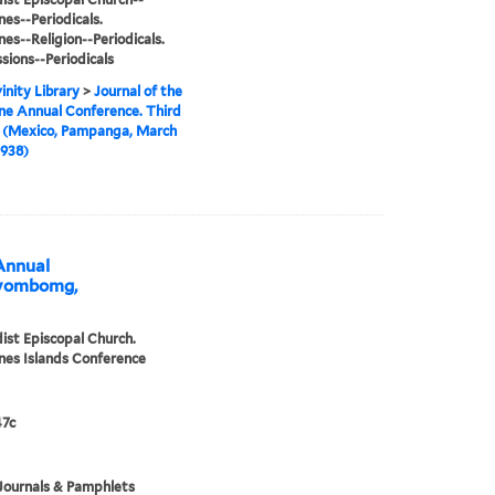
nes--Periodicals.
nes--Religion--Periodicals.
sions--Periodicals
inity Library
>
Journal of the
ine Annual Conference. Third
n (Mexico, Pampanga, March
1938)
 Annual
Bayombomg,
st Episcopal Church.
ines Islands Conference
7c
Journals & Pamphlets