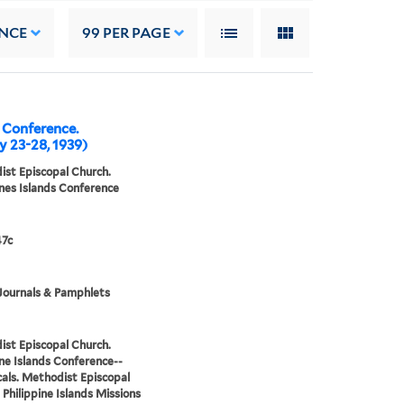
NCE
99
PER PAGE
l Conference.
y 23-28, 1939)
st Episcopal Church.
ines Islands Conference
7c
Journals & Pamphlets
st Episcopal Church.
ine Islands Conference--
cals. Methodist Episcopal
 Philippine Islands Missions