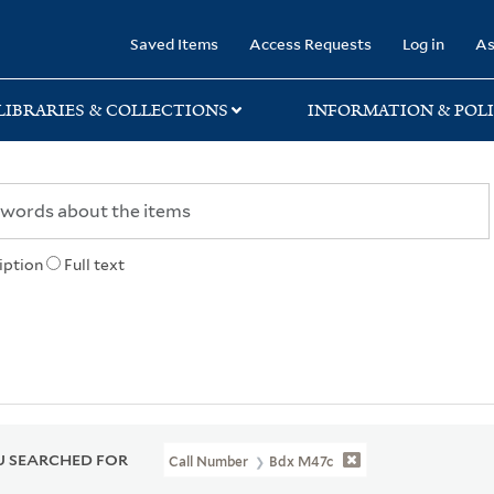
rary
Saved Items
Access Requests
Log in
As
LIBRARIES & COLLECTIONS
INFORMATION & POLI
iption
Full text
 SEARCHED FOR
Call Number
Bdx M47c