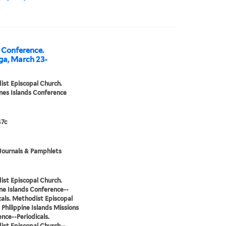
l Conference.
ga, March 23-
st Episcopal Church.
ines Islands Conference
7c
Journals & Pamphlets
st Episcopal Church.
ine Islands Conference--
cals. Methodist Episcopal
 Philippine Islands Missions
nce--Periodicals.
st Episcopal Church--