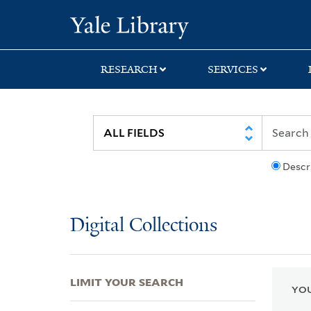
Skip
Skip
Skip
Yale University Lib
to
to
to
search
main
first
content
result
RESEARCH
SERVICES
Descr
Digital Collections
LIMIT YOUR SEARCH
YOU