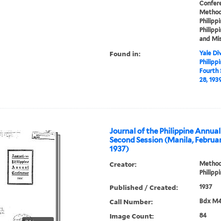
Confere
Methodi
Philippi
Philippi
and Mis
Found in:
Yale Div
Philipp
Fourth 
28, 193
Journal of the Philippine Annua
Second Session (Manila, Februa
1937)
Creator:
Methodi
Philipp
Published / Created:
1937
Call Number:
Bdx M4
Image Count:
84