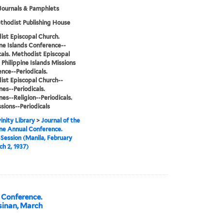
Journals & Pamphlets
hodist Publishing House
st Episcopal Church.
ine Islands Conference--
cals. Methodist Episcopal
 Philippine Islands Missions
nce--Periodicals.
st Episcopal Church--
nes--Periodicals.
nes--Religion--Periodicals.
sions--Periodicals
inity Library
>
Journal of the
ine Annual Conference.
Session (Manila, February
h 2, 1937)
l Conference.
sinan, March