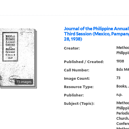
Journal of the Philippine Annua
Third Session (Mexico, Pampan
28, 1938)
Creator:
Methodi
Philipp
Published / Created:
1938
Call Number:
Bdx M4
Image Count:
73
73 images
Resource Type:
Books, 
Publisher:
n.p.
Subject (Topic):
Methodi
Philipp
Periodi
Church.
Confere
Methodi