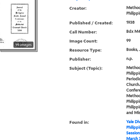
Creator:
Methodi
Philipp
Published / Created:
1938
Call Number:
Bdx M4
Image Count:
99
99 images
Resource Type:
Books, 
Publisher:
n.p.
Subject (Topic):
Methodi
Philipp
Periodi
Church.
Confere
Methodi
Philippi
Philippi
and Mis
Found in:
Yale Div
Philipp
Session
March 3