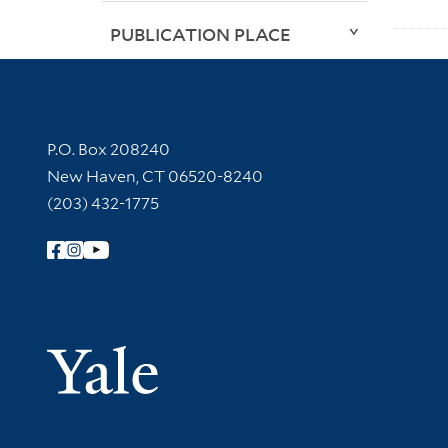
PUBLICATION PLACE
Contact Information
P.O. Box 208240
New Haven, CT 06520-8240
(203) 432-1775
Follow Yale Library
Yale Univer