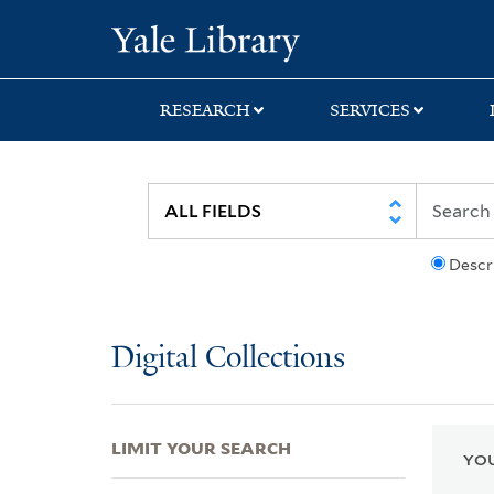
Skip
Skip
Skip
Yale University Lib
to
to
to
search
main
first
content
result
RESEARCH
SERVICES
Descr
Digital Collections
LIMIT YOUR SEARCH
YOU