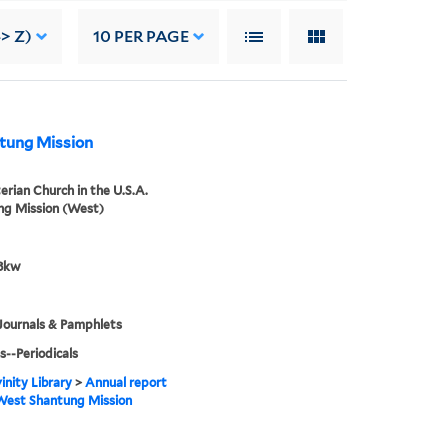
> Z)
10
PER PAGE
ntung Mission
erian Church in the U.S.A.
ng Mission (West)
8kw
Journals & Pamphlets
s--Periodicals
inity Library
>
Annual report
West Shantung Mission