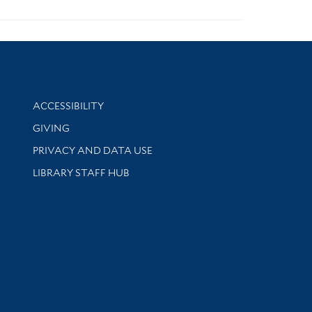
Library Information
ACCESSIBILITY
GIVING
PRIVACY AND DATA USE
LIBRARY STAFF HUB