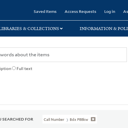
rary
Saved Items
Access Requests
Log in
As
LIBRARIES & COLLECTIONS
INFORMATION & POLI
iption
Full text
 SEARCHED FOR
Call Number
Bdx P88kw