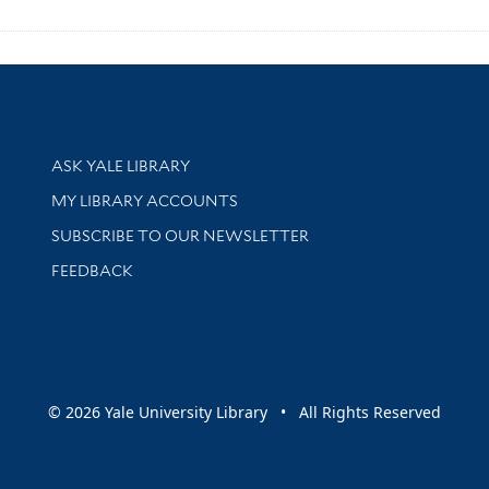
Library Services
ASK YALE LIBRARY
Get research help and support
MY LIBRARY ACCOUNTS
SUBSCRIBE TO OUR NEWSLETTER
Stay updated with library news and events
FEEDBACK
sity
© 2026 Yale University Library • All Rights Reserved