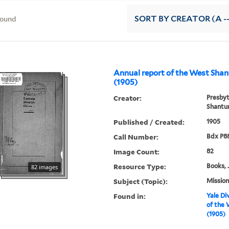
found
SORT
BY CREATOR (A --
Annual report of the West Sha
(1905)
Creator:
Presbyt
Shantu
Published / Created:
1905
Call Number:
Bdx P8
Image Count:
82
Resource Type:
Books, 
82 images
Subject (Topic):
Mission
Found in:
Yale Div
of the 
(1905)