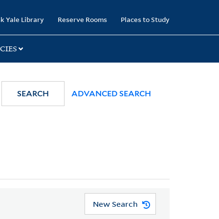
k Yale Library
Reserve Rooms
Places to Study
CIES
SEARCH
ADVANCED SEARCH
New Search