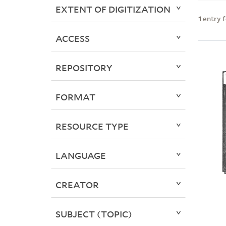
EXTENT OF DIGITIZATION
1
entry 
ACCESS
REPOSITORY
FORMAT
RESOURCE TYPE
LANGUAGE
CREATOR
SUBJECT (TOPIC)