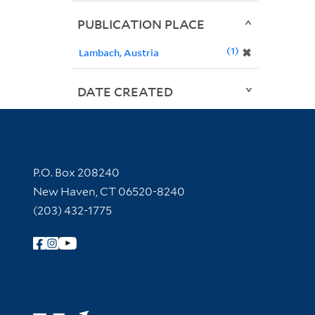
PUBLICATION PLACE
1
✖
Lambach, Austria
DATE CREATED
Contact Information
P.O. Box 208240
New Haven, CT 06520-8240
(203) 432-1775
Follow Yale Library