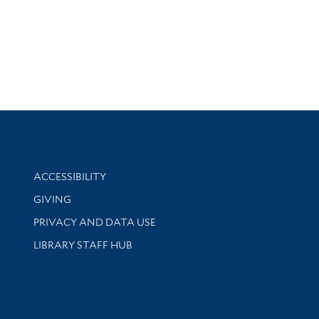
Library Information
ACCESSIBILITY
GIVING
PRIVACY AND DATA USE
LIBRARY STAFF HUB