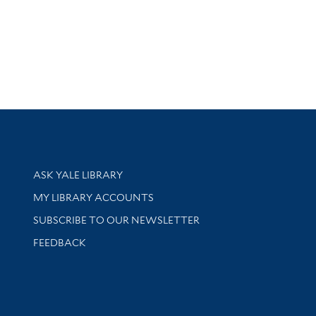
Library Services
ASK YALE LIBRARY
Get research help and support
MY LIBRARY ACCOUNTS
SUBSCRIBE TO OUR NEWSLETTER
Stay updated with library news and events
FEEDBACK