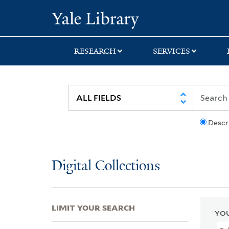
Skip
Skip
Skip
Yale University Lib
to
to
to
search
main
first
content
result
RESEARCH
SERVICES
Descr
Digital Collections
LIMIT YOUR SEARCH
YOU