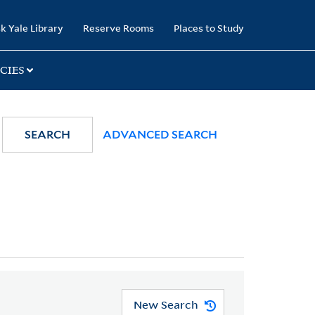
k Yale Library
Reserve Rooms
Places to Study
CIES
SEARCH
ADVANCED SEARCH
New Search