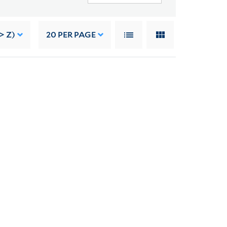
> Z)
20
PER PAGE