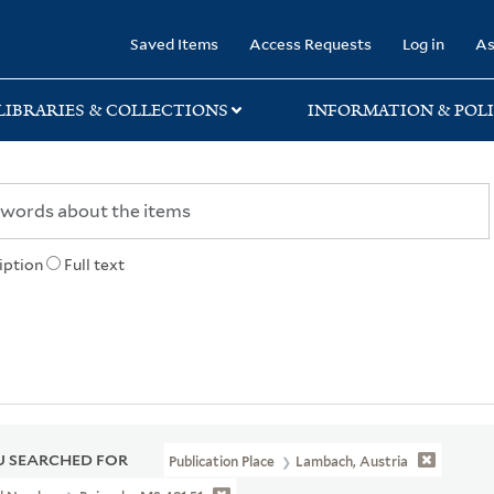
rary
Saved Items
Access Requests
Log in
As
LIBRARIES & COLLECTIONS
INFORMATION & POLI
iption
Full text
 SEARCHED FOR
Publication Place
Lambach, Austria