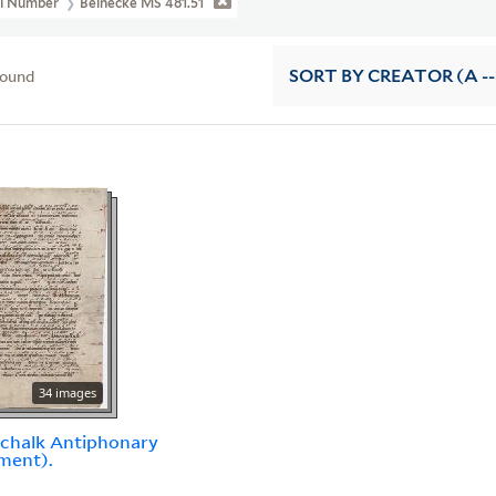
ll Number
Beinecke MS 481.51
found
SORT
BY CREATOR (A --
34 images
chalk Antiphonary
ment).