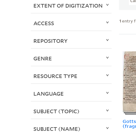
Ca
EXTENT OF DIGITIZATION
1
entry 
ACCESS
REPOSITORY
GENRE
RESOURCE TYPE
LANGUAGE
SUBJECT (TOPIC)
Gotts
(frag
SUBJECT (NAME)