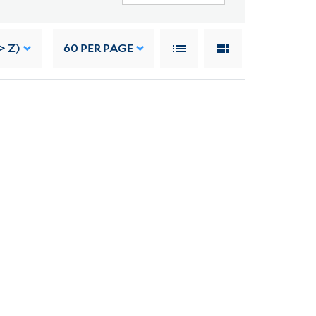
> Z)
60
PER PAGE