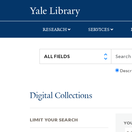
Skip
Skip
Skip
Yale University Lib
to
to
to
search
main
first
content
result
RESEARCH
SERVICES
Descr
Digital Collections
LIMIT YOUR SEARCH
YOU