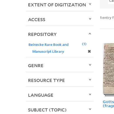
Ca
EXTENT OF DIGITIZATION
1
entry 
ACCESS
REPOSITORY
1
Beinecke Rare Book and
✖
Manuscript Library
GENRE
RESOURCE TYPE
LANGUAGE
Gotts
(frag
SUBJECT (TOPIC)