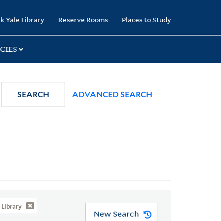
k Yale Library
Reserve Rooms
Places to Study
CIES
SEARCH
ADVANCED SEARCH
Library
New Search