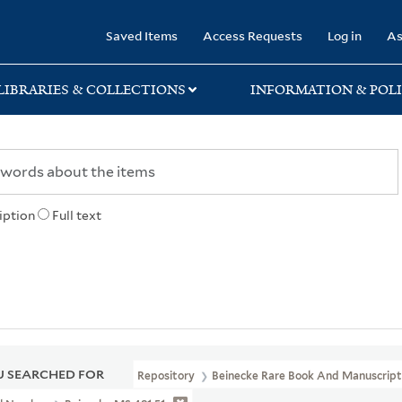
rary
Saved Items
Access Requests
Log in
As
LIBRARIES & COLLECTIONS
INFORMATION & POLI
iption
Full text
 SEARCHED FOR
Repository
Beinecke Rare Book And Manuscript 