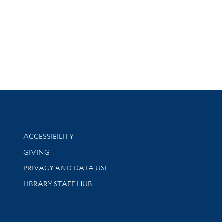
Library Information
ACCESSIBILITY
GIVING
PRIVACY AND DATA USE
LIBRARY STAFF HUB