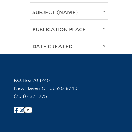
SUBJECT (NAME)
PUBLICATION PLACE
DATE CREATED
Contact Information
P.O. Box 208240
New Haven, CT 06520-8240
(203) 432-1775
Follow Yale Library