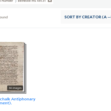
ll Number
Beinecke MS 481.51
found
SORT
BY CREATOR (A --
34 images
chalk Antiphonary
ment).