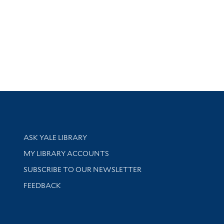
Library Services
ASK YALE LIBRARY
Get research help and support
MY LIBRARY ACCOUNTS
SUBSCRIBE TO OUR NEWSLETTER
Stay updated with library news and events
FEEDBACK