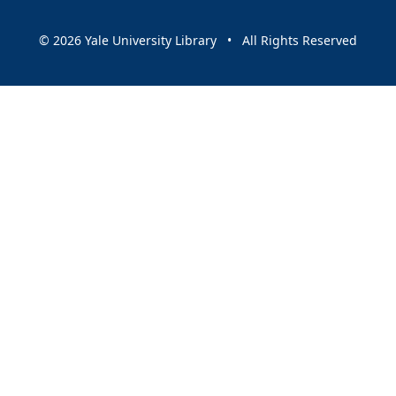
© 2026 Yale University Library • All Rights Reserved