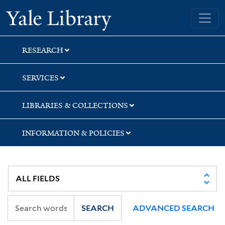
Skip
Skip
Skip
Yale University Library
to
to
to
search
main
first
content
result
RESEARCH
SERVICES
LIBRARIES & COLLECTIONS
INFORMATION & POLICIES
SEARCH
ADVANCED SEARCH