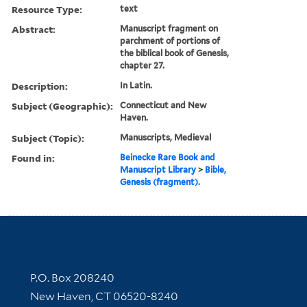
Resource Type:
text
Abstract:
Manuscript fragment on
parchment of portions of
the biblical book of Genesis,
chapter 27.
Description:
In Latin.
Subject (Geographic):
Connecticut and New
Haven.
Subject (Topic):
Manuscripts, Medieval
Found in:
Beinecke Rare Book and
Manuscript Library
>
Bible,
Genesis (fragment).
Contact Information
P.O. Box 208240
New Haven, CT 06520-8240