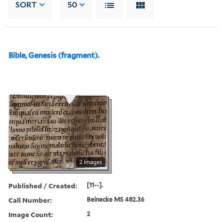
SORT
50
Bible, Genesis (fragment).
2 images
Published / Created:
[11--].
Call Number:
Beinecke MS 482.36
Image Count:
2