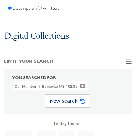
Description
Full text
Digital Collections
LIMIT YOUR SEARCH
YOU SEARCHED FOR
Call Number
Beinecke MS 482.36
New Search
1
entry found