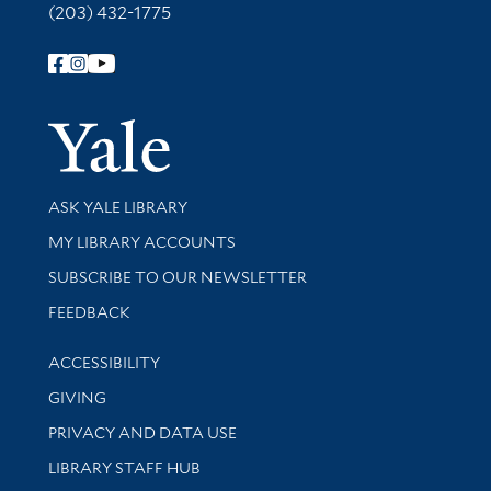
(203) 432-1775
Follow Yale Library
Yale Univer
Library Services
ASK YALE LIBRARY
Get research help and support
MY LIBRARY ACCOUNTS
SUBSCRIBE TO OUR NEWSLETTER
Stay updated with library news and events
FEEDBACK
Library Information
ACCESSIBILITY
GIVING
PRIVACY AND DATA USE
LIBRARY STAFF HUB