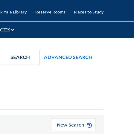
k Yale Library
Reserve Rooms
Places to Study
CIES
SEARCH
ADVANCED SEARCH
New Search