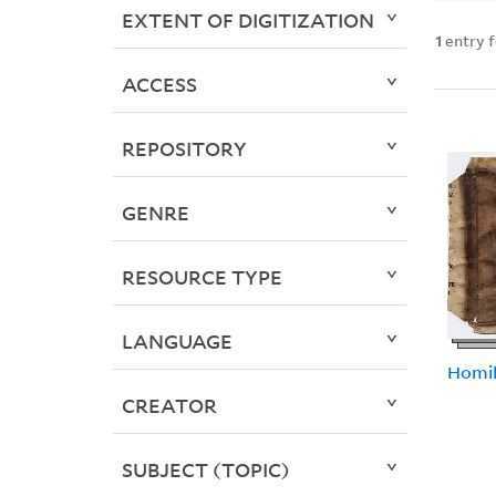
EXTENT OF DIGITIZATION
1
entry 
ACCESS
REPOSITORY
GENRE
RESOURCE TYPE
LANGUAGE
Homil
CREATOR
SUBJECT (TOPIC)