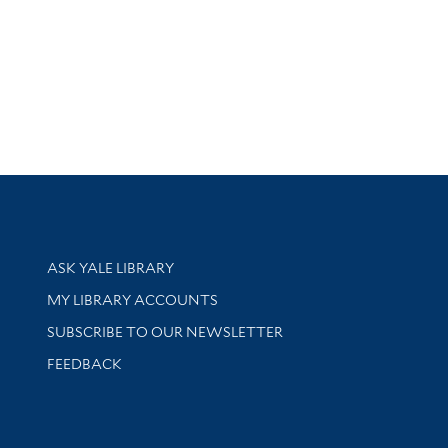
Library Services
ASK YALE LIBRARY
Get research help and support
MY LIBRARY ACCOUNTS
SUBSCRIBE TO OUR NEWSLETTER
Stay updated with library news and events
FEEDBACK