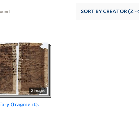
found
SORT
BY CREATOR (Z --
2 images
iary (fragment).