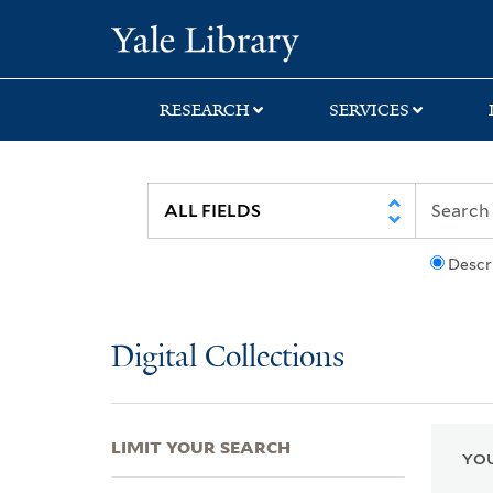
Skip
Skip
Skip
Yale University Lib
to
to
to
search
main
first
content
result
RESEARCH
SERVICES
Descr
Digital Collections
LIMIT YOUR SEARCH
YOU