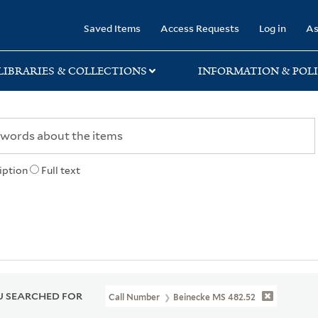
rary
Saved Items
Access Requests
Log in
As
LIBRARIES & COLLECTIONS
INFORMATION & POLI
iption
Full text
 SEARCHED FOR
Call Number
Beinecke MS 482.52