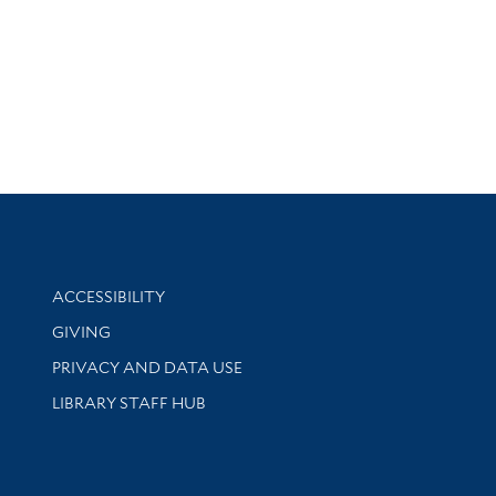
Library Information
ACCESSIBILITY
GIVING
PRIVACY AND DATA USE
LIBRARY STAFF HUB