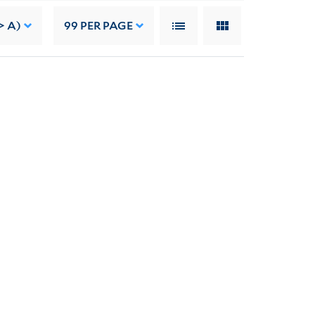
> A)
99
PER PAGE