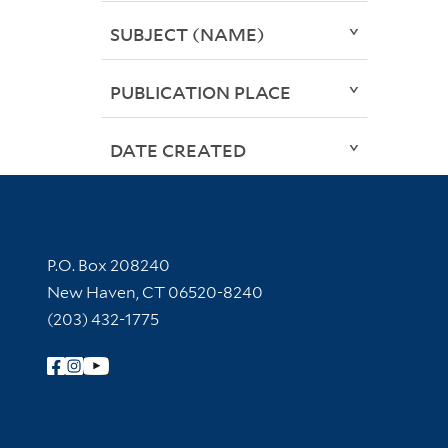
SUBJECT (NAME)
PUBLICATION PLACE
DATE CREATED
Contact Information
P.O. Box 208240
New Haven, CT 06520-8240
(203) 432-1775
Follow Yale Library