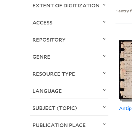
EXTENT OF DIGITIZATION
1
entry 
ACCESS
REPOSITORY
GENRE
RESOURCE TYPE
LANGUAGE
SUBJECT (TOPIC)
Antip
PUBLICATION PLACE