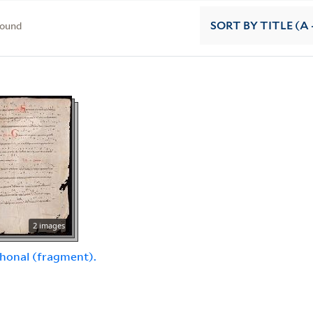
found
SORT
BY TITLE (A 
2 images
honal (fragment).