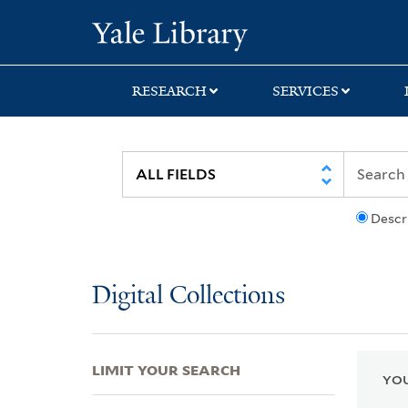
Skip
Skip
Skip
Yale University Lib
to
to
to
search
main
first
content
result
RESEARCH
SERVICES
Descr
Digital Collections
LIMIT YOUR SEARCH
YOU