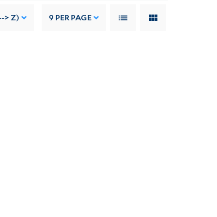
--> Z)
9
PER PAGE