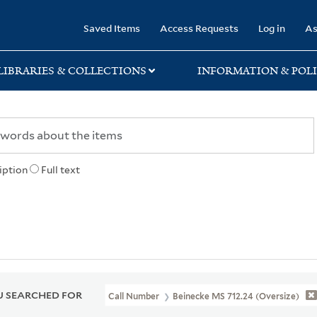
rary
Saved Items
Access Requests
Log in
As
LIBRARIES & COLLECTIONS
INFORMATION & POLI
iption
Full text
 SEARCHED FOR
Call Number
Beinecke MS 712.24 (Oversize)