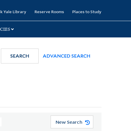
k Yale Library
Reserve Rooms
Places to Study
CIES
SEARCH
ADVANCED SEARCH
New Search