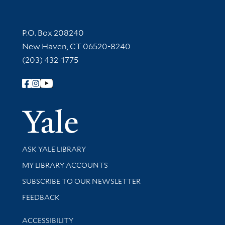
Contact Information
P.O. Box 208240
New Haven, CT 06520-8240
(203) 432-1775
Follow Yale Library
Yale Univer
Library Services
ASK YALE LIBRARY
Get research help and support
MY LIBRARY ACCOUNTS
SUBSCRIBE TO OUR NEWSLETTER
Stay updated with library news and events
FEEDBACK
Library Information
ACCESSIBILITY