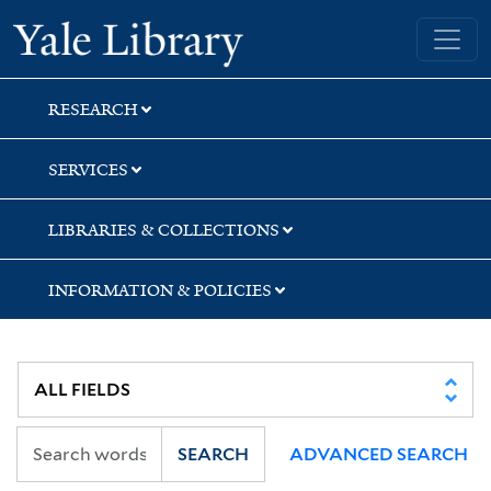
Skip
Skip
Skip
Yale University Library
to
to
to
search
main
first
content
result
RESEARCH
SERVICES
LIBRARIES & COLLECTIONS
INFORMATION & POLICIES
SEARCH
ADVANCED SEARCH