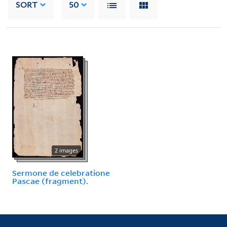
SORT
50
2 images
Sermone de celebratione
Pascae (fragment).