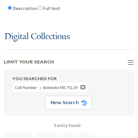
Description
Full text
Digital Collections
LIMIT YOUR SEARCH
YOU SEARCHED FOR
Call Number
Beinecke MS 712.29
New Search
1
entry found