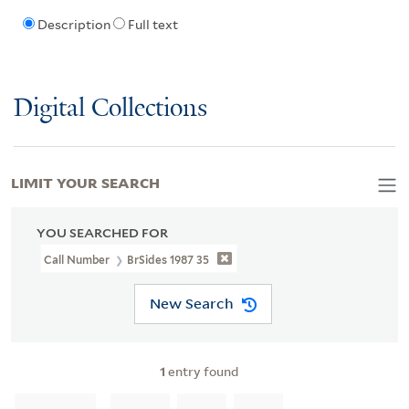
Description
Full text
Digital Collections
LIMIT YOUR SEARCH
YOU SEARCHED FOR
Call Number
BrSides 1987 35
New Search
1
entry found