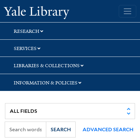
Skip
Skip
Skip
Yale University Library
to
to
to
search
main
first
content
result
RESEARCH
SERVICES
LIBRARIES & COLLECTIONS
INFORMATION & POLICIES
SEARCH
ADVANCED SEARCH