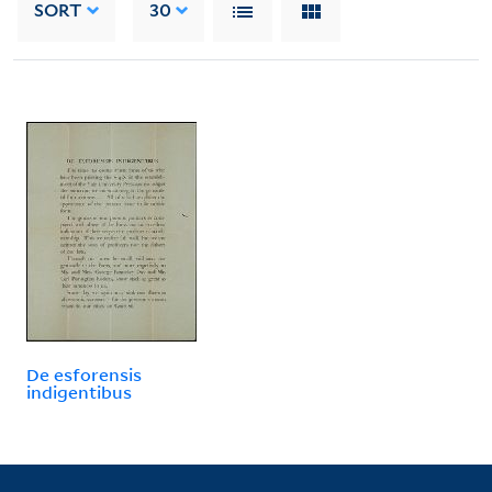
SORT
30
De esforensis
indigentibus