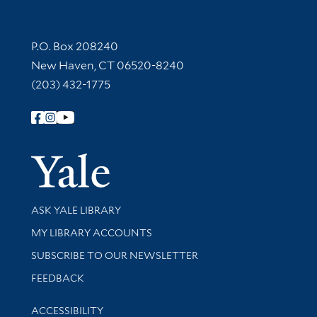
Contact Information
P.O. Box 208240
New Haven, CT 06520-8240
(203) 432-1775
Follow Yale Library
Yale Univer
Library Services
ASK YALE LIBRARY
Get research help and support
MY LIBRARY ACCOUNTS
SUBSCRIBE TO OUR NEWSLETTER
Stay updated with library news and events
FEEDBACK
Library Information
ACCESSIBILITY