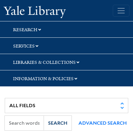
Skip
Skip
Skip
Yale University Library
to
to
to
search
main
first
content
result
RESEARCH
SERVICES
LIBRARIES & COLLECTIONS
INFORMATION & POLICIES
SEARCH
ADVANCED SEARCH