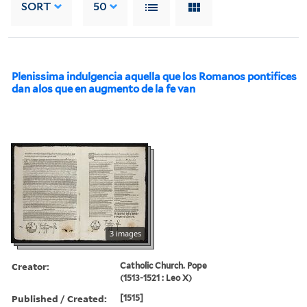
SORT
50
Plenissima indulgencia aquella que los Romanos pontifices
dan alos que en augmento de la fe van
3 images
Creator:
Catholic Church. Pope
(1513-1521 : Leo X)
Published / Created:
[1515]