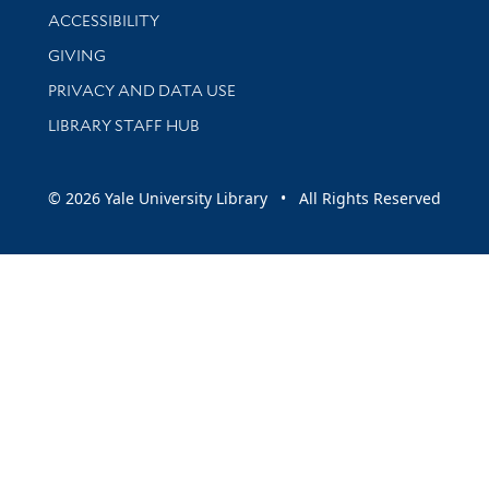
Library Information
ACCESSIBILITY
GIVING
PRIVACY AND DATA USE
LIBRARY STAFF HUB
© 2026 Yale University Library • All Rights Reserved