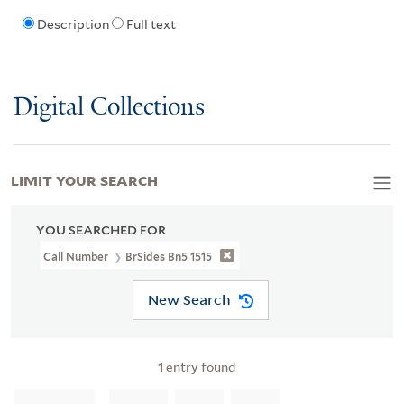
Description
Full text
Digital Collections
LIMIT YOUR SEARCH
YOU SEARCHED FOR
Call Number
BrSides Bn5 1515
New Search
1
entry found