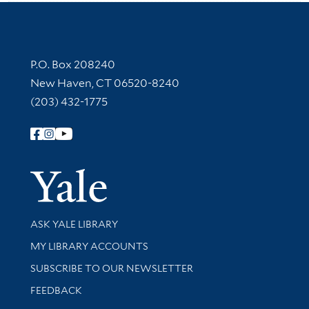
Contact Information
P.O. Box 208240
New Haven, CT 06520-8240
(203) 432-1775
Follow Yale Library
Yale Univer
Library Services
ASK YALE LIBRARY
Get research help and support
MY LIBRARY ACCOUNTS
SUBSCRIBE TO OUR NEWSLETTER
Stay updated with library news and events
FEEDBACK