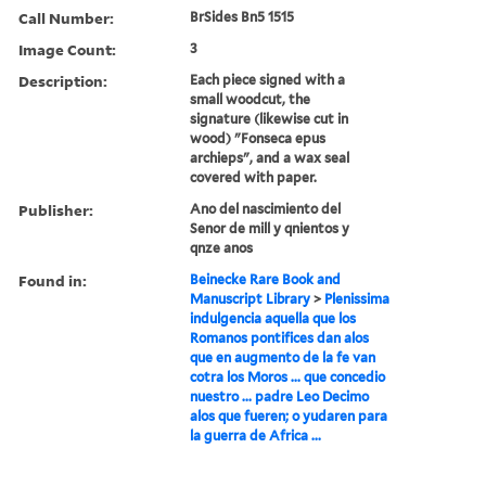
Call Number:
BrSides Bn5 1515
Image Count:
3
Description:
Each piece signed with a
small woodcut, the
signature (likewise cut in
wood) "Fonseca epus
archieps", and a wax seal
covered with paper.
Publisher:
Ano del nascimiento del
Senor de mill y qnientos y
qnze anos
Found in:
Beinecke Rare Book and
Manuscript Library
>
Plenissima
indulgencia aquella que los
Romanos pontifices dan alos
que en augmento de la fe van
cotra los Moros ... que concedio
nuestro ... padre Leo Decimo
alos que fueren; o yudaren para
la guerra de Africa ...