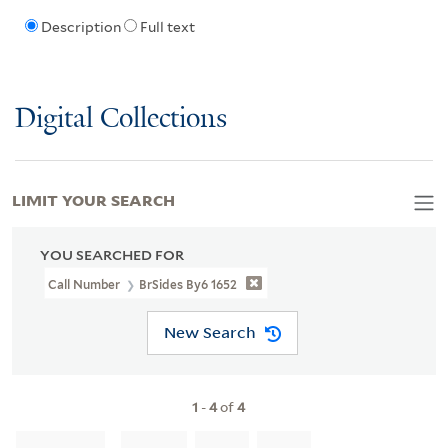
Description
Full text
Digital Collections
LIMIT YOUR SEARCH
YOU SEARCHED FOR
Call Number
BrSides By6 1652
New Search
1
-
4
of
4