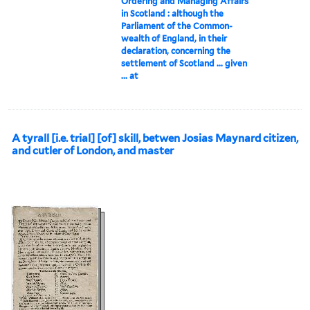
Ordering and Managing Affairs
in Scotland : although the
Parliament of the Common-
wealth of England, in their
declaration, concerning the
settlement of Scotland ... given
... at
A tyrall [i.e. trial] [of] skill, betwen Josias Maynard citizen,
and cutler of London, and master