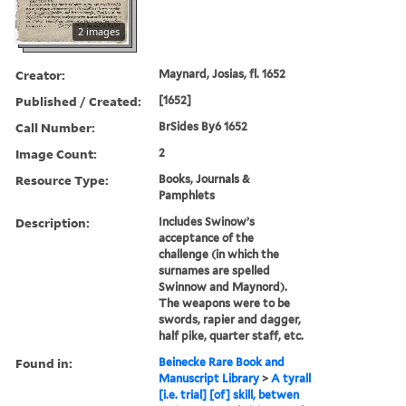
2 images
Creator:
Maynard, Josias, fl. 1652
Published / Created:
[1652]
Call Number:
BrSides By6 1652
Image Count:
2
Resource Type:
Books, Journals &
Pamphlets
Description:
Includes Swinow’s
acceptance of the
challenge (in which the
surnames are spelled
Swinnow and Maynord).
The weapons were to be
swords, rapier and dagger,
half pike, quarter staff, etc.
Found in:
Beinecke Rare Book and
Manuscript Library
>
A tyrall
[i.e. trial] [of] skill, betwen