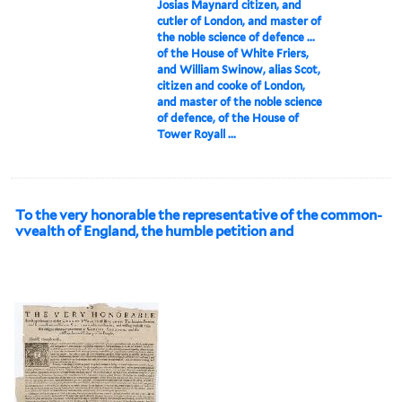
Josias Maynard citizen, and
cutler of London, and master of
the noble science of defence ...
of the House of White Friers,
and William Swinow, alias Scot,
citizen and cooke of London,
and master of the noble science
of defence, of the House of
Tower Royall ...
To the very honorable the representative of the common-
vvealth of England, the humble petition and