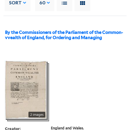
SORT
60
By the Commissioners of the Parliament of the Common-
vvealth of England, for Ordering and Managing
2 images
Creator:
England and Wales.