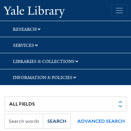
Skip
Skip
Skip
Yale University Library
to
to
to
search
main
first
content
result
RESEARCH
SERVICES
LIBRARIES & COLLECTIONS
INFORMATION & POLICIES
SEARCH
ADVANCED SEARCH