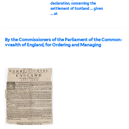
declaration, concerning the
settlement of Scotland ... given
... at
By the Commissioners of the Parliament of the Common-
vvealth of England, for Ordering and Managing