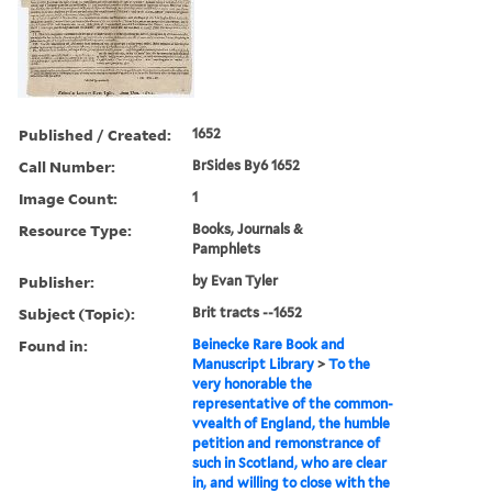
Published / Created:
1652
Call Number:
BrSides By6 1652
Image Count:
1
Resource Type:
Books, Journals &
Pamphlets
Publisher:
by Evan Tyler
Subject (Topic):
Brit tracts --1652
Found in:
Beinecke Rare Book and
Manuscript Library
>
To the
very honorable the
representative of the common-
vvealth of England, the humble
petition and remonstrance of
such in Scotland, who are clear
in, and willing to close with the