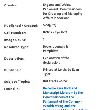
Creator:
England and Wales.
Parliament. Commissioners
for Ordering and Managing
Affairs in Scotland
Published / Created:
1651[/52]
Call Number:
BrSides By6 1652
Image Count:
1
Resource Type:
Books, Journals &
Pamphlets
Description:
Explanation of the
declaration.
Publisher:
Printed at Leith : by Evan
Tyler
Subject (Topic):
Brit tracts --1652
Found in:
Beinecke Rare Book and
Manuscript Library
>
By the
Commissioners of the
Parliament of the Common-
vvealth of England, for