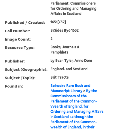
Parliament. Commissioners
for Ordering and Managing
Affairs in Scotland
Published / Created:
1651[/52]
Call Number:
BrSides By6 1652
Image Count:
2
Resource Type:
Books, Journals &
Pamphlets
Publisher:
by Evan Tyler, Anno Dom
Subject (Geographic):
England. and Scotland
Subject (Topic):
Brit Tracts
Found in:
Beinecke Rare Book and
Manuscript Library
>
By the
Commissioners of the
Parliament of the Common-
vvealth of England, for
Ordering and Managing Affairs
in Scotland : although the
Parliament of the Common-
wealth of England, in their