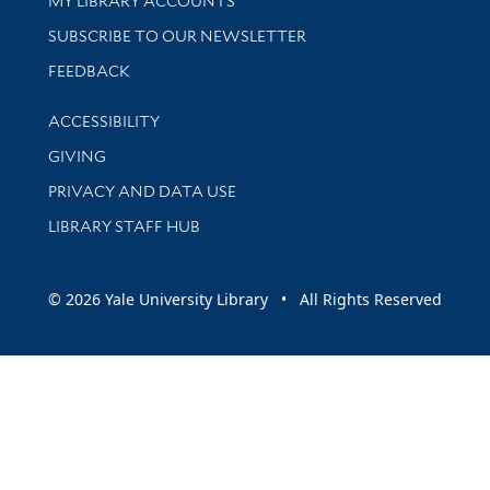
MY LIBRARY ACCOUNTS
SUBSCRIBE TO OUR NEWSLETTER
Stay updated with library news and events
FEEDBACK
Library Information
ACCESSIBILITY
GIVING
PRIVACY AND DATA USE
LIBRARY STAFF HUB
© 2026 Yale University Library • All Rights Reserved