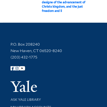
designe of the advancement of
Christs kingdom, and the just
freedom and li
Contact Information
P.O. Box 208240
New Haven, CT 06520-8240
(203) 432-1775
Follow Yale Library
Yale Univer
Library Services
ASK YALE LIBRARY
Get research help and support