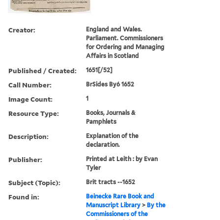
Creator:
England and Wales.
Parliament. Commissioners
for Ordering and Managing
Affairs in Scotland
Published / Created:
1651[/52]
Call Number:
BrSides By6 1652
Image Count:
1
Resource Type:
Books, Journals &
Pamphlets
Description:
Explanation of the
declaration.
Publisher:
Printed at Leith : by Evan
Tyler
Subject (Topic):
Brit tracts --1652
Found in:
Beinecke Rare Book and
Manuscript Library
>
By the
Commissioners of the