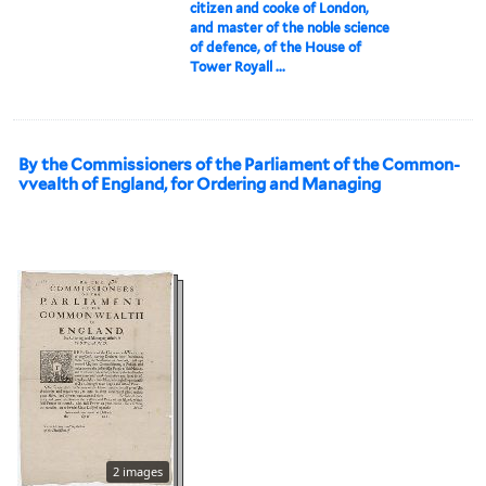
citizen and cooke of London,
and master of the noble science
of defence, of the House of
Tower Royall ...
By the Commissioners of the Parliament of the Common-
vvealth of England, for Ordering and Managing
2 images