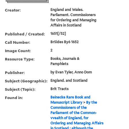
Creator:
England and Wales.
Parliament. Commissioners
for Ordering and Managing
Affairs in Scotland
Published / Created:
1651[/52]
Call Number:
BrSides By6 1652
Image Count:
2
Resource Type:
Books, Journals &
Pamphlets
Publisher:
by Evan Tyler, Anno Dom
Subject (Geographic):
England. and Scotland
Subject (Topic):
Brit Tracts
Found in:
Beinecke Rare Book and
Manuscript Library
>
By the
Commissioners of the
Parliament of the Common-
vvealth of England, for
Ordering and Managing Affairs
in Scotland : although the