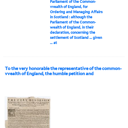
Parliament of the Common-
vvealth of England, for
Ordering and Managing Affairs
in Scotland : although the
Parliament of the Common-
wealth of England, in their
declaration, concerning the
settlement of Scotland ... given
... at
To the very honorable the representative of the common-
vvealth of England, the humble petition and