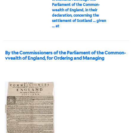
Parliament of the Common-
wealth of England, in their
declaration, concerning the
settlement of Scotland ... given
... at
By the Commissioners of the Parliament of the Common-
vvealth of England, for Ordering and Managing