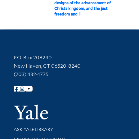
designe of the advancement of
Christs kingdom, and the just
freedom and li
Contact Information
P.O. Box 208240
New Haven, CT 06520-8240
(203) 432-1775
Follow Yale Library
Yale Univer
Library Services
ASK YALE LIBRARY
Get research help and support