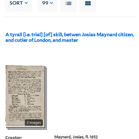
SORT
99
A tyrall [i.e. trial] [of] skill, betwen Josias Maynard citizen,
and cutler of London, and master
2 images
Creator:
Maynard, Josias, fl. 1652