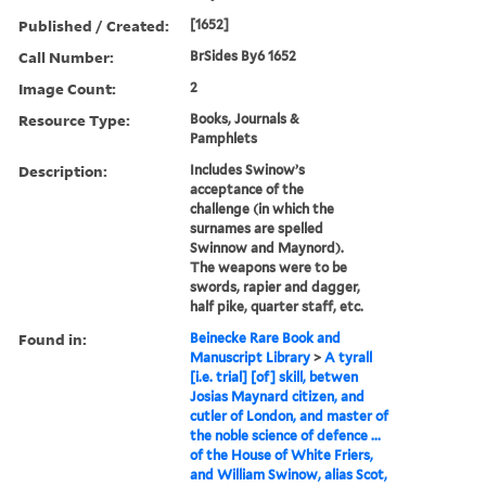
Published / Created:
[1652]
Call Number:
BrSides By6 1652
Image Count:
2
Resource Type:
Books, Journals &
Pamphlets
Description:
Includes Swinow’s
acceptance of the
challenge (in which the
surnames are spelled
Swinnow and Maynord).
The weapons were to be
swords, rapier and dagger,
half pike, quarter staff, etc.
Found in:
Beinecke Rare Book and
Manuscript Library
>
A tyrall
[i.e. trial] [of] skill, betwen
Josias Maynard citizen, and
cutler of London, and master of
the noble science of defence ...
of the House of White Friers,
and William Swinow, alias Scot,