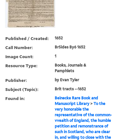
Published / Created:
1652
Call Number:
BrSides By6 1652
Image Count:
1
Resource Type:
Books, Journals &
Pamphlets
Publisher:
by Evan Tyler
Subject (Topic):
Brit tracts --1652
Found in:
Beinecke Rare Book and
Manuscript Library
>
To the
very honorable the
representative of the common-
vvealth of England, the humble
petition and remonstrance of
such in Scotland, who are clear
in, and willing to close with the