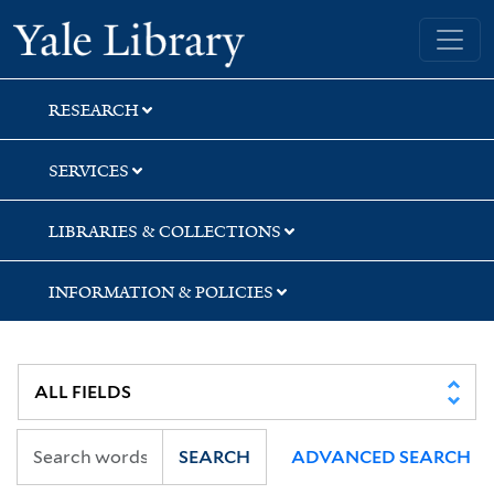
Skip
Skip
Skip
Yale University Library
to
to
to
search
main
first
content
result
RESEARCH
SERVICES
LIBRARIES & COLLECTIONS
INFORMATION & POLICIES
SEARCH
ADVANCED SEARCH