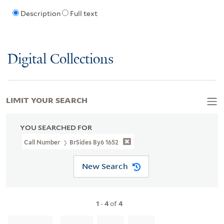
Description
Full text
Digital Collections
LIMIT YOUR SEARCH
YOU SEARCHED FOR
Call Number
BrSides By6 1652
New Search
1
-
4
of
4