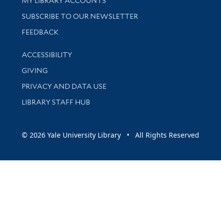
MY LIBRARY ACCOUNTS
SUBSCRIBE TO OUR NEWSLETTER
Stay updated with library news and events
FEEDBACK
Library Information
ACCESSIBILITY
GIVING
PRIVACY AND DATA USE
LIBRARY STAFF HUB
© 2026 Yale University Library • All Rights Reserved