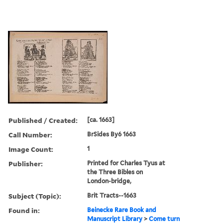
Published / Created:
[ca. 1663]
Call Number:
BrSides By6 1663
Image Count:
1
Publisher:
Printed for Charles Tyus at
the Three Bibles on
London-bridge,
Subject (Topic):
Brit Tracts--1663
Found in:
Beinecke Rare Book and
Manuscript Library
>
Come turn