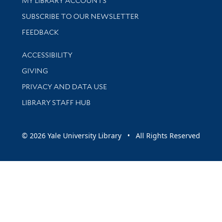
MY LIBRARY ACCOUNTS
SUBSCRIBE TO OUR NEWSLETTER
Stay updated with library news and events
FEEDBACK
Library Information
ACCESSIBILITY
GIVING
PRIVACY AND DATA USE
LIBRARY STAFF HUB
© 2026 Yale University Library • All Rights Reserved