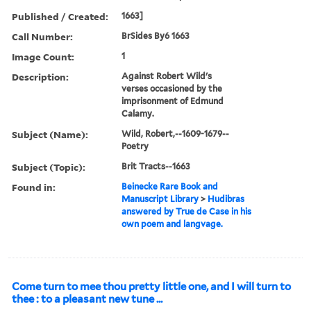
Published / Created:
1663]
Call Number:
BrSides By6 1663
Image Count:
1
Description:
Against Robert Wild's
verses occasioned by the
imprisonment of Edmund
Calamy.
Subject (Name):
Wild, Robert,--1609-1679--
Poetry
Subject (Topic):
Brit Tracts--1663
Found in:
Beinecke Rare Book and
Manuscript Library
>
Hudibras
answered by True de Case in his
own poem and langvage.
Come turn to mee thou pretty little one, and I will turn to
thee : to a pleasant new tune ...