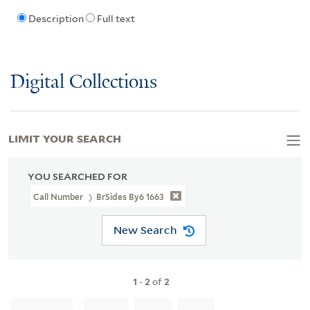
Description
Full text
Digital Collections
LIMIT YOUR SEARCH
YOU SEARCHED FOR
Call Number
BrSides By6 1663
New Search
1
-
2
of
2