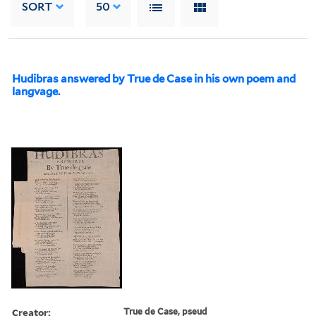
SORT
50
Hudibras answered by True de Case in his own poem and
langvage.
Creator:
True de Case, pseud