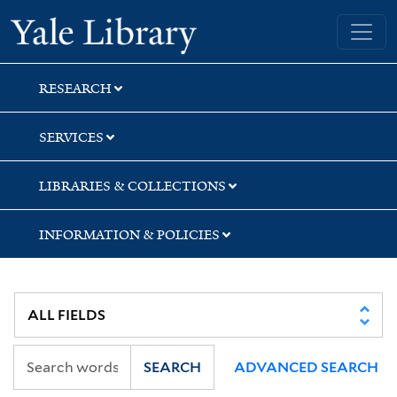
Skip
Skip
Skip
Yale University Library
to
to
to
search
main
first
content
result
RESEARCH
SERVICES
LIBRARIES & COLLECTIONS
INFORMATION & POLICIES
SEARCH
ADVANCED SEARCH