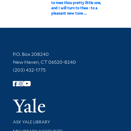
to mee thou pretty little one,
and I will turn to thee : to a
pleasant new tune ...
Contact Information
P.O. Box 208240
New Haven, CT 06520-8240
(203) 432-1775
Follow Yale Library
Yale Univer
Library Services
ASK YALE LIBRARY
Get research help and support