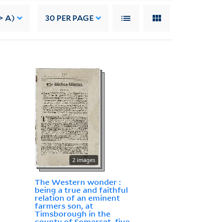
> A)
30
PER PAGE
2 images
The Western wonder :
being a true and faithful
relation of an eminent
farmers son, at
Timsborough in the
county of Somerset, five