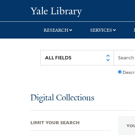
Skip
Skip
Skip
Yale University Lib
to
to
to
search
main
first
content
result
RESEARCH
SERVICES
Descr
Digital Collections
LIMIT YOUR SEARCH
YOU