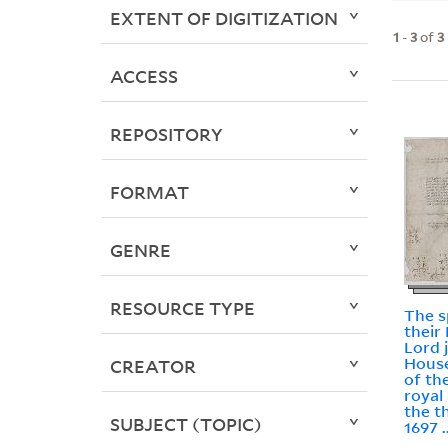
EXTENT OF DIGITIZATION
1
-
3
of
3
ACCESS
REPOSITORY
FORMAT
GENRE
RESOURCE TYPE
The s
their
Lord 
House
CREATOR
of the
royal
the t
SUBJECT (TOPIC)
1697 .