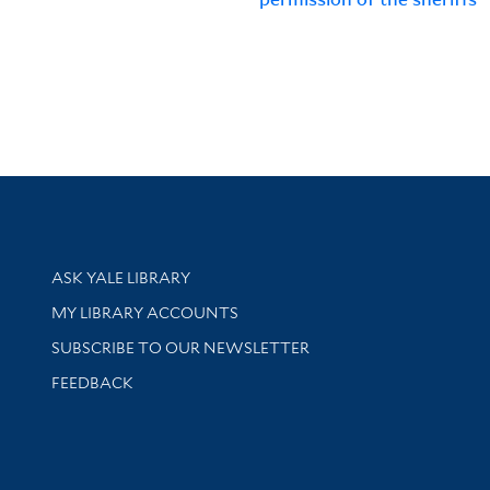
Library Services
ASK YALE LIBRARY
Get research help and support
MY LIBRARY ACCOUNTS
SUBSCRIBE TO OUR NEWSLETTER
Stay updated with library news and events
FEEDBACK