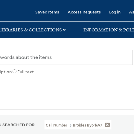
rary
Saved Items
Access Requests
Log in
As
LIBRARIES & COLLECTIONS
INFORMATION & POLI
iption
Full text
 SEARCHED FOR
Call Number
BrSides By6 1697