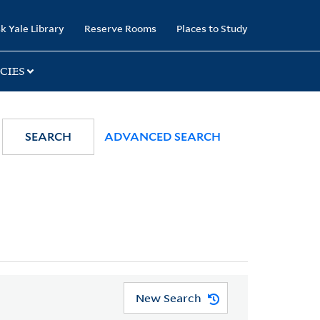
k Yale Library
Reserve Rooms
Places to Study
CIES
SEARCH
ADVANCED SEARCH
New Search