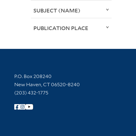
SUBJECT (NAME)
PUBLICATION PLACE
Contact Information
P.O. Box 208240
New Haven, CT 06520-8240
(203) 432-1775
Follow Yale Library