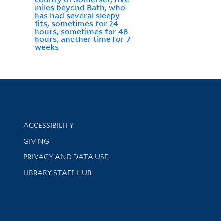
miles beyond Bath, who
has had several sleepy
fits, sometimes for 24
hours, sometimes for 48
hours, another time for 7
weeks
Library Information
ACCESSIBILITY
GIVING
PRIVACY AND DATA USE
LIBRARY STAFF HUB