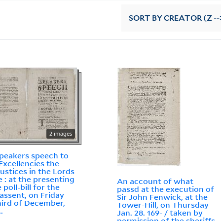
SORT
BY CREATOR (Z --
2 images
peakers speech to
 Excellencies the
justices in the Lords
 : at the presenting
An account of what
 poll-bill for the
passd at the execution of
 assent, on Friday
Sir John Fenwick, at the
hird of December,
Tower-Hill, on Thursday
..
Jan. 28. 169- / taken by
permission of the sheriffs