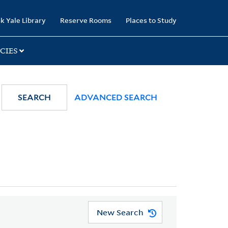
k Yale Library
Reserve Rooms
Places to Study
CIES
SEARCH
ADVANCED SEARCH
New Search