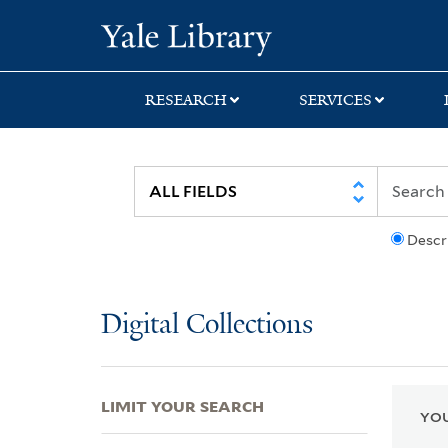
Skip
Skip
Skip
Yale University Lib
to
to
to
search
main
first
content
result
RESEARCH
SERVICES
Descr
Digital Collections
LIMIT YOUR SEARCH
YOU