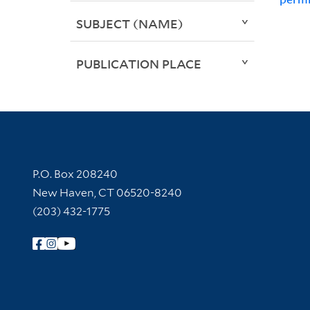
SUBJECT (NAME)
PUBLICATION PLACE
Contact Information
P.O. Box 208240
New Haven, CT 06520-8240
(203) 432-1775
Follow Yale Library