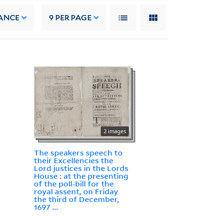
ANCE
9
PER PAGE
2 images
The speakers speech to
their Excellencies the
Lord justices in the Lords
House : at the presenting
of the poll-bill for the
royal assent, on Friday
the third of December,
1697 ...