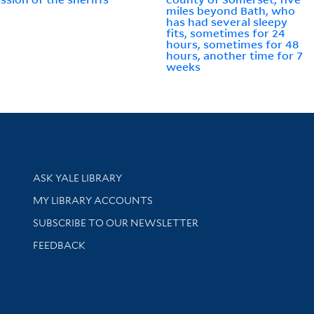
miles beyond Bath, who
has had several sleepy
fits, sometimes for 24
hours, sometimes for 48
hours, another time for 7
weeks
Library Services
ASK YALE LIBRARY
Get research help and support
MY LIBRARY ACCOUNTS
SUBSCRIBE TO OUR NEWSLETTER
Stay updated with library news and events
FEEDBACK