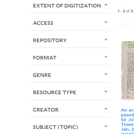
EXTENT OF DIGITIZATION
1
-
3
of
3
ACCESS
REPOSITORY
FORMAT
GENRE
RESOURCE TYPE
CREATOR
An ac
passd
Sir J
Tower
SUBJECT (TOPIC)
Jan. 2
permi