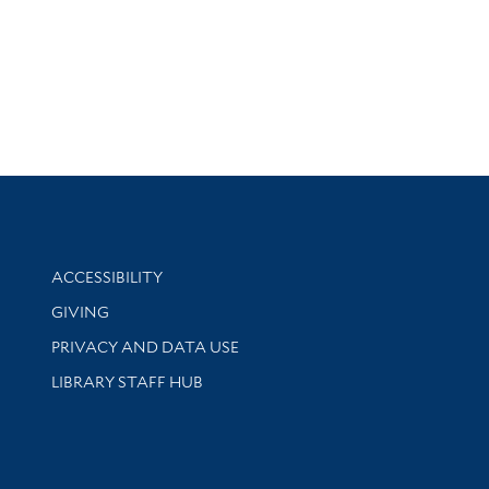
Library Information
ACCESSIBILITY
GIVING
PRIVACY AND DATA USE
LIBRARY STAFF HUB