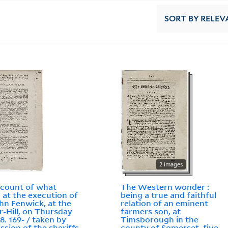
SORT
BY RELEV
2 images
count of what
The Western wonder :
 at the execution of
being a true and faithful
ohn Fenwick, at the
relation of an eminent
-Hill, on Thursday
farmers son, at
8. 169- / taken by
Timsborough in the
ssion of the sheriffs
county of Somerset, five