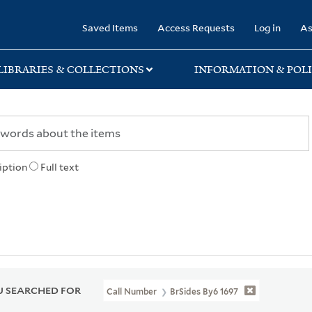
rary
Saved Items
Access Requests
Log in
As
LIBRARIES & COLLECTIONS
INFORMATION & POLI
iption
Full text
 SEARCHED FOR
Call Number
BrSides By6 1697