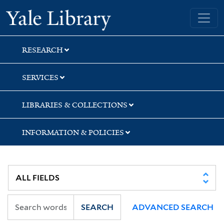
Skip
Skip
Skip
Yale University Library
to
to
to
search
main
first
content
result
RESEARCH
SERVICES
LIBRARIES & COLLECTIONS
INFORMATION & POLICIES
SEARCH
ADVANCED SEARCH