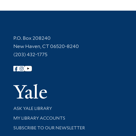
Contact Information
P.O. Box 208240
New Haven, CT 06520-8240
(203) 432-1775
Follow Yale Library
Yale Univer
Library Services
ASK YALE LIBRARY
Get research help and support
MY LIBRARY ACCOUNTS
SUBSCRIBE TO OUR NEWSLETTER