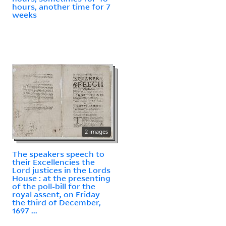
hours, another time for 7
weeks
2 images
The speakers speech to
their Excellencies the
Lord justices in the Lords
House : at the presenting
of the poll-bill for the
royal assent, on Friday
the third of December,
1697 ...