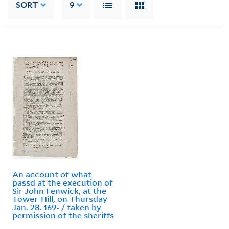
SORT
9
An account of what
passd at the execution of
Sir John Fenwick, at the
Tower-Hill, on Thursday
Jan. 28. 169- / taken by
permission of the sheriffs