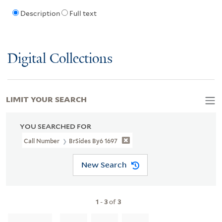
Description
Full text
Digital Collections
LIMIT YOUR SEARCH
YOU SEARCHED FOR
Call Number
BrSides By6 1697
New Search
1
-
3
of
3