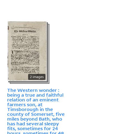
2 images
The Western wonder :
being a true and faithful
relation of an eminent
farmers son, at
Timsborough in the
county of Somerset, five
miles beyond Bath, who
has had several sleepy
fits, sometimes for 24
hours, sometimes for 48