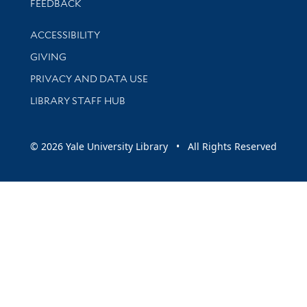
Stay updated with library news and events
FEEDBACK
Library Information
ACCESSIBILITY
GIVING
PRIVACY AND DATA USE
LIBRARY STAFF HUB
© 2026 Yale University Library • All Rights Reserved