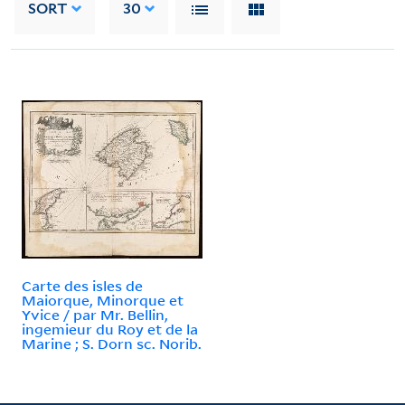
SORT
30
Carte des isles de
Maiorque, Minorque et
Yvice / par Mr. Bellin,
ingemieur du Roy et de la
Marine ; S. Dorn sc. Norib.