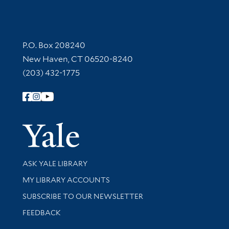
Contact Information
P.O. Box 208240
New Haven, CT 06520-8240
(203) 432-1775
Follow Yale Library
Yale Univer
Library Services
ASK YALE LIBRARY
Get research help and support
MY LIBRARY ACCOUNTS
SUBSCRIBE TO OUR NEWSLETTER
Stay updated with library news and events
FEEDBACK