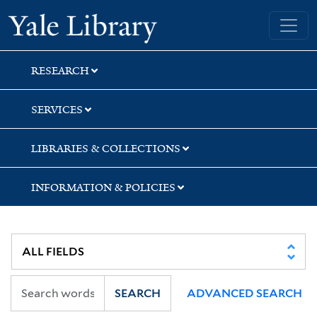
Skip
Skip
Skip
Yale University Library
to
to
to
search
main
first
content
result
RESEARCH
SERVICES
LIBRARIES & COLLECTIONS
INFORMATION & POLICIES
SEARCH
ADVANCED SEARCH