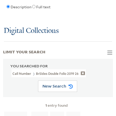
Description
Full text
Digital Collections
LIMIT YOUR SEARCH
YOU SEARCHED FOR
Call Number
BrSides Double Folio 2019 26
New Search
1
entry found