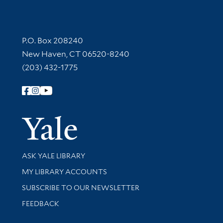
Contact Information
P.O. Box 208240
New Haven, CT 06520-8240
(203) 432-1775
Follow Yale Library
Yale Univer
Library Services
ASK YALE LIBRARY
Get research help and support
MY LIBRARY ACCOUNTS
SUBSCRIBE TO OUR NEWSLETTER
Stay updated with library news and events
FEEDBACK
Library Information