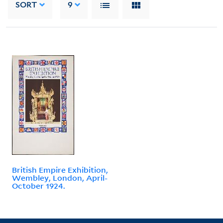
SORT
9
British Empire Exhibition,
Wembley, London, April-
October 1924.