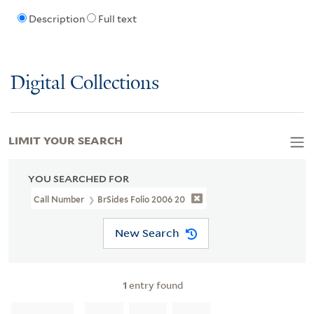
Description
Full text
Digital Collections
LIMIT YOUR SEARCH
YOU SEARCHED FOR
Call Number
BrSides Folio 2006 20
New Search
1
entry found