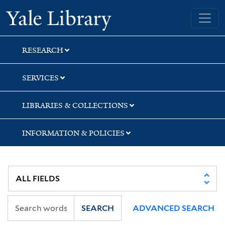
Skip
Skip
Skip
Yale University Library
to
to
to
search
main
first
content
result
RESEARCH
SERVICES
LIBRARIES & COLLECTIONS
INFORMATION & POLICIES
SEARCH
ADVANCED SEARCH