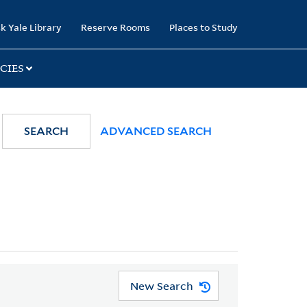
k Yale Library
Reserve Rooms
Places to Study
CIES
SEARCH
ADVANCED SEARCH
New Search