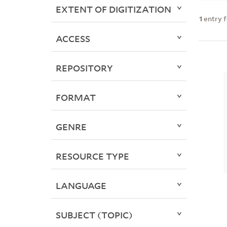
EXTENT OF DIGITIZATION
1
entry 
ACCESS
REPOSITORY
FORMAT
GENRE
RESOURCE TYPE
LANGUAGE
SUBJECT (TOPIC)