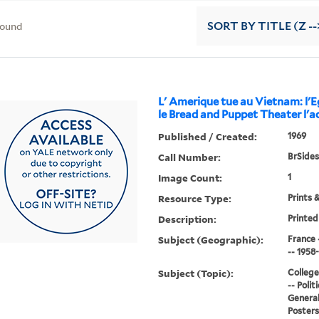
found
SORT
BY TITLE (Z --
L' Amerique tue au Vietnam: l'Eg
le Bread and Puppet Theater l'ac
Published / Created:
1969
Call Number:
BrSides
Image Count:
1
Resource Type:
Prints 
Description:
Printed
Subject (Geographic):
France 
-- 1958
Subject (Topic):
College
-- Polit
General
Posters,