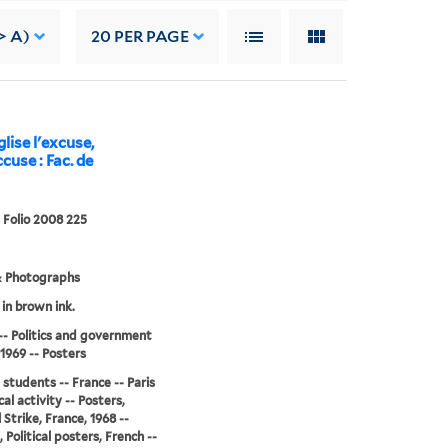
> A)
20
PER PAGE
lise l'excuse,
cuse : Fac. de
 Folio 2008 225
& Photographs
 in brown ink.
-- Politics and government
-1969 -- Posters
 students -- France -- Paris
ical activity -- Posters,
 Strike, France, 1968 --
 Political posters, French --