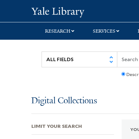
Skip
Skip
Skip
Yale University Lib
to
to
to
search
main
first
content
result
RESEARCH
SERVICES
Descr
Digital Collections
LIMIT YOUR SEARCH
YOU