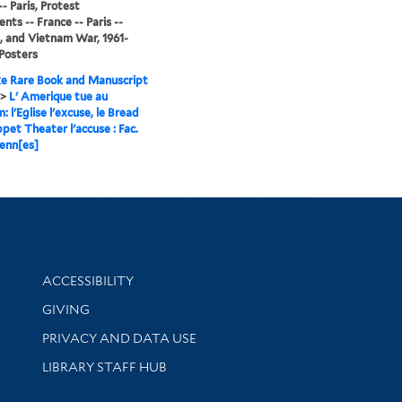
- Paris, Protest
ts -- France -- Paris --
, and Vietnam War, 1961-
 Posters
e Rare Book and Manuscript
>
L' Amerique tue au
 l'Eglise l'excuse, le Bread
pet Theater l'accuse : Fac.
enn[es]
Library Information
ACCESSIBILITY
GIVING
PRIVACY AND DATA USE
LIBRARY STAFF HUB