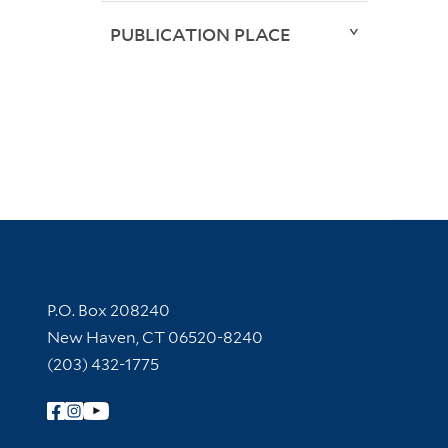
PUBLICATION PLACE
Contact Information
P.O. Box 208240
New Haven, CT 06520-8240
(203) 432-1775
Follow Yale Library