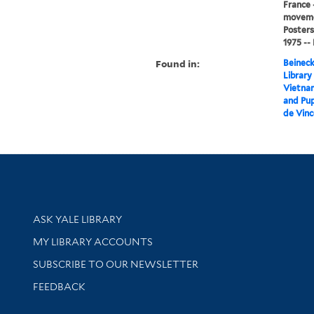
France -
movemen
Posters
1975 --
Found in:
Beineck
Library
Vietnam:
and Pup
de Vinc
Library Services
ASK YALE LIBRARY
Get research help and support
MY LIBRARY ACCOUNTS
SUBSCRIBE TO OUR NEWSLETTER
Stay updated with library news and events
FEEDBACK