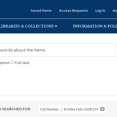
rary
Saved Items
Access Requests
Log in
As
LIBRARIES & COLLECTIONS
INFORMATION & POLI
iption
Full text
 SEARCHED FOR
Call Number
BrSides Folio 2008 225