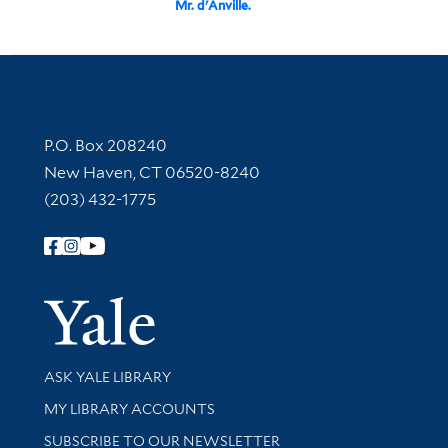
Mr. d'Anville.
Contact Information
P.O. Box 208240
New Haven, CT 06520-8240
(203) 432-1775
Follow Yale Library
Yale Univer
Library Services
ASK YALE LIBRARY
Get research help and support
MY LIBRARY ACCOUNTS
SUBSCRIBE TO OUR NEWSLETTER