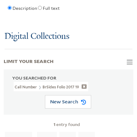
Description
Full text
Digital Collections
LIMIT YOUR SEARCH
YOU SEARCHED FOR
Call Number
BrSides Folio 2017 19
New Search
1
entry found