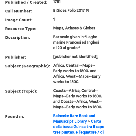
Published / Created:
1781
Call Number:
BrSides Folio 2017 19
Image Count:
1
Resource Type:
Maps, Atlases & Globes
Description:
Bar scale given in "Leghe
marine Francesi ed Inglesi
di 20 al grado."
Publisher:
[publisher not identified],
Subject (Geographic):
Africa, Central--Maps--
Early works to 1800. and
Africa, West--Maps--Early
works to 1800.
Subject (Topic):
Coasts--Africa, Central--
Maps--Early works to 1800.
and Coasts--Africa, West--
Maps--Early works to 1800.
Found in:
Beinecke Rare Book and
Manuscript Library
>
Carta
della bassa Guinea tra il capo
tres puntas, e l'equatore / di