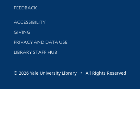
Stay updated with library news and events
FEEDBACK
Library Information
ACCESSIBILITY
GIVING
PRIVACY AND DATA USE
LIBRARY STAFF HUB
© 2026 Yale University Library • All Rights Reserved