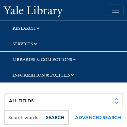
Skip
Skip
Skip
Yale University Library
to
to
to
search
main
first
content
result
RESEARCH
SERVICES
LIBRARIES & COLLECTIONS
INFORMATION & POLICIES
SEARCH
ADVANCED SEARCH