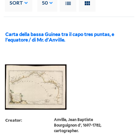
SORT
50
Carta della bassa Guinea tra il capo tres puntas, e
l'equatore / di Mr. d'Anville.
Creator:
Anville, Jean Baptiste
Bourguignon d', 1697-1782,
cartographer.