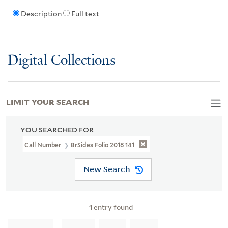
Description
Full text
Digital Collections
LIMIT YOUR SEARCH
YOU SEARCHED FOR
Call Number
BrSides Folio 2018 141
New Search
1
entry found