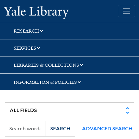
Skip
Skip
Skip
Yale University Library
to
to
to
search
main
first
content
result
RESEARCH
SERVICES
LIBRARIES & COLLECTIONS
INFORMATION & POLICIES
SEARCH
ADVANCED SEARCH