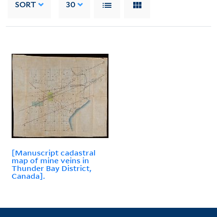
SORT
30
[Manuscript cadastral
map of mine veins in
Thunder Bay District,
Canada].