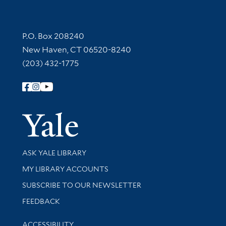
Contact Information
P.O. Box 208240
New Haven, CT 06520-8240
(203) 432-1775
Follow Yale Library
Yale Univer
Library Services
ASK YALE LIBRARY
Get research help and support
MY LIBRARY ACCOUNTS
SUBSCRIBE TO OUR NEWSLETTER
Stay updated with library news and events
FEEDBACK
Library Information
ACCESSIBILITY