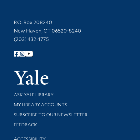
Contact Information
P.O. Box 208240
New Haven, CT 06520-8240
(203) 432-1775
Follow Yale Library
Yale Univer
Library Services
ASK YALE LIBRARY
Get research help and support
MY LIBRARY ACCOUNTS
SUBSCRIBE TO OUR NEWSLETTER
Stay updated with library news and events
FEEDBACK
Library Information
ACCESSIBILITY