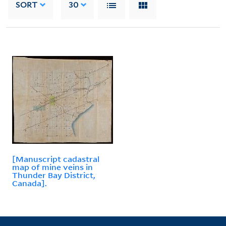
SORT
30
[Manuscript cadastral
map of mine veins in
Thunder Bay District,
Canada].