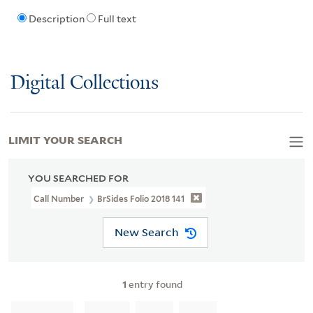
Description
Full text
Digital Collections
LIMIT YOUR SEARCH
YOU SEARCHED FOR
Call Number
BrSides Folio 2018 141
New Search
1
entry found