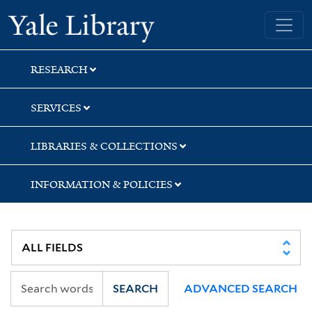
Skip
Skip
Skip
Yale University Library
to
to
to
search
main
first
content
result
RESEARCH
SERVICES
LIBRARIES & COLLECTIONS
INFORMATION & POLICIES
SEARCH
ADVANCED SEARCH