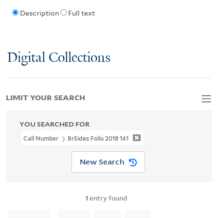
Description
Full text
Digital Collections
LIMIT YOUR SEARCH
YOU SEARCHED FOR
Call Number
BrSides Folio 2018 141
New Search
1
entry found