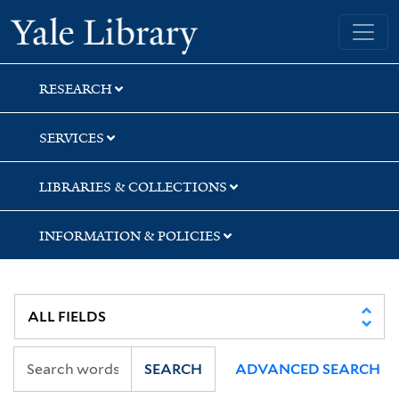
Skip
Skip
Skip
Yale University Library
to
to
to
search
main
first
content
result
RESEARCH
SERVICES
LIBRARIES & COLLECTIONS
INFORMATION & POLICIES
SEARCH
ADVANCED SEARCH