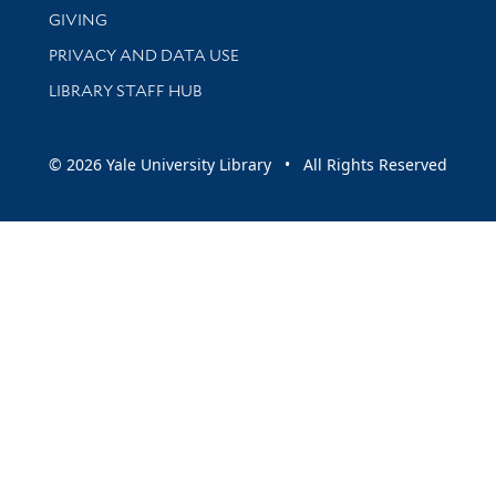
GIVING
PRIVACY AND DATA USE
LIBRARY STAFF HUB
© 2026 Yale University Library • All Rights Reserved