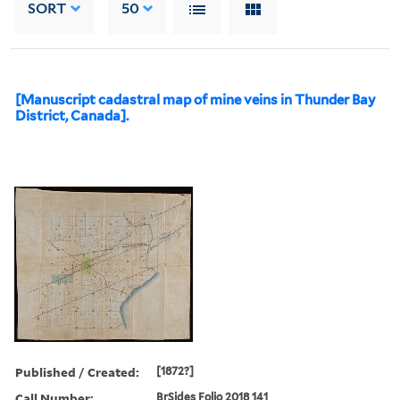
SORT
50
[Manuscript cadastral map of mine veins in Thunder Bay
District, Canada].
Published / Created:
[1872?]
Call Number:
BrSides Folio 2018 141