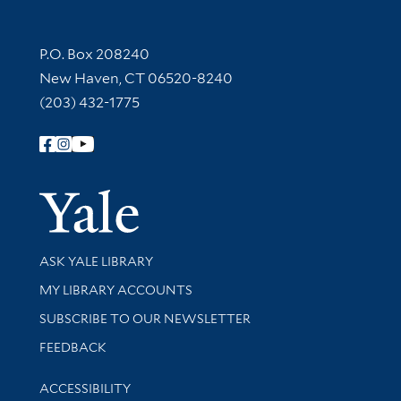
Contact Information
P.O. Box 208240
New Haven, CT 06520-8240
(203) 432-1775
Follow Yale Library
Yale Univer
Library Services
ASK YALE LIBRARY
Get research help and support
MY LIBRARY ACCOUNTS
SUBSCRIBE TO OUR NEWSLETTER
Stay updated with library news and events
FEEDBACK
Library Information
ACCESSIBILITY