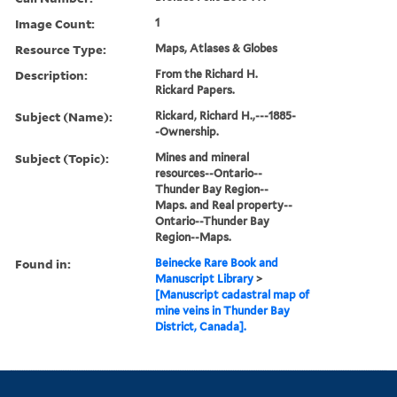
Image Count:
1
Resource Type:
Maps, Atlases & Globes
Description:
From the Richard H.
Rickard Papers.
Subject (Name):
Rickard, Richard H.,---1885-
-Ownership.
Subject (Topic):
Mines and mineral
resources--Ontario--
Thunder Bay Region--
Maps. and Real property--
Ontario--Thunder Bay
Region--Maps.
Found in:
Beinecke Rare Book and
Manuscript Library
>
[Manuscript cadastral map of
mine veins in Thunder Bay
District, Canada].