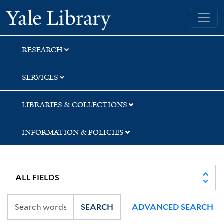
Skip
Skip
Skip
Yale University Library
to
to
to
search
main
first
content
result
RESEARCH
SERVICES
LIBRARIES & COLLECTIONS
INFORMATION & POLICIES
SEARCH
ADVANCED SEARCH