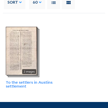
SORT
60
2 images
To the settlers in Austins
settlement