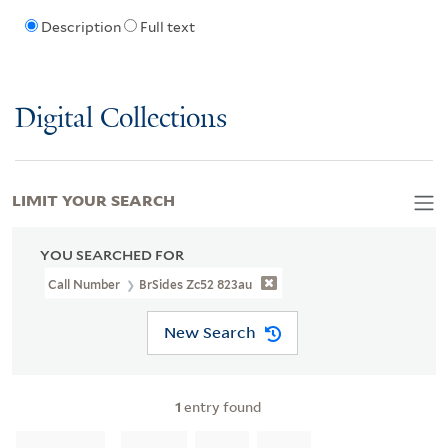
Description
Full text
Digital Collections
LIMIT YOUR SEARCH
YOU SEARCHED FOR
Call Number
BrSides Zc52 823au
New Search
1
entry found