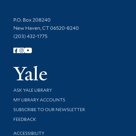
Contact Information
P.O. Box 208240
New Haven, CT 06520-8240
(203) 432-1775
Follow Yale Library
Yale Univer
Library Services
ASK YALE LIBRARY
Get research help and support
MY LIBRARY ACCOUNTS
SUBSCRIBE TO OUR NEWSLETTER
Stay updated with library news and events
FEEDBACK
Library Information
ACCESSIBILITY