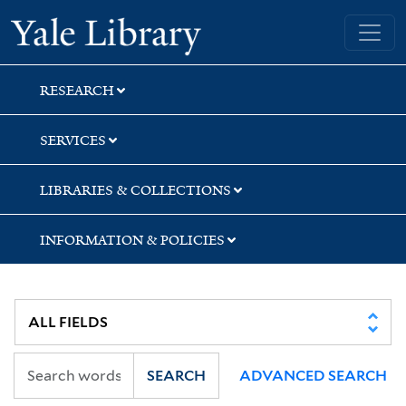
Skip
Skip
Skip
Yale University Library
to
to
to
search
main
first
content
result
RESEARCH
SERVICES
LIBRARIES & COLLECTIONS
INFORMATION & POLICIES
SEARCH
ADVANCED SEARCH