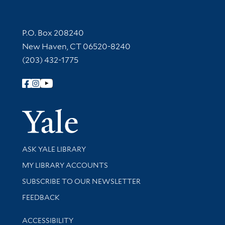
Contact Information
P.O. Box 208240
New Haven, CT 06520-8240
(203) 432-1775
Follow Yale Library
Yale Univer
Library Services
ASK YALE LIBRARY
Get research help and support
MY LIBRARY ACCOUNTS
SUBSCRIBE TO OUR NEWSLETTER
Stay updated with library news and events
FEEDBACK
Library Information
ACCESSIBILITY