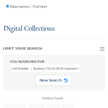
Description
Full text
Digital Collections
LIMIT YOUR SEARCH
YOU SEARCHED FOR
Call Number
Bunbury 772.03.29.03 Impression 2
New Search
1
entry found