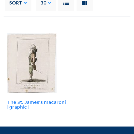
SORT
30
The St. James's macaroni
[graphic]