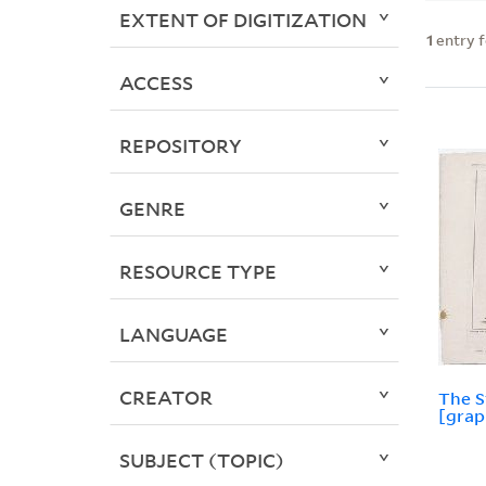
EXTENT OF DIGITIZATION
1
entry 
ACCESS
REPOSITORY
GENRE
RESOURCE TYPE
LANGUAGE
CREATOR
The S
[grap
SUBJECT (TOPIC)