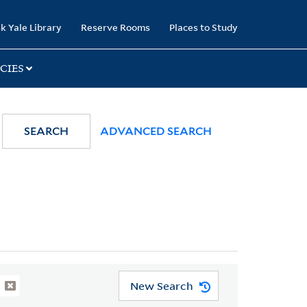
k Yale Library
Reserve Rooms
Places to Study
CIES
SEARCH
ADVANCED SEARCH
New Search