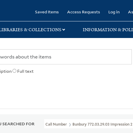
rary
Saved Items
Access Requests
Log in
As
LIBRARIES & COLLECTIONS
INFORMATION & POLI
iption
Full text
 SEARCHED FOR
Call Number
Bunbury 772.03.29.03 Impression 2