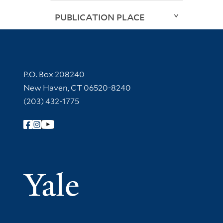
PUBLICATION PLACE
Contact Information
P.O. Box 208240
New Haven, CT 06520-8240
(203) 432-1775
Follow Yale Library
Yale Univer