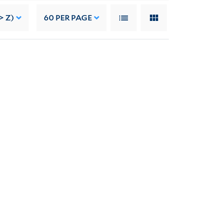
> Z)
60
PER PAGE