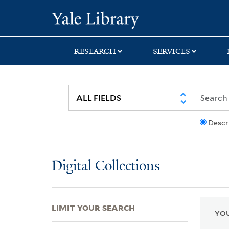
Skip
Skip
Skip
Yale University Lib
to
to
to
search
main
first
content
result
RESEARCH
SERVICES
Descr
Digital Collections
LIMIT YOUR SEARCH
YOU