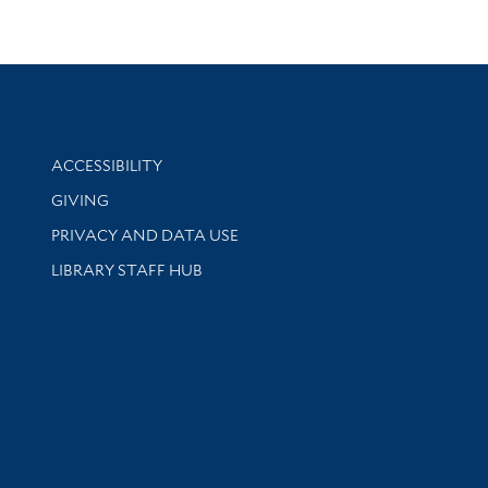
Library Information
ACCESSIBILITY
GIVING
PRIVACY AND DATA USE
LIBRARY STAFF HUB