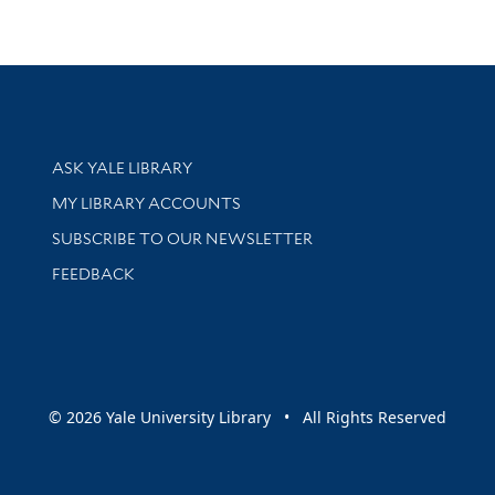
Library Services
ASK YALE LIBRARY
Get research help and support
MY LIBRARY ACCOUNTS
SUBSCRIBE TO OUR NEWSLETTER
Stay updated with library news and events
FEEDBACK
sity
© 2026 Yale University Library • All Rights Reserved