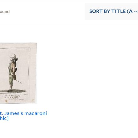
found
SORT
BY TITLE (A --
t. James's macaroni
hic]