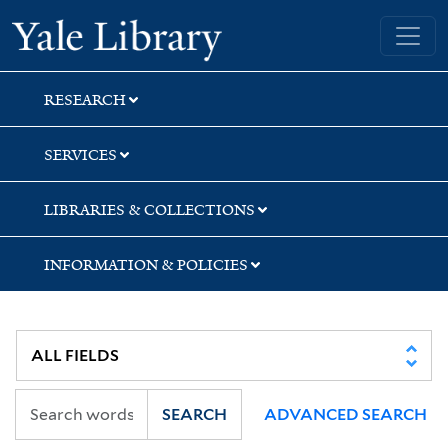
Skip
Skip
Skip
Yale University Library
to
to
to
search
main
first
content
result
RESEARCH
SERVICES
LIBRARIES & COLLECTIONS
INFORMATION & POLICIES
SEARCH
ADVANCED SEARCH