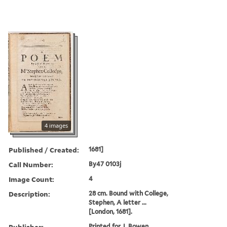
4 images
Published / Created:
1681]
Call Number:
By47 0103j
Image Count:
4
Description:
28 cm. Bound with College,
Stephen, A letter ...
[London, 1681].
Publisher:
Printed for J. Bowen,