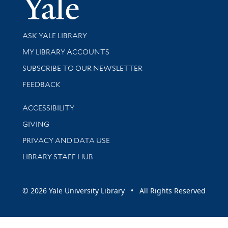
Yale Univer
Library Services
ASK YALE LIBRARY
Get research help and support
MY LIBRARY ACCOUNTS
SUBSCRIBE TO OUR NEWSLETTER
Stay updated with library news and events
FEEDBACK
Library Information
ACCESSIBILITY
GIVING
PRIVACY AND DATA USE
LIBRARY STAFF HUB
© 2026 Yale University Library • All Rights Reserved