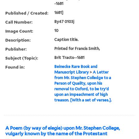
-1681
Published / Created:
1681]
Call Number:
By47 0103j
Image Count:
10
Description:
Caption title.
Publisher:
Printed for Francis Smith,
Subject (Topic):
Brit Tracts--1681
Found in:
Beinecke Rare Book and
Manuscript Library
>
A Letter
from Mr. Stephen Colledge to a
Person of Quality, upon his
removal to Oxford, to be try'd
upon an impeachment of high
treason. [With a set of verses.].
A Poem (by way of elegie) upon Mr. Stephen College,
vulgarly known by the name of the Protestant