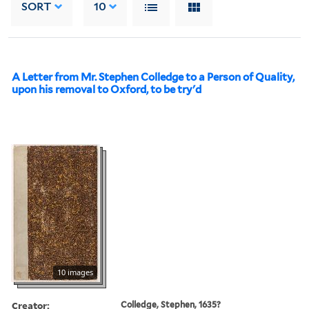
SORT
10
A Letter from Mr. Stephen Colledge to a Person of Quality,
upon his removal to Oxford, to be try'd
10 images
Creator:
Colledge, Stephen, 1635?