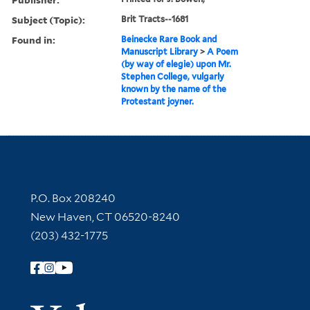
Subject (Topic):
Brit Tracts--1681
Found in:
Beinecke Rare Book and
Manuscript Library
>
A Poem
(by way of elegie) upon Mr.
Stephen College, vulgarly
known by the name of the
Protestant joyner.
Contact Information
P.O. Box 208240
New Haven, CT 06520-8240
(203) 432-1775
Follow Yale Library