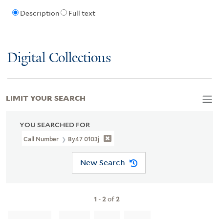
Description
Full text
Digital Collections
LIMIT YOUR SEARCH
YOU SEARCHED FOR
Call Number
By47 0103j
New Search
1
-
2
of
2