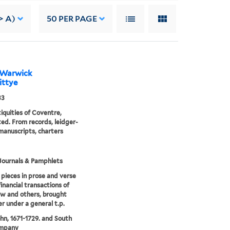
> A)
50
PER PAGE
m Warwick
cittye
33
iquities of Coventre,
ated. From records, leidger-
manuscripts, charters
Journals & Pamphlets
 pieces in prose and verse
financial transactions of
w and others, brought
r under a general t.p.
hn, 1671-1729. and South
mpany