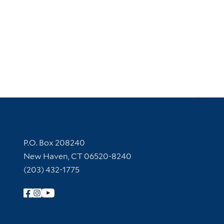
Contact Information
P.O. Box 208240
New Haven, CT 06520-8240
(203) 432-1775
Follow Yale Library