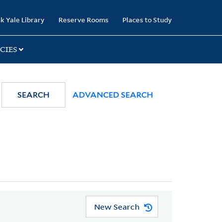
k Yale Library
Reserve Rooms
Places to Study
CIES
SEARCH
ADVANCED SEARCH
New Search