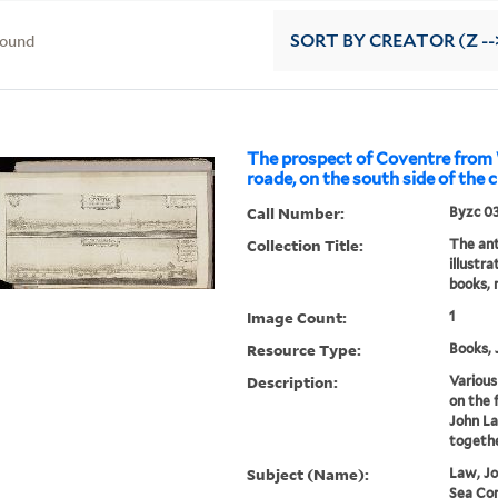
found
SORT
BY CREATOR (Z --
The prospect of Coventre fro
roade, on the south side of the 
Call Number:
Byzc 0
Collection Title:
The ant
illustr
books, 
Image Count:
1
Resource Type:
Books, 
Description:
Various
on the 
John La
togethe
Subject (Name):
Law, Jo
Sea Co