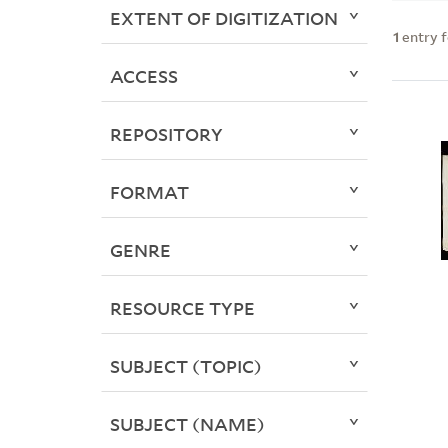
EXTENT OF DIGITIZATION
1
entry 
ACCESS
REPOSITORY
FORMAT
GENRE
RESOURCE TYPE
SUBJECT (TOPIC)
SUBJECT (NAME)