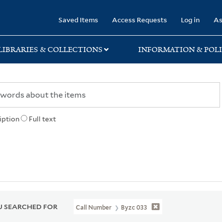
rary
Saved Items
Access Requests
Log in
As
LIBRARIES & COLLECTIONS
INFORMATION & POLI
iption
Full text
 SEARCHED FOR
Call Number
Byzc 033