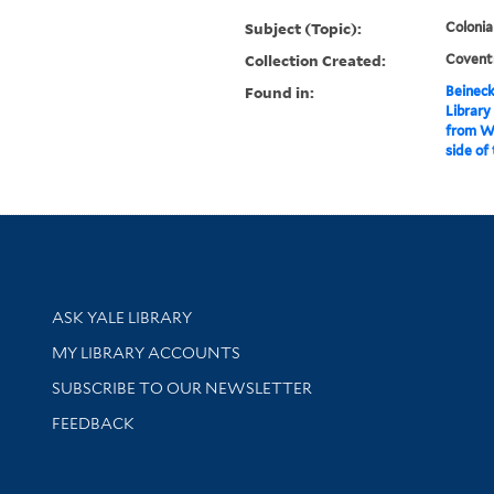
Subject (Topic):
Colonia
Collection Created:
Coventr
Found in:
Beineck
Library
from Wa
side of
Library Services
ASK YALE LIBRARY
Get research help and support
MY LIBRARY ACCOUNTS
SUBSCRIBE TO OUR NEWSLETTER
Stay updated with library news and events
FEEDBACK