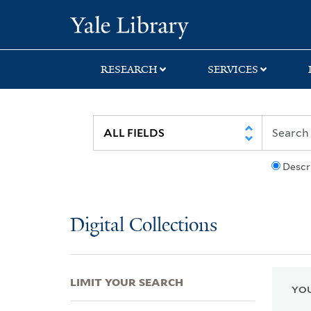
Skip
Skip
Skip
Yale University Lib
to
to
to
search
main
first
content
result
RESEARCH
SERVICES
Descr
Digital Collections
LIMIT YOUR SEARCH
YOU