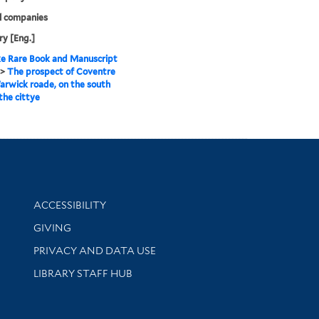
l companies
y [Eng.]
e Rare Book and Manuscript
>
The prospect of Coventre
rwick roade, on the south
 the cittye
Library Information
ACCESSIBILITY
GIVING
PRIVACY AND DATA USE
LIBRARY STAFF HUB