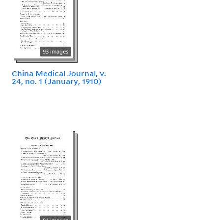
93 images
China Medical Journal, v.
24, no. 1 (January, 1910)