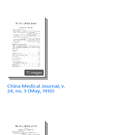
71 images
China Medical Journal, v.
24, no. 3 (May, 1910)