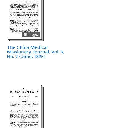
85 images
The China Medical
Missionary Journal, Vol. 9,
No. 2 (June, 1895)