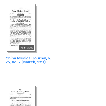
73 images
China Medical Journal, v.
25, no. 2 (March, 1911)