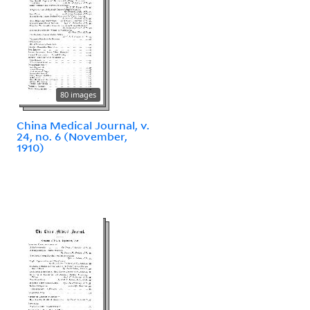
80 images
China Medical Journal, v.
24, no. 6 (November,
1910)