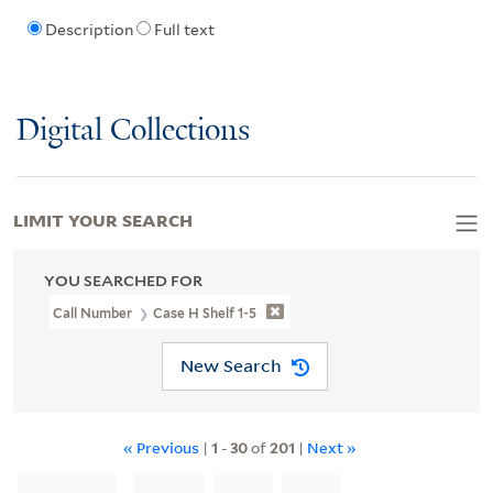
Description
Full text
Digital Collections
LIMIT YOUR SEARCH
YOU SEARCHED FOR
Call Number
Case H Shelf 1-5
New Search
« Previous
|
1
-
30
of
201
|
Next »