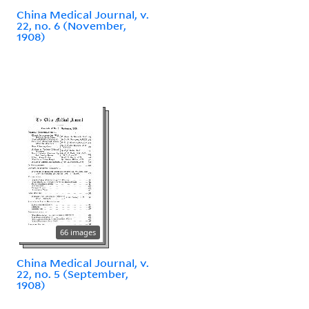
China Medical Journal, v.
22, no. 6 (November,
1908)
66 images
China Medical Journal, v.
22, no. 5 (September,
1908)