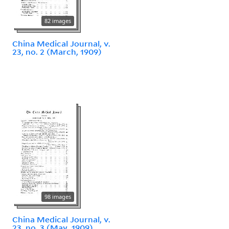
82 images
China Medical Journal, v.
23, no. 2 (March, 1909)
98 images
China Medical Journal, v.
23, no. 3 (May, 1909)