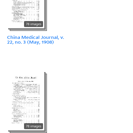
78 images
China Medical Journal, v.
22, no. 3 (May, 1908)
78 images