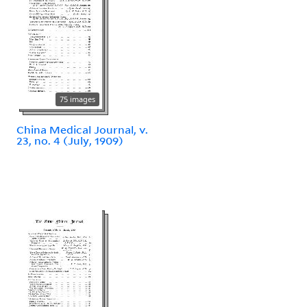
75 images
China Medical Journal, v.
23, no. 4 (July, 1909)