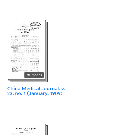
78 images
China Medical Journal, v.
23, no. 1 (January, 1909)