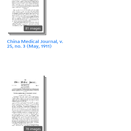
81 images
China Medical Journal, v.
25, no. 3 (May, 1911)
78 images