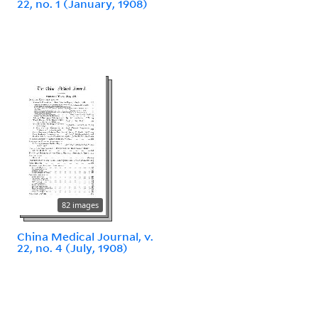
22, no. 1 (January, 1908)
82 images
China Medical Journal, v.
22, no. 4 (July, 1908)