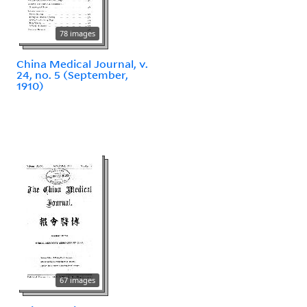
78 images
China Medical Journal, v.
24, no. 5 (September,
1910)
67 images