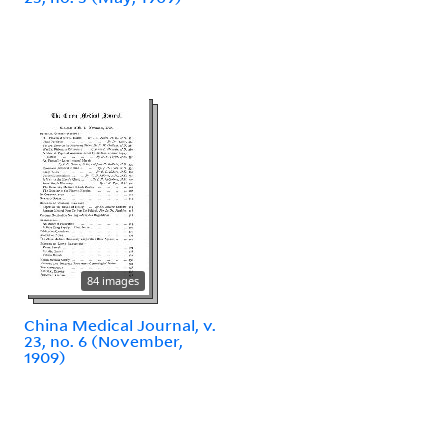
84 images
China Medical Journal, v.
23, no. 6 (November,
1909)