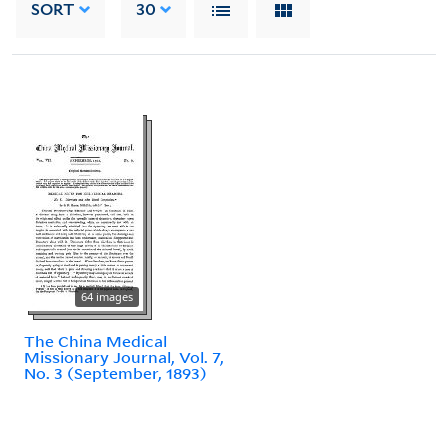
SORT
30
64 images
The China Medical
Missionary Journal, Vol. 7,
No. 3 (September, 1893)