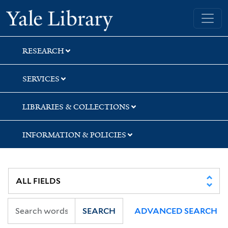
Skip
Skip
Skip
Yale University Library
to
to
to
search
main
first
content
result
RESEARCH
SERVICES
LIBRARIES & COLLECTIONS
INFORMATION & POLICIES
SEARCH
ADVANCED SEARCH