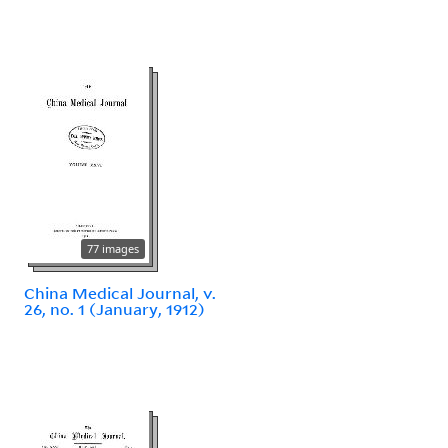
77 images
China Medical Journal, v.
26, no. 1 (January, 1912)