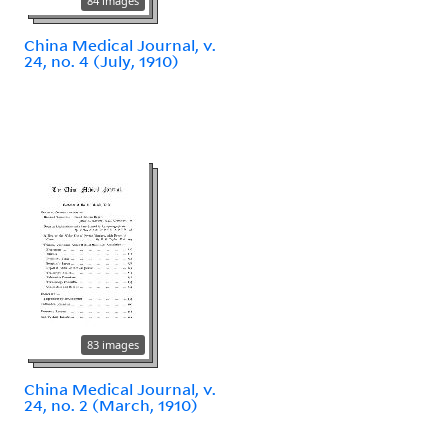
84 images
China Medical Journal, v.
24, no. 4 (July, 1910)
83 images
China Medical Journal, v.
24, no. 2 (March, 1910)