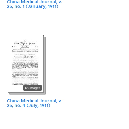
China Medical Journal, v.
25, no. 1 (January, 1911)
63 images
China Medical Journal, v.
25, no. 4 (July, 1911)