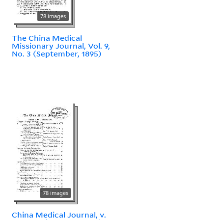
78 images
The China Medical
Missionary Journal, Vol. 9,
No. 3 (September, 1895)
78 images
China Medical Journal, v.