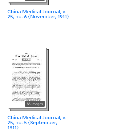
China Medical Journal, v.
25, no. 6 (November, 1911)
85 images
China Medical Journal, v.
25, no. 5 (September,
1911)