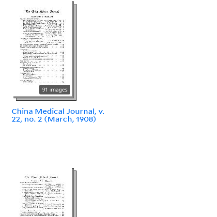
91 images
China Medical Journal, v.
22, no. 2 (March, 1908)