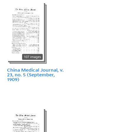
107 images
China Medical Journal, v.
23, no. 5 (September,
1909)