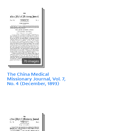
70 images
The China Medical
Missionary Journal, Vol. 7,
No. 4 (December, 1893)