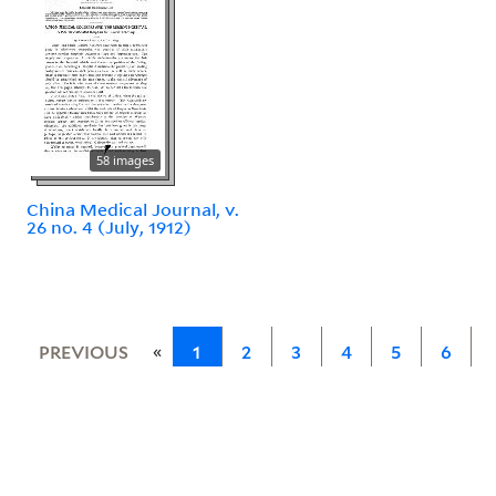
58 images
China Medical Journal, v.
26 no. 4 (July, 1912)
«
PREVIOUS
1
2
3
4
5
6
7
»
NEXT