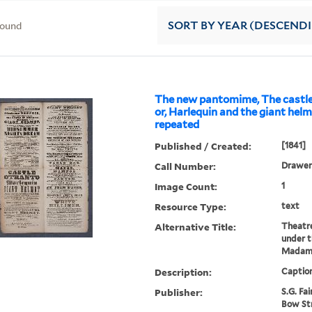
found
SORT
BY YEAR (DESCEND
The new pantomime, The castle
or, Harlequin and the giant helme
repeated
Published / Created:
[1841]
Call Number:
Drawer 
Image Count:
1
Resource Type:
text
Alternative Title:
Theatr
under 
Madame
Description:
Caption
Publisher:
S.G. Fai
Bow St