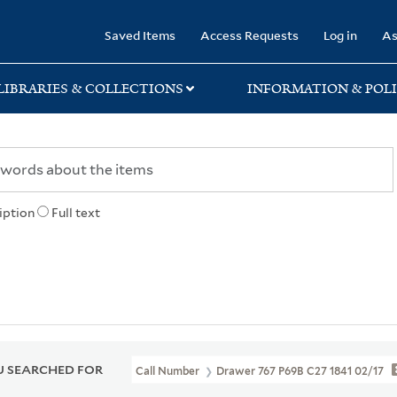
rary
Saved Items
Access Requests
Log in
As
LIBRARIES & COLLECTIONS
INFORMATION & POLI
iption
Full text
 SEARCHED FOR
Call Number
Drawer 767 P69B C27 1841 02/17