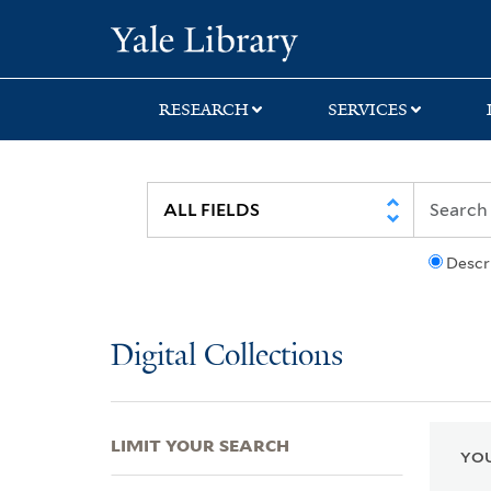
Skip
Skip
Skip
Yale University Lib
to
to
to
search
main
first
content
result
RESEARCH
SERVICES
Descr
Digital Collections
LIMIT YOUR SEARCH
YOU