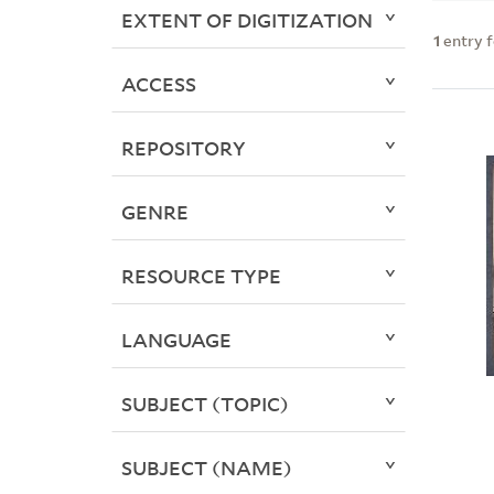
EXTENT OF DIGITIZATION
1
entry 
ACCESS
REPOSITORY
GENRE
RESOURCE TYPE
LANGUAGE
SUBJECT (TOPIC)
SUBJECT (NAME)