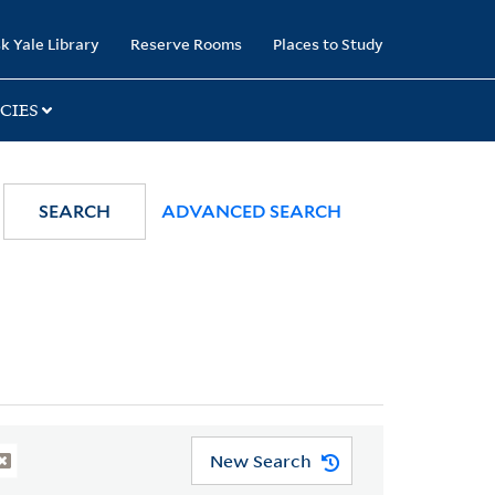
k Yale Library
Reserve Rooms
Places to Study
CIES
SEARCH
ADVANCED SEARCH
New Search