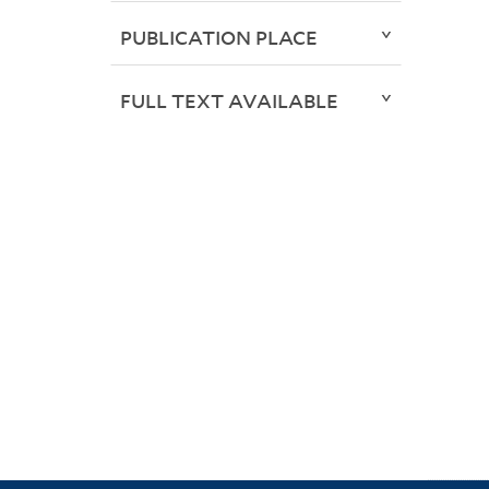
PUBLICATION PLACE
FULL TEXT AVAILABLE