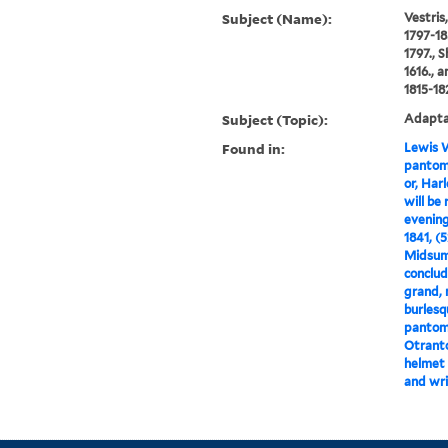
Subject (Name):
Vestris
1797-18
1797., 
1616., 
1815-18
Subject (Topic):
Adaptat
Found in:
Lewis W
pantomi
or, Har
will be
evening
1841, (
Midsumm
conclud
grand, 
burlesq
pantomi
Otranto
helmet 
and wri