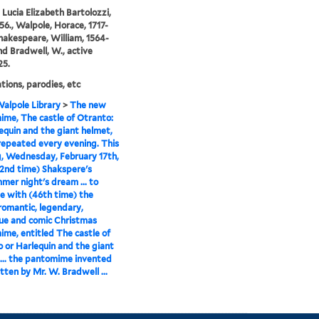
, Lucia Elizabeth Bartolozzi,
56., Walpole, Horace, 1717-
Shakespeare, William, 1564-
and Bradwell, W., active
25.
ions, parodies, etc
alpole Library
>
The new
me, The castle of Otranto:
lequin and the giant helmet,
 repeated every evening. This
, Wednesday, February 17th,
52nd time) Shakspere's
er night's dream ... to
e with (46th time) the
romantic, legendary,
ue and comic Christmas
me, entitled The castle of
 or Harlequin and the giant
... the pantomime invented
tten by Mr. W. Bradwell ...