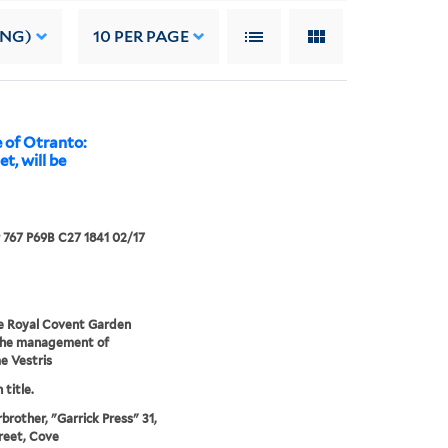
ING)
10
PER PAGE
 of Otranto:
t, will be
767 P69B C27 1841 02/17
e Royal Covent Garden
the management of
 Vestris
 title.
rbrother, "Garrick Press" 31,
reet, Cove