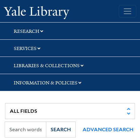
Skip
Skip
Skip
Yale University Library
to
to
to
search
main
first
content
result
RESEARCH
SERVICES
LIBRARIES & COLLECTIONS
INFORMATION & POLICIES
SEARCH
ADVANCED SEARCH