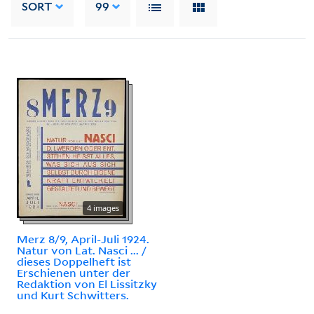
SORT
99
4 images
Merz 8/9, April-Juli 1924.
Natur von Lat. Nasci ... /
dieses Doppelheft ist
Erschienen unter der
Redaktion von El Lissitzky
und Kurt Schwitters.