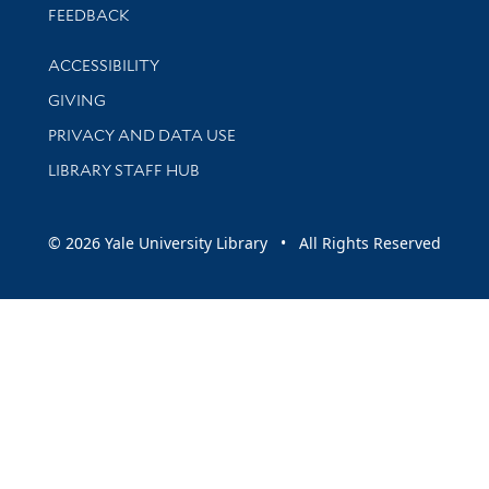
Stay updated with library news and events
FEEDBACK
Library Information
ACCESSIBILITY
GIVING
PRIVACY AND DATA USE
LIBRARY STAFF HUB
© 2026 Yale University Library • All Rights Reserved