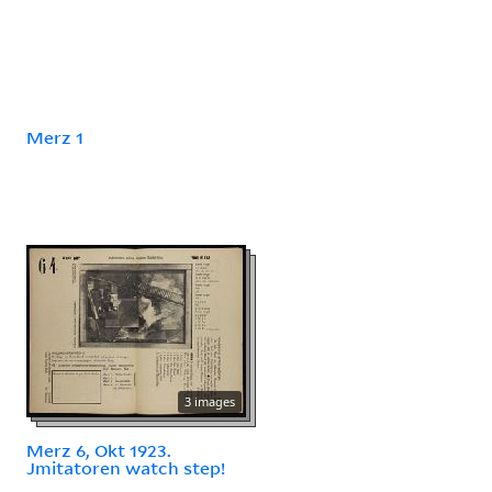
Merz 1
3 images
Merz 6, Okt 1923.
Jmitatoren watch step!