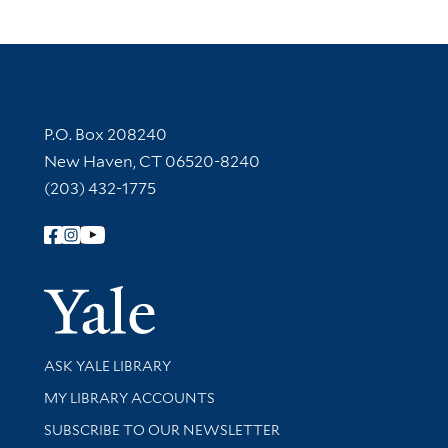
Contact Information
P.O. Box 208240
New Haven, CT 06520-8240
(203) 432-1775
Follow Yale Library
Yale Univer
Library Services
ASK YALE LIBRARY
Get research help and support
MY LIBRARY ACCOUNTS
SUBSCRIBE TO OUR NEWSLETTER