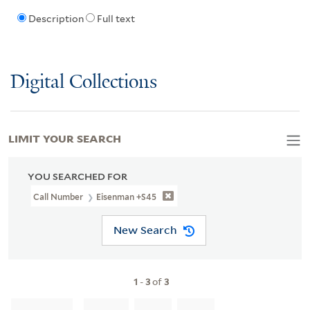
Description
Full text
Digital Collections
LIMIT YOUR SEARCH
YOU SEARCHED FOR
Call Number
Eisenman +S45
New Search
1
-
3
of
3