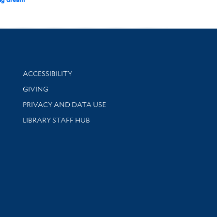
Library Information
ACCESSIBILITY
GIVING
PRIVACY AND DATA USE
LIBRARY STAFF HUB