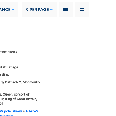
ANCE
9
PER PAGE
 C292 820Ba
d still image
 title.
 by Catnach, 2, Monmouth-
e, Queen, consort of
IV, King of Great Britain,
21.
alpole Library
>
A babe's
ng dream