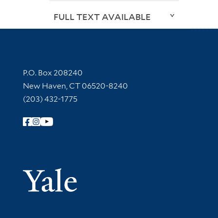
FULL TEXT AVAILABLE
Contact Information
P.O. Box 208240
New Haven, CT 06520-8240
(203) 432-1775
Follow Yale Library
Yale Univer