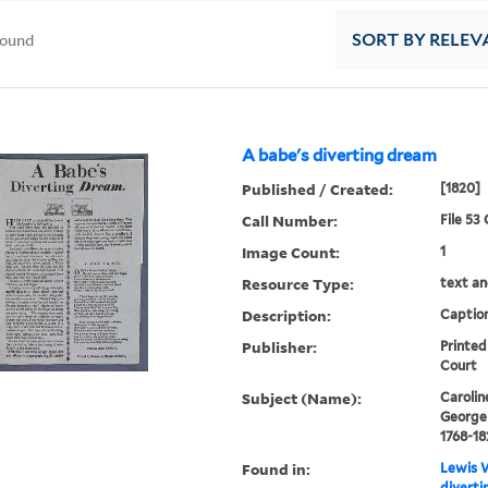
found
SORT
BY RELEV
A babe's diverting dream
Published / Created:
[1820]
Call Number:
File 53
Image Count:
1
Resource Type:
text an
Description:
Caption
Publisher:
Printed
Court
Subject (Name):
Carolin
George 
1768-18
Found in:
Lewis W
diverti