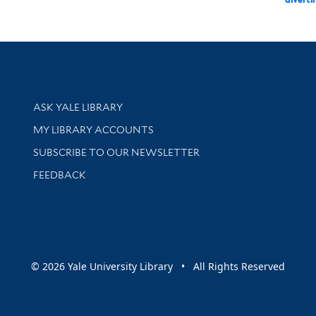
Library Services
ASK YALE LIBRARY
Get research help and support
MY LIBRARY ACCOUNTS
SUBSCRIBE TO OUR NEWSLETTER
Stay updated with library news and events
FEEDBACK
sity
© 2026 Yale University Library • All Rights Reserved