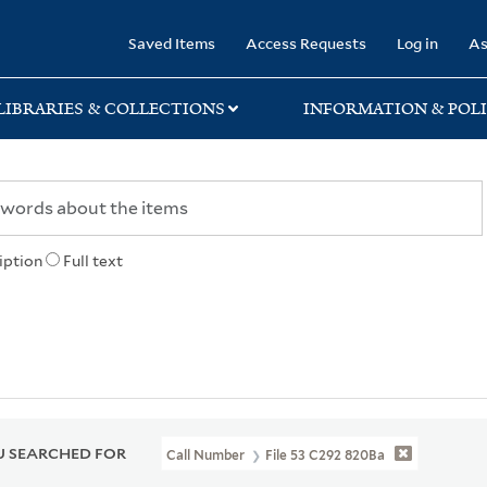
rary
Saved Items
Access Requests
Log in
As
LIBRARIES & COLLECTIONS
INFORMATION & POLI
iption
Full text
 SEARCHED FOR
Call Number
File 53 C292 820Ba