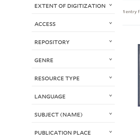
EXTENT OF DIGITIZATION
1
entry 
ACCESS
REPOSITORY
GENRE
RESOURCE TYPE
LANGUAGE
SUBJECT (NAME)
PUBLICATION PLACE