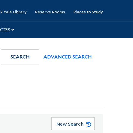
k Yale Library
Reserve Rooms
Places to Study
CIES
SEARCH
ADVANCED SEARCH
New Search