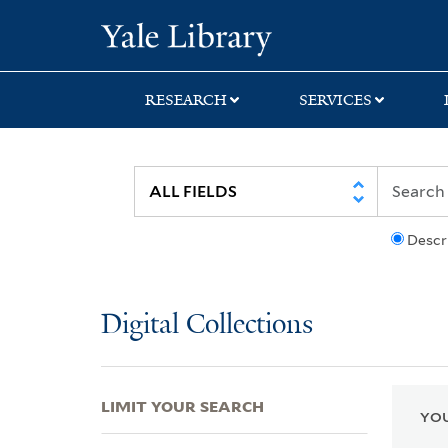
Skip
Skip
Skip
Yale University Lib
to
to
to
search
main
first
content
result
RESEARCH
SERVICES
Descr
Digital Collections
LIMIT YOUR SEARCH
YOU