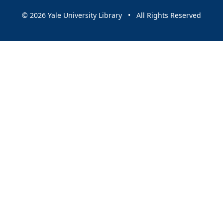
© 2026 Yale University Library • All Rights Reserved