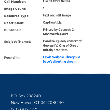
Call Number:
File 53 C292 820Ba
Image Count:
1
Resource Type:
text and still image
Description:
Caption title.
Publisher:
Printed by Catnach, 2,
Monmouth-Court
Subject (Name):
Caroline, Queen, consort of
George IV, King of Great
Britain, 1768-1821.
Found in:
Lewis Walpole Library
>
A
babe's diverting dream
Contact Information
P.O. Box 208240
New Haven, CT 06520-8240
(203) 432-1775