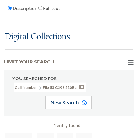
Description
Full text
Digital Collections
LIMIT YOUR SEARCH
YOU SEARCHED FOR
Call Number
File 53 C292 820Ba
New Search
1
entry found