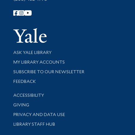
Follow Yale Library
Yale Univer
Library Services
ASK YALE LIBRARY
Get research help and support
MY LIBRARY ACCOUNTS
SUBSCRIBE TO OUR NEWSLETTER
Stay updated with library news and events
FEEDBACK
Library Information
ACCESSIBILITY
GIVING
PRIVACY AND DATA USE
LIBRARY STAFF HUB