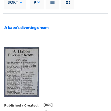
SORT
9
A babe's diverting dream
Published / Created:
[1820]