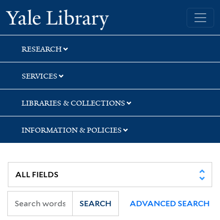
Skip
Skip
Skip
Yale University Library
to
to
to
search
main
first
content
result
RESEARCH
SERVICES
LIBRARIES & COLLECTIONS
INFORMATION & POLICIES
SEARCH
ADVANCED SEARCH