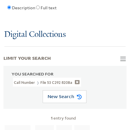
Description
Full text
Digital Collections
LIMIT YOUR SEARCH
YOU SEARCHED FOR
Call Number
File 53 C292 820Ba
New Search
1
entry found