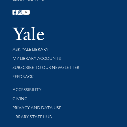
Follow Yale Library
Yale Univer
Library Services
ASK YALE LIBRARY
Get research help and support
MY LIBRARY ACCOUNTS
SUBSCRIBE TO OUR NEWSLETTER
Stay updated with library news and events
FEEDBACK
Library Information
ACCESSIBILITY
GIVING
PRIVACY AND DATA USE
LIBRARY STAFF HUB