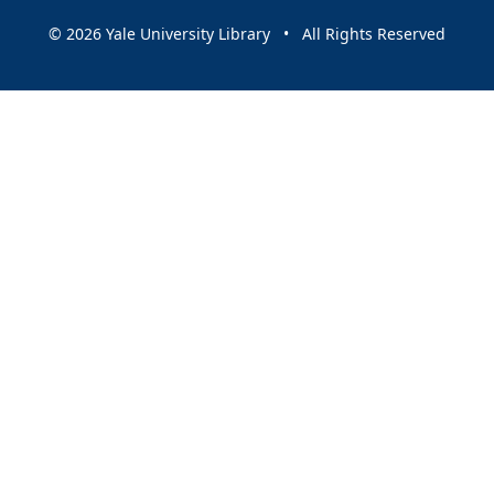
© 2026 Yale University Library • All Rights Reserved