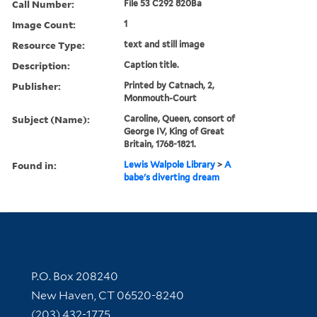
Call Number:
File 53 C292 820Ba
Image Count:
1
Resource Type:
text and still image
Description:
Caption title.
Publisher:
Printed by Catnach, 2,
Monmouth-Court
Subject (Name):
Caroline, Queen, consort of
George IV, King of Great
Britain, 1768-1821.
Found in:
Lewis Walpole Library
>
A
babe's diverting dream
Contact Information
P.O. Box 208240
New Haven, CT 06520-8240
(203) 432-1775