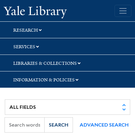
Skip
Skip
Skip
Yale University Library
to
to
to
search
main
first
content
result
RESEARCH
SERVICES
LIBRARIES & COLLECTIONS
INFORMATION & POLICIES
SEARCH
ADVANCED SEARCH