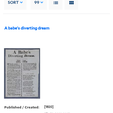
SORT
99
A babe's diverting dream
Published / Created:
[1820]