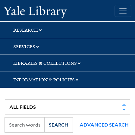
Skip
Skip
Skip
Yale University Library
to
to
to
search
main
first
content
result
RESEARCH
SERVICES
LIBRARIES & COLLECTIONS
INFORMATION & POLICIES
SEARCH
ADVANCED SEARCH