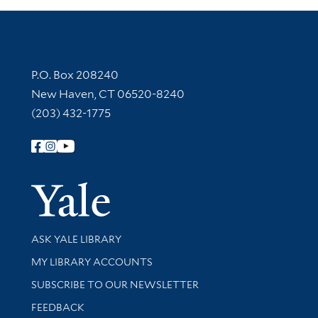
Contact Information
P.O. Box 208240
New Haven, CT 06520-8240
(203) 432-1775
Follow Yale Library
Yale Univer
Library Services
ASK YALE LIBRARY
Get research help and support
MY LIBRARY ACCOUNTS
SUBSCRIBE TO OUR NEWSLETTER
Stay updated with library news and events
FEEDBACK