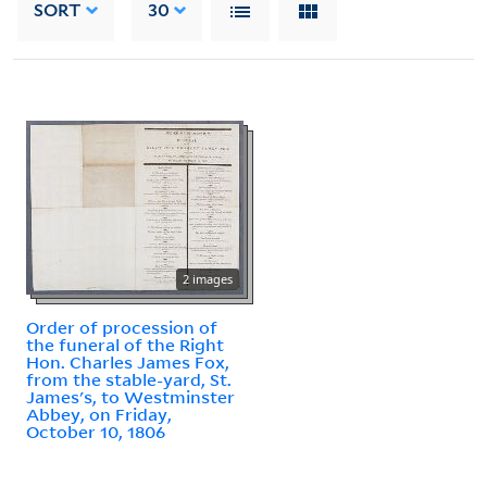
SORT
30
2 images
Order of procession of
the funeral of the Right
Hon. Charles James Fox,
from the stable-yard, St.
James's, to Westminster
Abbey, on Friday,
October 10, 1806