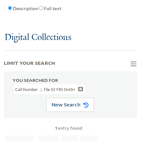
Description
Full text
Digital Collections
LIMIT YOUR SEARCH
YOU SEARCHED FOR
Call Number
File 53 F83 Or65+
New Search
1
entry found