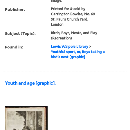
image.
Publisher:
Printed for & sold by
Carrington Bowles, No. 69
St. Paul's Church Yard,
London
Subject (Topic):
Birds, Boys, Nests, and Play
(Recreation)
Found in:
Lewis Walpole Library
>
Youthful sport, or, Boys taking a
bird's nest [graphic]
Youth and age [graphic].