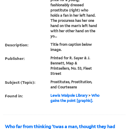
fashionably dressed
prostitute (right) who
holds a fan in her left hand.
The procuress has her one
hand on the man's left hand
with her other hand on the
yo...
Description:
Title from caption below
image.
Publisher:
Printed for R. Sayer & J.
Bennett, Map &
Printsellers, No. 53, Fleet
Street
Subject (Topic):
Prostitutes, Prostitution,
and Courtesans
Found in:
Lewis Walpole Library
>
Who
gains the point [graphic].
Who far from thinking 'twas a man, thought they had