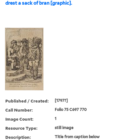
drest a sack of bran [graphic].
Published / Created:
[1797?]
Call Number:
Folio 75 C697 770
Image Count:
1
Resource Type:
still image
Description:
Title from caption below