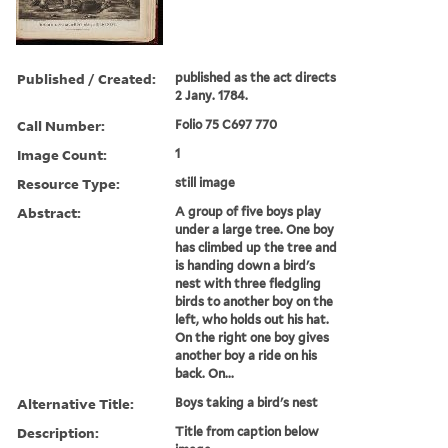
Published / Created:
published as the act directs
2 Jany. 1784.
Call Number:
Folio 75 C697 770
Image Count:
1
Resource Type:
still image
Abstract:
A group of five boys play
under a large tree. One boy
has climbed up the tree and
is handing down a bird's
nest with three fledgling
birds to another boy on the
left, who holds out his hat.
On the right one boy gives
another boy a ride on his
back. On...
Alternative Title:
Boys taking a bird's nest
Description:
Title from caption below