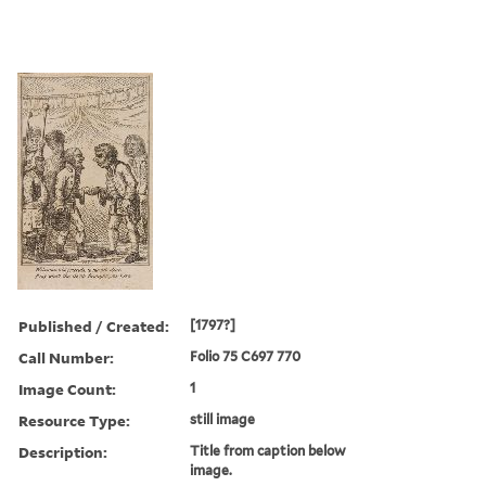
Published / Created:
[1797?]
Call Number:
Folio 75 C697 770
Image Count:
1
Resource Type:
still image
Description:
Title from caption below
image.