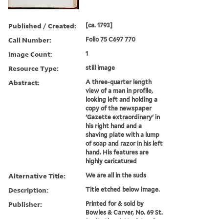
Published / Created:
[ca. 1793]
Call Number:
Folio 75 C697 770
Image Count:
1
Resource Type:
still image
Abstract:
A three-quarter length
view of a man in profile,
looking left and holding a
copy of the newspaper
'Gazette extraordinary' in
his right hand and a
shaving plate with a lump
of soap and razor in his left
hand. His features are
highly caricatured
Alternative Title:
We are all in the suds
Description:
Title etched below image.
Publisher:
Printed for & sold by
Bowles & Carver, No. 69 St.