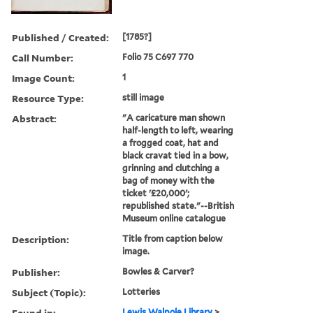
Published / Created:
[1785?]
Call Number:
Folio 75 C697 770
Image Count:
1
Resource Type:
still image
Abstract:
"A caricature man shown
half-length to left, wearing
a frogged coat, hat and
black cravat tied in a bow,
grinning and clutching a
bag of money with the
ticket '£20,000';
republished state."--British
Museum online catalogue
Description:
Title from caption below
image.
Publisher:
Bowles & Carver?
Subject (Topic):
Lotteries
Found in:
Lewis Walpole Library
>