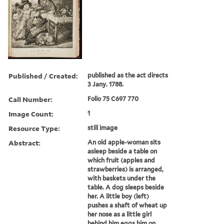
Published / Created:
published as the act directs
3 Jany. 1788.
Call Number:
Folio 75 C697 770
Image Count:
1
Resource Type:
still image
Abstract:
An old apple-woman sits
asleep beside a table on
which fruit (apples and
strawberries) is arranged,
with baskets under the
table. A dog sleeps beside
her. A little boy (left)
pushes a shaft of wheat up
her nose as a little girl
behind him eggs him on....