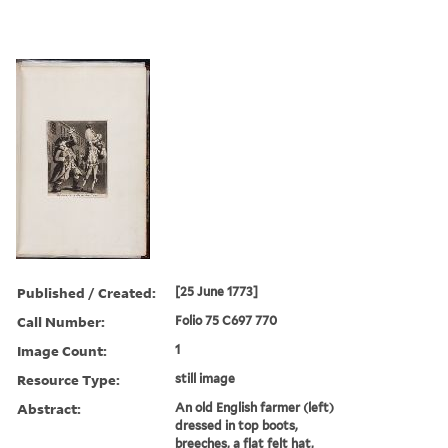
Published / Created:
[25 June 1773]
Call Number:
Folio 75 C697 770
Image Count:
1
Resource Type:
still image
Abstract:
An old English farmer (left)
dressed in top boots,
breeches, a flat felt hat,