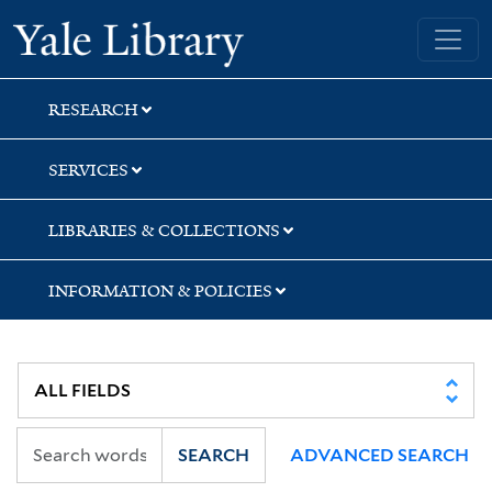
Skip
Skip
Skip
Yale University Library
to
to
to
search
main
first
content
result
RESEARCH
SERVICES
LIBRARIES & COLLECTIONS
INFORMATION & POLICIES
SEARCH
ADVANCED SEARCH