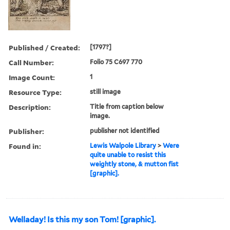
Published / Created:
[1797?]
Call Number:
Folio 75 C697 770
Image Count:
1
Resource Type:
still image
Description:
Title from caption below
image.
Publisher:
publisher not identified
Found in:
Lewis Walpole Library
>
Were
quite unable to resist this
weightly stone, & mutton fist
[graphic].
Welladay! Is this my son Tom! [graphic].