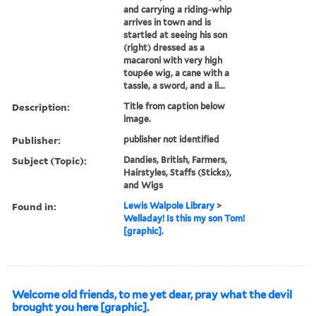
and carrying a riding-whip
arrives in town and is
startled at seeing his son
(right) dressed as a
macaroni with very high
toupée wig, a cane with a
tassle, a sword, and a li...
Description:
Title from caption below
image.
Publisher:
publisher not identified
Subject (Topic):
Dandies, British, Farmers,
Hairstyles, Staffs (Sticks),
and Wigs
Found in:
Lewis Walpole Library
>
Welladay! Is this my son Tom!
[graphic].
Welcome old friends, to me yet dear, pray what the devil
brought you here [graphic].