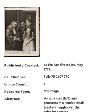
Published / Created:
as the Act directs 1st. May
1779.
Call Number:
Folio 75 C697 770
Image Count:
1
Resource Type:
still image
Abstract:
An ugly man (left) and
procuress in a hooded cloak
(center) haggle over the
price for a young,