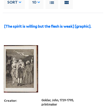
SORT
10
[The spirit is willing but the flesh is weak] [graphic].
Creator:
Goldar, John, 1729-1795,
printmaker