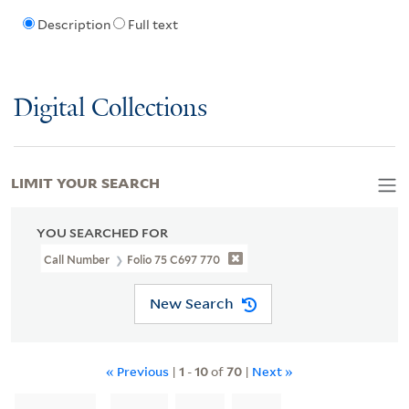
Description
Full text
Digital Collections
LIMIT YOUR SEARCH
YOU SEARCHED FOR
Call Number
Folio 75 C697 770
New Search
« Previous
|
1
-
10
of
70
|
Next »