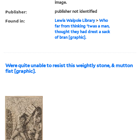
image.
Publisher:
publisher not identified
Found in:
Lewis Walpole Library
>
Who
far from thinking 'twas a man,
thought they had drest a sack
of bran [graphic].
Were quite unable to resist this weightly stone, & mutton
fist [graphic].