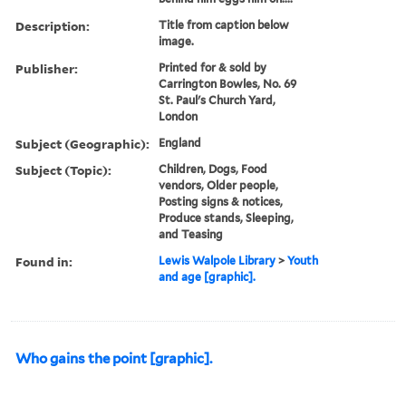
Description:
Title from caption below
image.
Publisher:
Printed for & sold by
Carrington Bowles, No. 69
St. Paul's Church Yard,
London
Subject (Geographic):
England
Subject (Topic):
Children, Dogs, Food
vendors, Older people,
Posting signs & notices,
Produce stands, Sleeping,
and Teasing
Found in:
Lewis Walpole Library
>
Youth
and age [graphic].
Who gains the point [graphic].