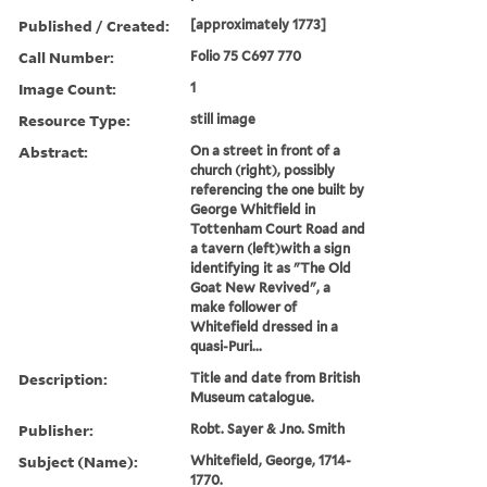
Published / Created:
[approximately 1773]
Call Number:
Folio 75 C697 770
Image Count:
1
Resource Type:
still image
Abstract:
On a street in front of a
church (right), possibly
referencing the one built by
George Whitfield in
Tottenham Court Road and
a tavern (left)with a sign
identifying it as "The Old
Goat New Revived", a
make follower of
Whitefield dressed in a
quasi-Puri...
Description:
Title and date from British
Museum catalogue.
Publisher:
Robt. Sayer & Jno. Smith
Subject (Name):
Whitefield, George, 1714-
1770.