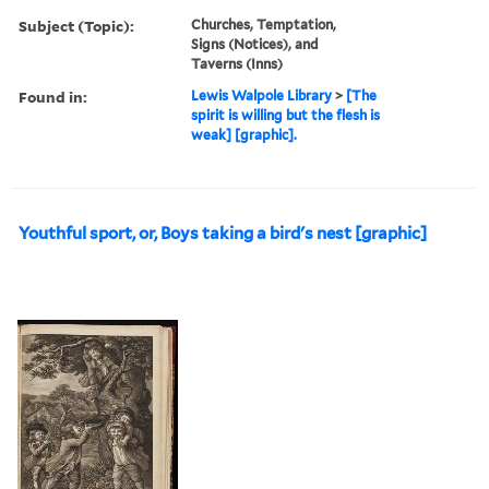
Subject (Topic):
Churches, Temptation,
Signs (Notices), and
Taverns (Inns)
Found in:
Lewis Walpole Library
>
[The
spirit is willing but the flesh is
weak] [graphic].
Youthful sport, or, Boys taking a bird's nest [graphic]