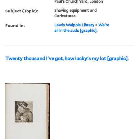
Paul's Church Yard, London
Subject (Topic):
Shaving equipment and
Caricatures
Found in:
Lewis Walpole Library
>
We're
all in the suds [graphic].
Twenty thousand I've got, how lucky's my lot [graphic].