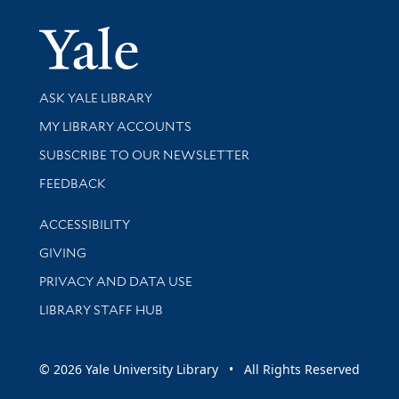
Yale Univer
Library Services
ASK YALE LIBRARY
Get research help and support
MY LIBRARY ACCOUNTS
SUBSCRIBE TO OUR NEWSLETTER
Stay updated with library news and events
FEEDBACK
Library Information
ACCESSIBILITY
GIVING
PRIVACY AND DATA USE
LIBRARY STAFF HUB
© 2026 Yale University Library • All Rights Reserved