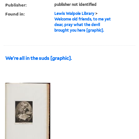
Publisher:
publisher not identified
Found in:
Lewis Walpole Library
>
Welcome old friends, to me yet
dear, pray what the devil
brought you here [graphic].
We're all in the suds [graphic].