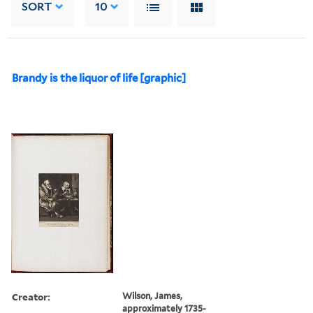
SORT
10
Brandy is the liquor of life [graphic]
Creator:
Wilson, James,
approximately 1735-