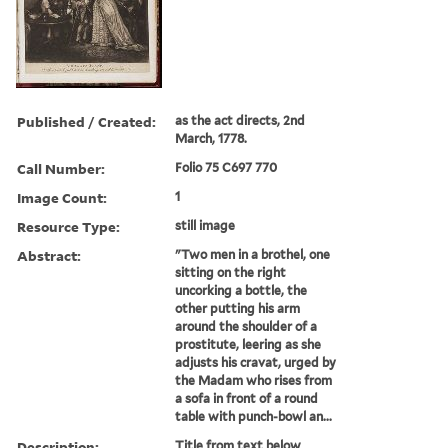
Published / Created:
as the act directs, 2nd
March, 1778.
Call Number:
Folio 75 C697 770
Image Count:
1
Resource Type:
still image
Abstract:
"Two men in a brothel, one
sitting on the right
uncorking a bottle, the
other putting his arm
around the shoulder of a
prostitute, leering as she
adjusts his cravat, urged by
the Madam who rises from
a sofa in front of a round
table with punch-bowl an...
Description:
Title from text below