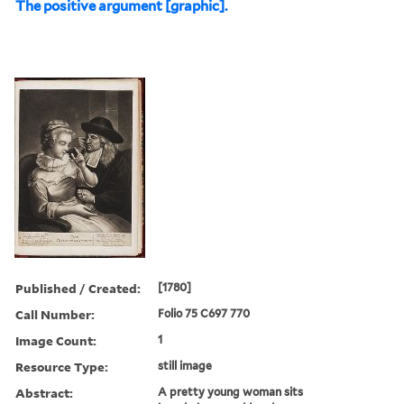
The positive argument [graphic].
Published / Created:
[1780]
Call Number:
Folio 75 C697 770
Image Count:
1
Resource Type:
still image
Abstract:
A pretty young woman sits