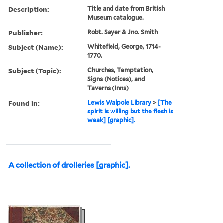
Description:
Title and date from British
Museum catalogue.
Publisher:
Robt. Sayer & Jno. Smith
Subject (Name):
Whitefield, George, 1714-
1770.
Subject (Topic):
Churches, Temptation,
Signs (Notices), and
Taverns (Inns)
Found in:
Lewis Walpole Library
>
[The
spirit is willing but the flesh is
weak] [graphic].
A collection of drolleries [graphic].