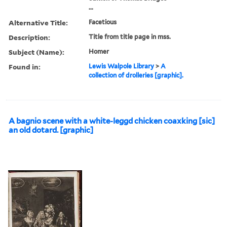
...
Alternative Title:
Facetious
Description:
Title from title page in mss.
Subject (Name):
Homer
Found in:
Lewis Walpole Library
>
A
collection of drolleries [graphic].
A bagnio scene with a white-leggd chicken coaxking [sic]
an old dotard. [graphic]