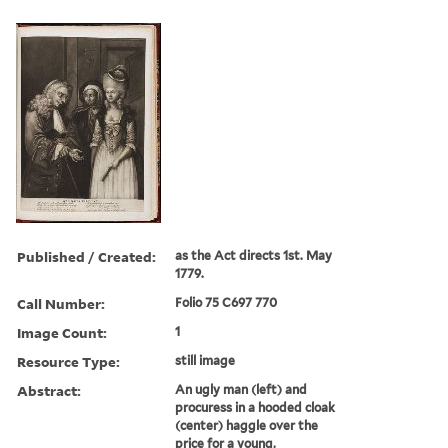
Published / Created:
as the Act directs 1st. May
1779.
Call Number:
Folio 75 C697 770
Image Count:
1
Resource Type:
still image
Abstract:
An ugly man (left) and
procuress in a hooded cloak
(center) haggle over the
price for a young,