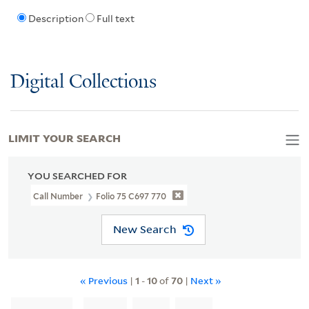
Description
Full text
Digital Collections
LIMIT YOUR SEARCH
YOU SEARCHED FOR
Call Number
Folio 75 C697 770
New Search
« Previous
|
1
-
10
of
70
|
Next »