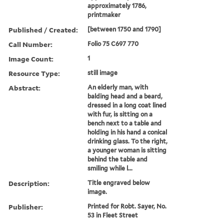
approximately 1786,
printmaker
Published / Created:
[between 1750 and 1790]
Call Number:
Folio 75 C697 770
Image Count:
1
Resource Type:
still image
Abstract:
An elderly man, with
balding head and a beard,
dressed in a long coat lined
with fur, is sitting on a
bench next to a table and
holding in his hand a conical
drinking glass. To the right,
a younger woman is sitting
behind the table and
smiling while l...
Description:
Title engraved below
image.
Publisher:
Printed for Robt. Sayer, No.
53 in Fleet Street