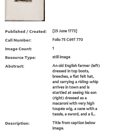
Published / Created:
[25 June 1773]
Call Number:
Folio 75 C697 770
Image Count:
1
Resource Type:
still image
Abstract:
An old English farmer (left)
dressed in top boots,
breeches, a flat felt hat,
and carrying a riding-whip
arrives in town and is
startled at seeing his son
(right) dressed as a
macaroni with very high
toupée wig, a cane with a
tassle, a sword, and a li...
Description:
Title from caption below
image.