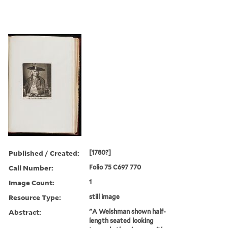
Published / Created:
[1780?]
Call Number:
Folio 75 C697 770
Image Count:
1
Resource Type:
still image
Abstract:
"A Welshman shown half-
length seated looking