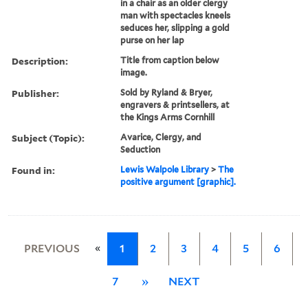
in a chair as an older clergy
man with spectacles kneels
seduces her, slipping a gold
purse on her lap
Description:
Title from caption below
image.
Publisher:
Sold by Ryland & Bryer,
engravers & printsellers, at
the Kings Arms Cornhill
Subject (Topic):
Avarice, Clergy, and
Seduction
Found in:
Lewis Walpole Library
>
The
positive argument [graphic].
«
PREVIOUS
1
2
3
4
5
6
7
»
NEXT