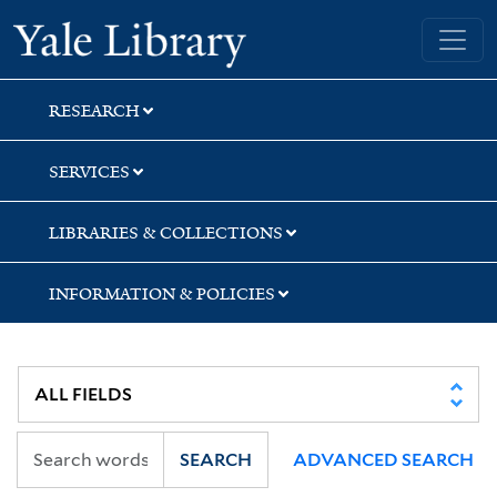
Skip
Skip
Skip
Yale University Library
to
to
to
search
main
first
content
result
RESEARCH
SERVICES
LIBRARIES & COLLECTIONS
INFORMATION & POLICIES
SEARCH
ADVANCED SEARCH