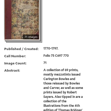
71 images
Published / Created:
1770-1797.
Call Number:
Folio 75 C697 770
Image Count:
71
Abstract:
A collection of 69 prints,
mostly mezzotints issued
Carington Bowles and
those reissued by Bowles
and Carver, as well as some
prints issued by Robert
Sayers. Also tipped in are a
collection of the
illustrations from the 4th
edition of Thomas Bridges'