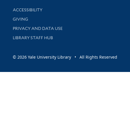
Library Information
ACCESSIBILITY
GIVING
PRIVACY AND DATA USE
LIBRARY STAFF HUB
© 2026 Yale University Library • All Rights Reserved