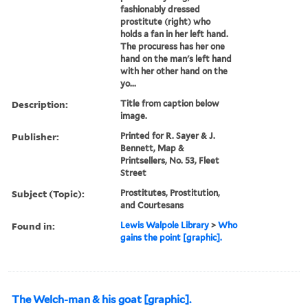
fashionably dressed
prostitute (right) who
holds a fan in her left hand.
The procuress has her one
hand on the man's left hand
with her other hand on the
yo...
Description:
Title from caption below
image.
Publisher:
Printed for R. Sayer & J.
Bennett, Map &
Printsellers, No. 53, Fleet
Street
Subject (Topic):
Prostitutes, Prostitution,
and Courtesans
Found in:
Lewis Walpole Library
>
Who
gains the point [graphic].
The Welch-man & his goat [graphic].