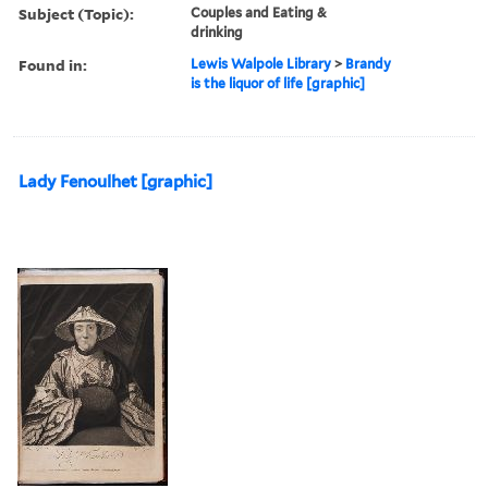
Subject (Topic):
Couples and Eating &
drinking
Found in:
Lewis Walpole Library
>
Brandy
is the liquor of life [graphic]
Lady Fenoulhet [graphic]