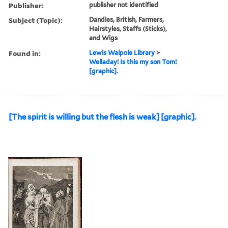
Publisher:
publisher not identified
Subject (Topic):
Dandies, British, Farmers,
Hairstyles, Staffs (Sticks),
and Wigs
Found in:
Lewis Walpole Library
>
Welladay! Is this my son Tom!
[graphic].
[The spirit is willing but the flesh is weak] [graphic].