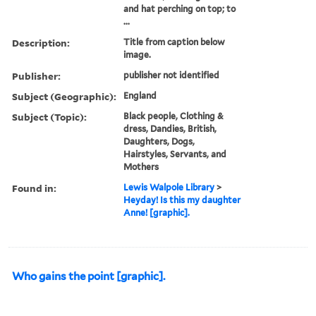
and hat perching on top; to
...
Description:
Title from caption below
image.
Publisher:
publisher not identified
Subject (Geographic):
England
Subject (Topic):
Black people, Clothing &
dress, Dandies, British,
Daughters, Dogs,
Hairstyles, Servants, and
Mothers
Found in:
Lewis Walpole Library
>
Heyday! Is this my daughter
Anne! [graphic].
Who gains the point [graphic].