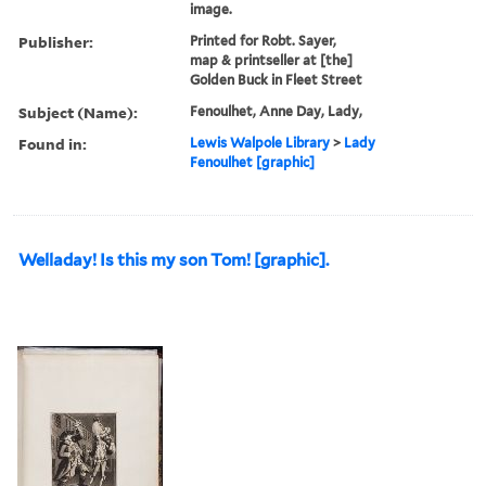
image.
Publisher:
Printed for Robt. Sayer,
map & printseller at [the]
Golden Buck in Fleet Street
Subject (Name):
Fenoulhet, Anne Day, Lady,
Found in:
Lewis Walpole Library
>
Lady
Fenoulhet [graphic]
Welladay! Is this my son Tom! [graphic].