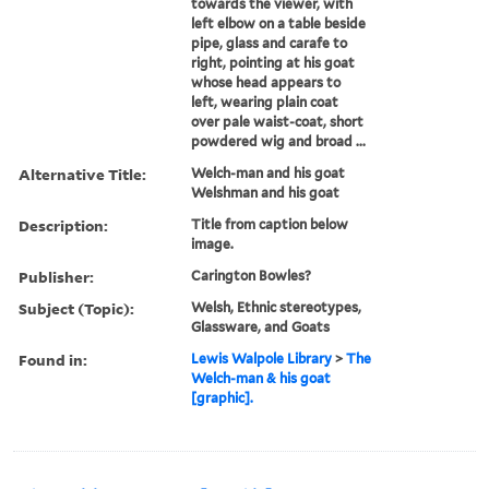
towards the viewer, with
left elbow on a table beside
pipe, glass and carafe to
right, pointing at his goat
whose head appears to
left, wearing plain coat
over pale waist-coat, short
powdered wig and broad ...
Alternative Title:
Welch-man and his goat
Welshman and his goat
Description:
Title from caption below
image.
Publisher:
Carington Bowles?
Subject (Topic):
Welsh, Ethnic stereotypes,
Glassware, and Goats
Found in:
Lewis Walpole Library
>
The
Welch-man & his goat
[graphic].