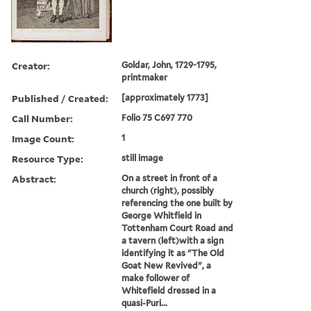
Creator:
Goldar, John, 1729-1795,
printmaker
Published / Created:
[approximately 1773]
Call Number:
Folio 75 C697 770
Image Count:
1
Resource Type:
still image
Abstract:
On a street in front of a
church (right), possibly
referencing the one built by
George Whitfield in
Tottenham Court Road and
a tavern (left)with a sign
identifying it as "The Old
Goat New Revived", a
make follower of
Whitefield dressed in a
quasi-Puri...