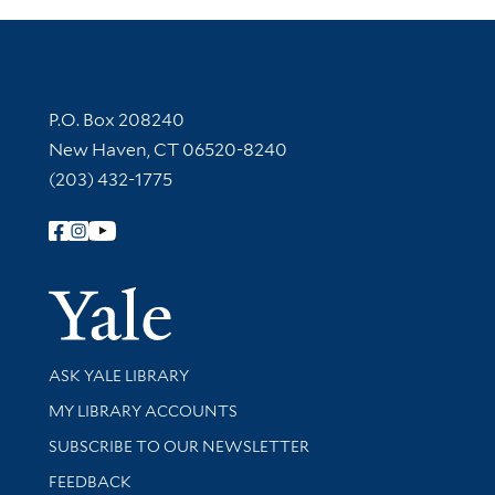
Contact Information
P.O. Box 208240
New Haven, CT 06520-8240
(203) 432-1775
Follow Yale Library
Yale Univer
Library Services
ASK YALE LIBRARY
Get research help and support
MY LIBRARY ACCOUNTS
SUBSCRIBE TO OUR NEWSLETTER
Stay updated with library news and events
FEEDBACK