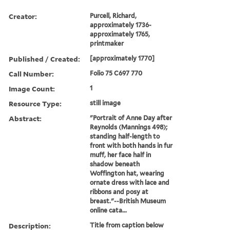
Creator:
Purcell, Richard,
approximately 1736-
approximately 1765,
printmaker
Published / Created:
[approximately 1770]
Call Number:
Folio 75 C697 770
Image Count:
1
Resource Type:
still image
Abstract:
"Portrait of Anne Day after
Reynolds (Mannings 498);
standing half-length to
front with both hands in fur
muff, her face half in
shadow beneath
Woffington hat, wearing
ornate dress with lace and
ribbons and posy at
breast."--British Museum
online cata...
Description:
Title from caption below