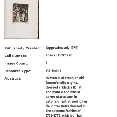
Published / Created:
[approximately 1779]
Call Number:
Folio 75 C697 770
Image Count:
1
Resource Type:
still image
Abstract:
In avenue of trees, an old
farmer's wife (right),
dressed in black silk hat
and mantle and muslin
apron, starts back in
astonishment at seeing her
daughter (left) dressed in
the extreme fashion of
1765-1775, with high hair