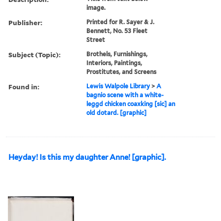
image.
Publisher:
Printed for R. Sayer & J.
Bennett, No. 53 Fleet
Street
Subject (Topic):
Brothels, Furnishings,
Interiors, Paintings,
Prostitutes, and Screens
Found in:
Lewis Walpole Library
>
A
bagnio scene with a white-
leggd chicken coaxking [sic] an
old dotard. [graphic]
Heyday! Is this my daughter Anne! [graphic].