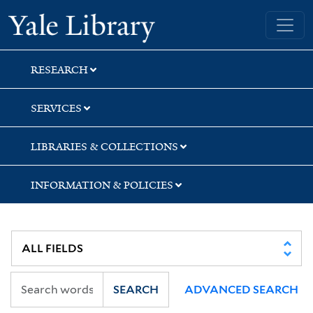
Skip
Skip
Skip
Yale University Library
to
to
to
search
main
first
content
result
RESEARCH
SERVICES
LIBRARIES & COLLECTIONS
INFORMATION & POLICIES
SEARCH
ADVANCED SEARCH