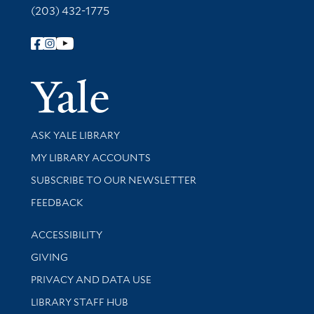
(203) 432-1775
Follow Yale Library
Yale Univer
Library Services
ASK YALE LIBRARY
Get research help and support
MY LIBRARY ACCOUNTS
SUBSCRIBE TO OUR NEWSLETTER
Stay updated with library news and events
FEEDBACK
Library Information
ACCESSIBILITY
GIVING
PRIVACY AND DATA USE
LIBRARY STAFF HUB