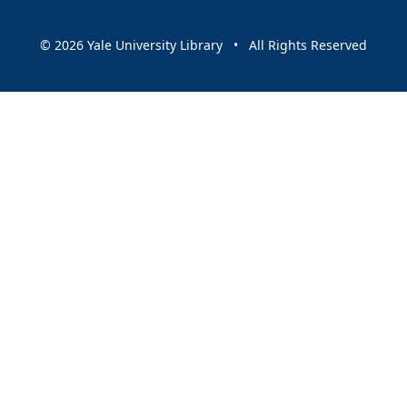
© 2026 Yale University Library • All Rights Reserved