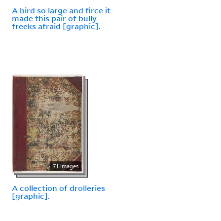
A bird so large and firce it
made this pair of bully
freeks afraid [graphic].
71 images
A collection of drolleries
[graphic].