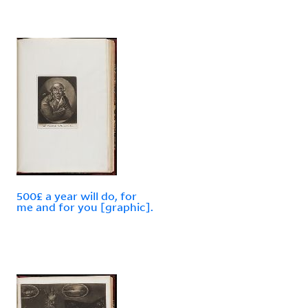
500£ a year will do, for
me and for you [graphic].