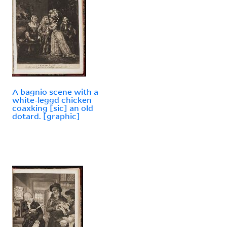
A bagnio scene with a
white-leggd chicken
coaxking [sic] an old
dotard. [graphic]