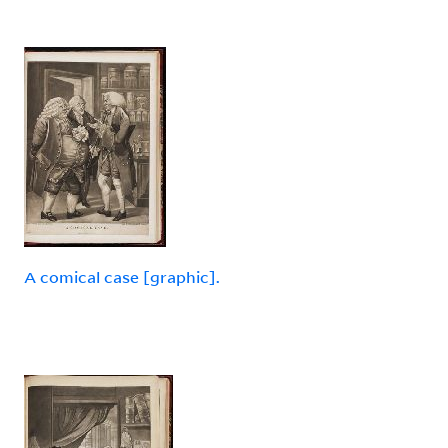
A comical case [graphic].