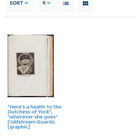
SORT
9
"Here's a health to the
Dutchess of York",
"wherever she goes"
Coldstream Guards.
[graphic]