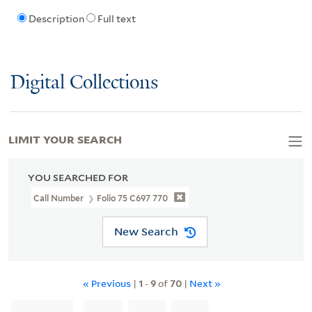
Description
Full text
Digital Collections
LIMIT YOUR SEARCH
YOU SEARCHED FOR
Call Number
Folio 75 C697 770
New Search
« Previous
|
1
-
9
of
70
|
Next »