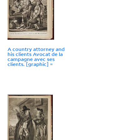
A country attorney and
his clients Avocat de la
campagne avec ses
clients. [graphic] =