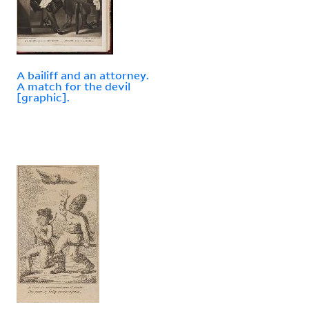
A bailiff and an attorney.
A match for the devil
[graphic].