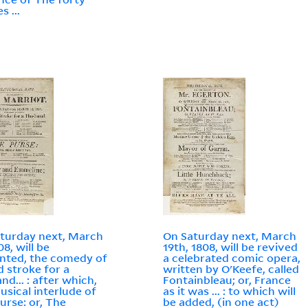
s ...
turday next, March
On Saturday next, March
08, will be
19th, 1808, will be revived
nted, the comedy of
a celebrated comic opera,
d stroke for a
written by O'Keefe, called
nd... : after which,
Fontainbleau; or, France
usical interlude of
as it was ... : to which will
urse: or, The
be added, (in one act)