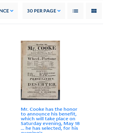
NCE
30
PER PAGE
Mr. Cooke has the honor
to announce his benefit,
which will take place on
Saturday evening, May 18
... he has selected, for his
evening's