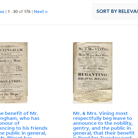
ous
|
1
-
30
of
176
|
Next »
SORT
BY RELEVA
he benefit of Mr.
Mr. & Mrs. Vining most
ingham, who has
respectfully beg leave to
onour of
announce to the nobility,
ncing to his friends
gentry, and the public in
he public in general,
general, that their benefit
Mr. Blisset has
is fixed for Tuesday next,