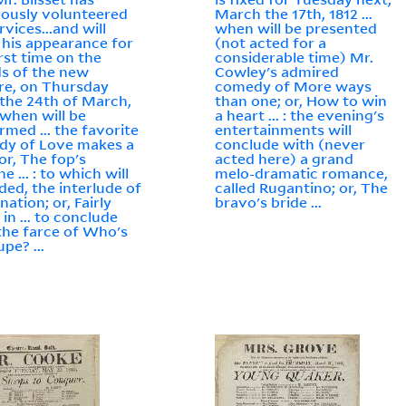
ously volunteered
March the 17th, 1812 ...
rvices...and will
when will be presented
his appearance for
(not acted for a
irst time on the
considerable time) Mr.
s of the new
Cowley's admired
re, on Thursday
comedy of More ways
 the 24th of March,
than one; or, How to win
 when will be
a heart ... : the evening's
rmed ... the favorite
entertainments will
dy of Love makes a
conclude with (never
or, The fop's
acted here) a grand
e ... : to which will
melo-dramatic romance,
ded, the interlude of
called Rugantino; or, The
ation; or, Fairly
bravo's bride ...
in ... to conclude
the farce of Who's
pe? ...