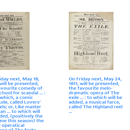
iday next, May 18,
On Friday next, May 24,
 will be presented,
1811, will be presented,
avourite comedy of
the favourite melo-
hool for scandal ... :
dramatic opera of The
 which, a comic
exile ... : to which will be
lude, called Lovers'
added, a musical farce,
els; or, Like master
called The Highland reel
an ... to which will
...
ded, (positively the
time this season) the
 operatical
ce of The forty