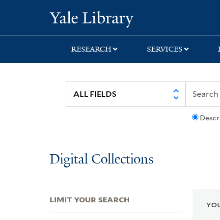
Skip
Skip
Skip
Yale University Lib
to
to
to
search
main
first
content
result
RESEARCH
SERVICES
Descr
Digital Collections
LIMIT YOUR SEARCH
YOU