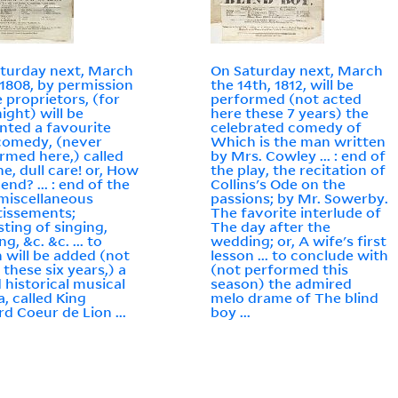
turday next, March
On Saturday next, March
 1808, by permission
the 14th, 1812, will be
e proprietors, (for
performed (not acted
ight) will be
here these 7 years) the
nted a favourite
celebrated comedy of
comedy, (never
Which is the man written
rmed here,) called
by Mrs. Cowley ... : end of
e, dull care! or, How
the play, the recitation of
t end? ... : end of the
Collins's Ode on the
 miscellaneous
passions; by Mr. Sowerby.
tissements;
The favorite interlude of
sting of singing,
The day after the
g, &c. &c. ... to
wedding; or, A wife's first
 will be added (not
lesson ... to conclude with
 these six years,) a
(not performed this
 historical musical
season) the admired
, called King
melo drame of The blind
rd Coeur de Lion ...
boy ...