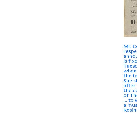
Mr. 
respe
annou
is fix
Tuesd
when 
the f
She s
after
the c
of Th
... to
a mus
Rosina