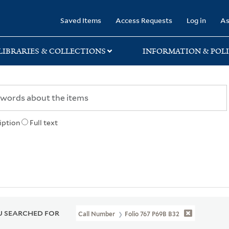
rary
Saved Items
Access Requests
Log in
As
LIBRARIES & COLLECTIONS
INFORMATION & POLI
iption
Full text
 SEARCHED FOR
Call Number
Folio 767 P69B B32