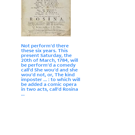
Not perform'd there
these six years. This
present Saturday, the
20th of March, 1784, will
be perform'd a comedy
call'd She wou'd and she
wou'd not, or, The kind
imposter ... : to which will
be added a comic opera
in two acts, call'd Rosina
...