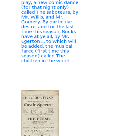
play, a new comic dance
(for that night only)
called The saboteurs, by
Mr. Willis, and Mr.
Gomery. By particular
desire, and for the last
time this season, Bucks
have at ye all, by Mr.
Egerton ... to which will
be added, the musical
farce (first time this
season) called The
children in the wood ...