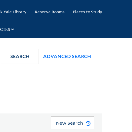
k Yale Library
Reserve Rooms
Places to Study
CIES
SEARCH
ADVANCED SEARCH
New Search