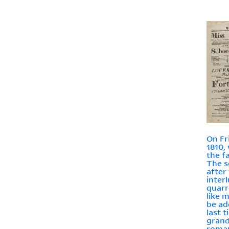
On Fr
1810,
the f
The sc
after
inter
quarr
like m
be ad
last 
grand
roman