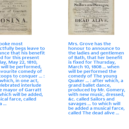
Cooke most
Mrs. Grove has the
ctfully begs leave to
honour to announce to
nce that his benefit
the ladies and gentlemen
ed for this present
of Bath, that her benefit
ay, May 22, 1810,
is fixed for Thursday,
will be performed,
March 10, 1808 ... when
avourite comedy of
will be performed the
toops to conquer ... :
comedy of The young
 which, in one act,
Quaker ... : after which, a
elebrated interlude
grand ballet dance,
e mayor of Garratt
produced by Mr. Gomery,
 which will be added,
with new music, dressed,
ical farce, called
&c. called Sailors and
 ...
savages ... to which will
be added a musical farce,
called The dead alive ...