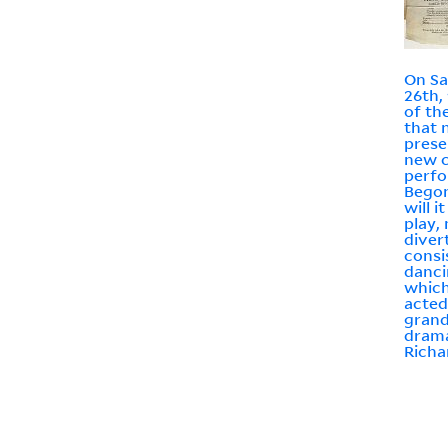
On Sa
26th,
of th
that n
prese
new 
perfo
Begon
will i
play,
diver
consi
dancin
which
acted
grand
drama
Richa