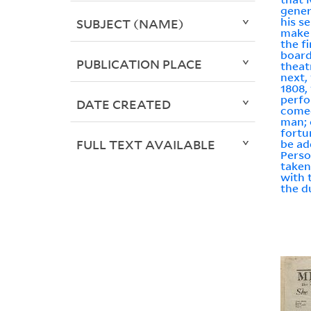
gener
his se
SUBJECT (NAME)
make 
the f
board
PUBLICATION PLACE
theat
next,
1808,
perfo
DATE CREATED
come
man; 
fortun
FULL TEXT AVAILABLE
be ad
Person
taken 
with 
the du