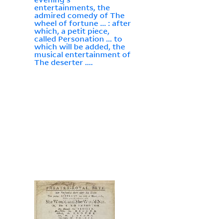
entertainments, the
admired comedy of The
wheel of fortune ... : after
which, a petit piece,
called Personation ... to
which will be added, the
musical entertainment of
The deserter ....