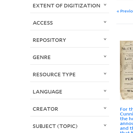
EXTENT OF DIGITIZATION
« Previ
ACCESS
REPOSITORY
GENRE
RESOURCE TYPE
LANGUAGE
CREATOR
For t
Cunn
the h
annou
SUBJECT (TOPIC)
and t
that 