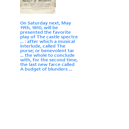
On Saturday next, May
19th, 1810, will be
presented the favorite
play of The castle spectre
... : after which a musical
interlude, called The
purse; or benevolent tar
... the whole to conclude
with, for the second time,
the last new farce called
A budget of blunders ...