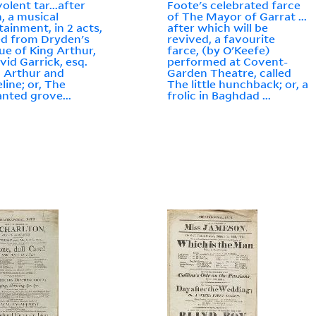
olent tar...after
Foote's celebrated farce
, a musical
of The Mayor of Garrat ...
tainment, in 2 acts,
after which will be
ed from Dryden's
revived, a favourite
e of King Arthur,
farce, (by O'Keefe)
vid Garrick, esq.
performed at Covent-
d Arthur and
Garden Theatre, called
ine; or, The
The little hunchback; or, a
nted grove...
frolic in Baghdad ...