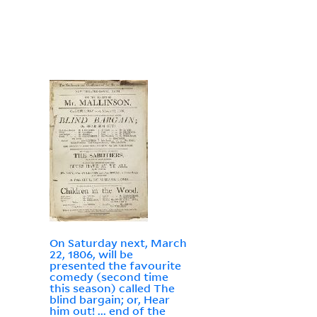
On Saturday next, March
22, 1806, will be
presented the favourite
comedy (second time
this season) called The
blind bargain; or, Hear
him out! ... end of the