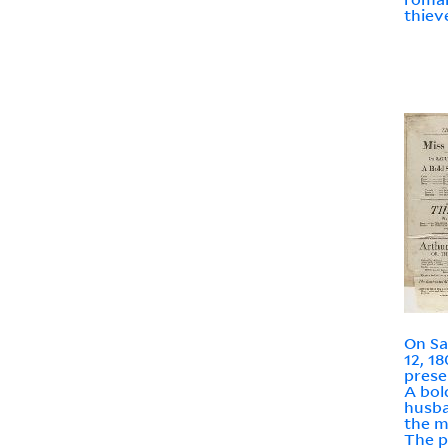
thieve
On Sa
12, 18
prese
A bol
husba
the m
The p