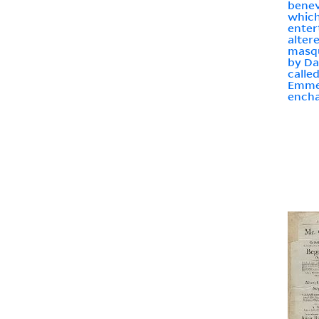
benev
which
enter
alter
masqu
by Da
calle
Emmel
encha