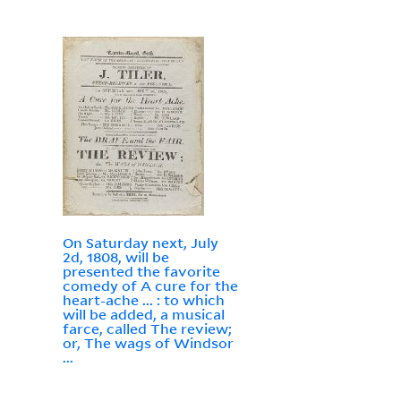
On Saturday next, July
2d, 1808, will be
presented the favorite
comedy of A cure for the
heart-ache ... : to which
will be added, a musical
farce, called The review;
or, The wags of Windsor
...