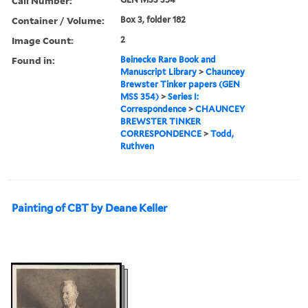
Call Number:
Container / Volume:
Box 3, folder 182
Image Count:
2
Found in:
Beinecke Rare Book and
Manuscript Library
>
Chauncey
Brewster Tinker papers (GEN
MSS 354)
>
Series I:
Correspondence
>
CHAUNCEY
BREWSTER TINKER
CORRESPONDENCE
>
Todd,
Ruthven
Painting of CBT by Deane Keller