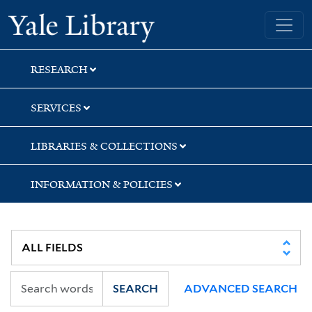
Skip
Skip
Skip
Yale University Library
to
to
to
search
main
first
content
result
RESEARCH
SERVICES
LIBRARIES & COLLECTIONS
INFORMATION & POLICIES
SEARCH
ADVANCED SEARCH