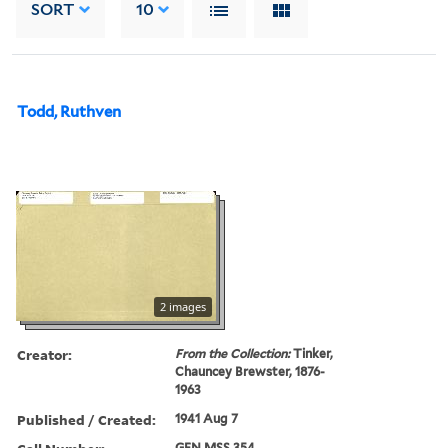
SORT
10
Todd, Ruthven
2 images
Creator:
From the Collection:
Tinker,
Chauncey Brewster, 1876-
1963
Published / Created:
1941 Aug 7
GEN MSS 354