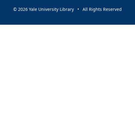
© 2026 Yale University Library • All Rights Reserved