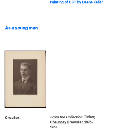
Painting of CBT by Deane Keller
As a young man
Creator:
From the Collection:
Tinker,
Chauncey Brewster, 1876-
1963