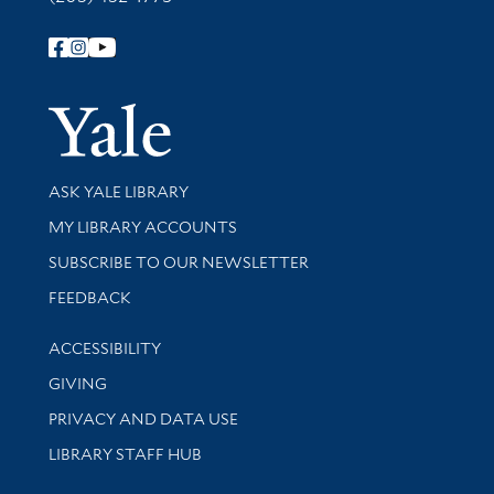
Follow Yale Library
Yale Univer
Library Services
ASK YALE LIBRARY
Get research help and support
MY LIBRARY ACCOUNTS
SUBSCRIBE TO OUR NEWSLETTER
Stay updated with library news and events
FEEDBACK
Library Information
ACCESSIBILITY
GIVING
PRIVACY AND DATA USE
LIBRARY STAFF HUB