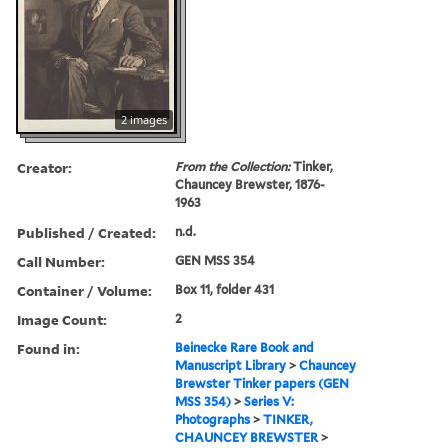
2 images
Creator:
From the Collection:
Tinker,
Chauncey Brewster, 1876-
1963
Published / Created:
n.d.
Call Number:
GEN MSS 354
Container / Volume:
Box 11, folder 431
Image Count:
2
Found in:
Beinecke Rare Book and
Manuscript Library
>
Chauncey
Brewster Tinker papers (GEN
MSS 354)
>
Series V:
Photographs
>
TINKER,
CHAUNCEY BREWSTER
>