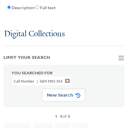
Description
Full text
Digital Collections
LIMIT YOUR SEARCH
YOU SEARCHED FOR
Call Number
GEN MSS 354
New Search
1
-
3
of
3