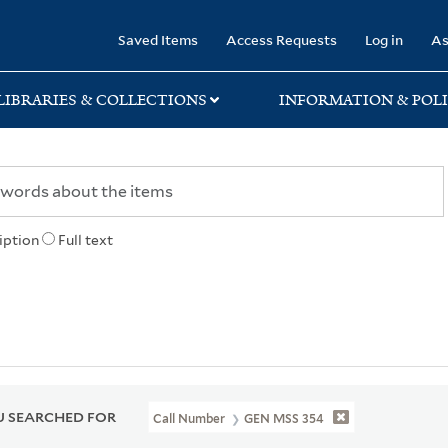
rary
Saved Items
Access Requests
Log in
As
LIBRARIES & COLLECTIONS
INFORMATION & POLI
iption
Full text
 SEARCHED FOR
Call Number
GEN MSS 354