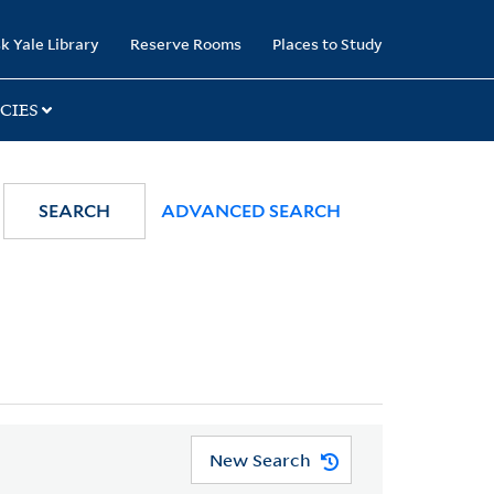
k Yale Library
Reserve Rooms
Places to Study
CIES
SEARCH
ADVANCED SEARCH
New Search