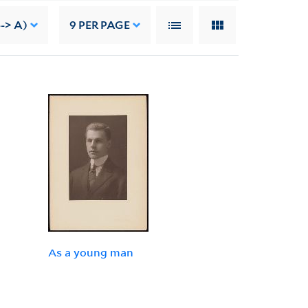
--> A)
9
PER PAGE
As a young man