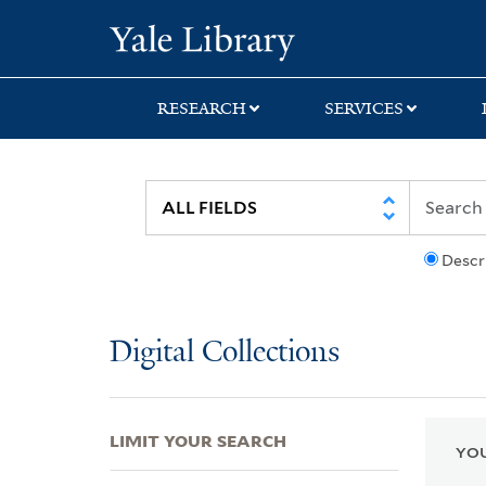
Skip
Skip
Skip
Yale University Lib
to
to
to
search
main
first
content
result
RESEARCH
SERVICES
Descr
Digital Collections
LIMIT YOUR SEARCH
YOU