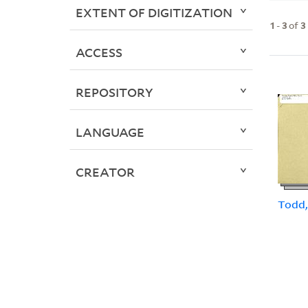
EXTENT OF DIGITIZATION
1
-
3
of
3
ACCESS
REPOSITORY
LANGUAGE
CREATOR
Todd