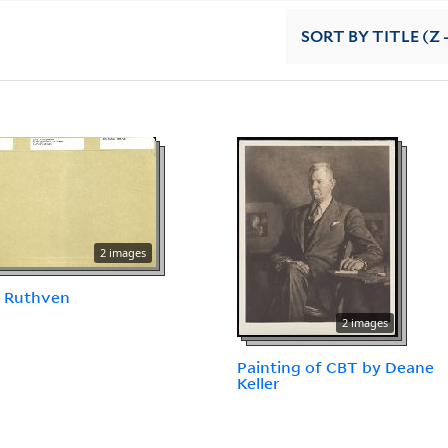
SORT
BY TITLE (Z 
2 images
, Ruthven
2 images
Painting of CBT by Deane
Keller