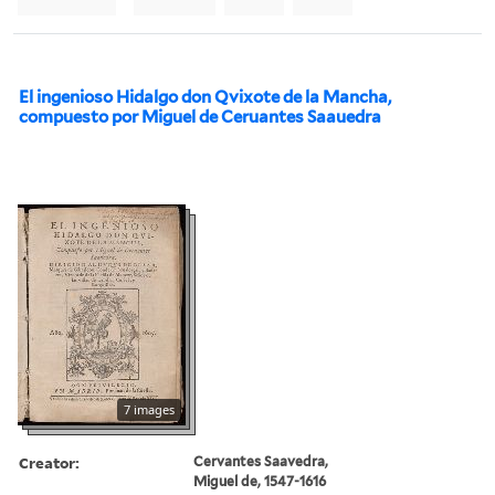
El ingenioso Hidalgo don Qvixote de la Mancha,
compuesto por Miguel de Ceruantes Saauedra
7 images
Creator:
Cervantes Saavedra,
Miguel de, 1547-1616