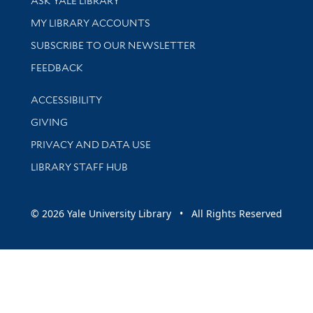
ASK YALE LIBRARY
Get research help and support
MY LIBRARY ACCOUNTS
SUBSCRIBE TO OUR NEWSLETTER
Stay updated with library news and events
FEEDBACK
Library Information
ACCESSIBILITY
GIVING
PRIVACY AND DATA USE
LIBRARY STAFF HUB
© 2026 Yale University Library • All Rights Reserved