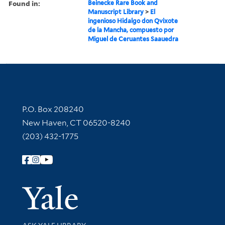
Found in:
Beinecke Rare Book and
Manuscript Library
>
El
ingenioso Hidalgo don Qvixote
de la Mancha, compuesto por
Miguel de Ceruantes Saauedra
Contact Information
P.O. Box 208240
New Haven, CT 06520-8240
(203) 432-1775
Follow Yale Library
Yale Univer
Library Services