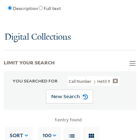
Description
Full text
Digital Collections
LIMIT YOUR SEARCH
YOU SEARCHED FOR
Call Number
He53 9
New Search
1
entry found
SORT
100