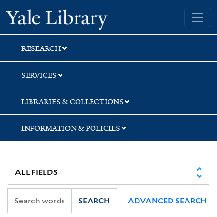
Skip
Skip
Skip
Yale University Library
to
to
to
search
main
first
content
result
RESEARCH
SERVICES
LIBRARIES & COLLECTIONS
INFORMATION & POLICIES
SEARCH
ADVANCED SEARCH