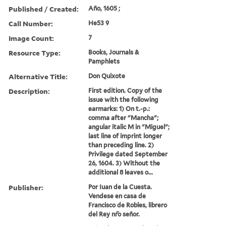
Published / Created:
An̄o, 1605 ;
Call Number:
He53 9
Image Count:
7
Resource Type:
Books, Journals &
Pamphlets
Alternative Title:
Don Quixote
Description:
First edition. Copy of the
issue with the following
earmarks: 1) On t.-p.:
comma after "Mancha";
angular italic M in "Miguel";
last line of imprint longer
than preceding line. 2)
Privilege dated September
26, 1604. 3) Without the
additional 8 leaves o...
Publisher:
Por Iuan de la Cuesta.
Vendese en casa de
Francisco de Robles, librero
del Rey nr̃o sen̄or.