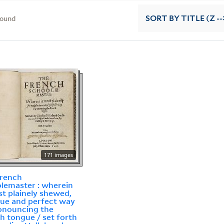
found
SORT
BY TITLE (Z --
171 images
French
lemaster : wherein
st plainely shewed,
rue and perfect way
onouncing the
h tongue / set forth