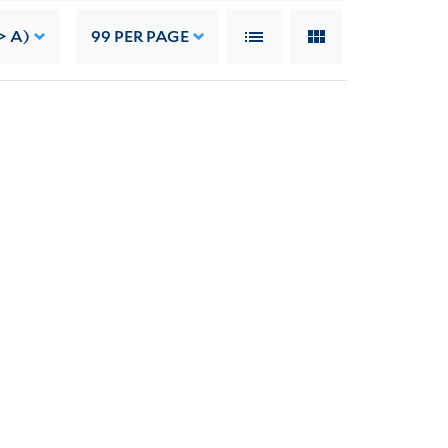
> A)
99
PER PAGE