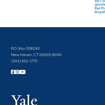
by Cl
gentl
Barth
Royal
Contact Information
P.O. Box 208240
New Haven, CT 06520-8240
(203) 432-1775
Follow Yale Library
Yale Univer