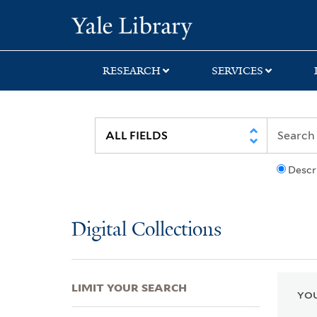
Skip
Skip
Skip
Yale University Lib
to
to
to
search
main
first
content
result
RESEARCH
SERVICES
Descr
Digital Collections
LIMIT YOUR SEARCH
YOU