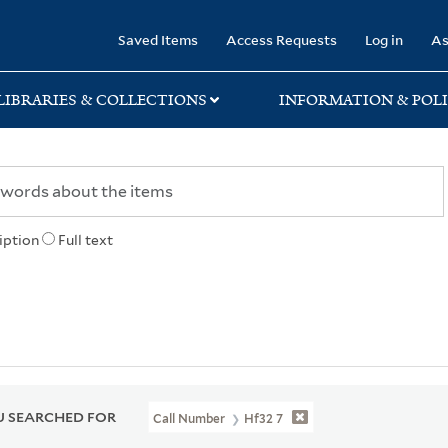
rary
Saved Items
Access Requests
Log in
As
LIBRARIES & COLLECTIONS
INFORMATION & POLI
iption
Full text
 SEARCHED FOR
Call Number
Hf32 7