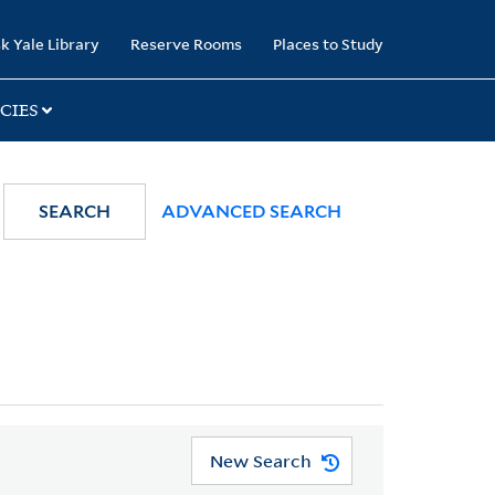
k Yale Library
Reserve Rooms
Places to Study
CIES
SEARCH
ADVANCED SEARCH
New Search