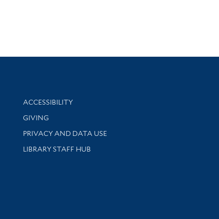
Library Information
ACCESSIBILITY
GIVING
PRIVACY AND DATA USE
LIBRARY STAFF HUB