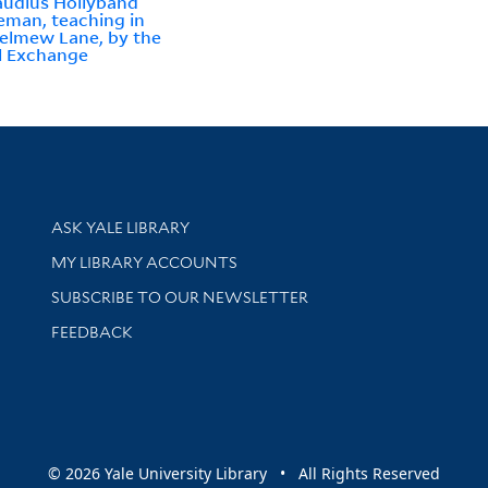
audius Hollyband
eman, teaching in
elmew Lane, by the
l Exchange
Library Services
ASK YALE LIBRARY
Get research help and support
MY LIBRARY ACCOUNTS
SUBSCRIBE TO OUR NEWSLETTER
Stay updated with library news and events
FEEDBACK
sity
© 2026 Yale University Library • All Rights Reserved