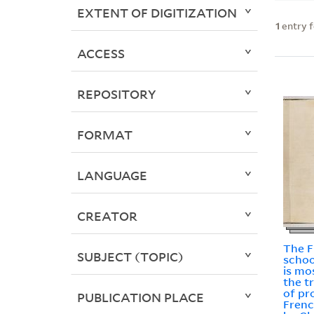
EXTENT OF DIGITIZATION
1
entry 
ACCESS
REPOSITORY
FORMAT
LANGUAGE
CREATOR
The 
SUBJECT (TOPIC)
schoo
is mo
the t
of pr
PUBLICATION PLACE
Frenc